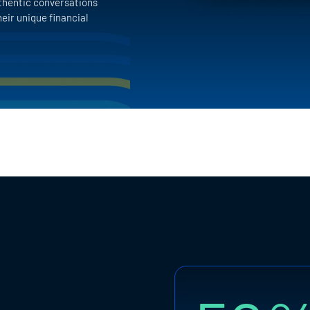
thentic conversations
eir unique financial