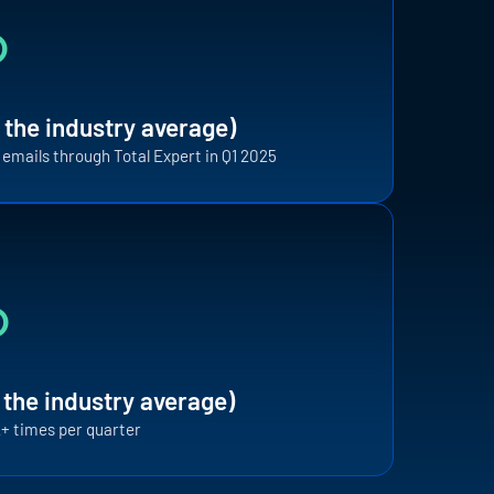
%
 the industry average)
t emails through Total Expert in Q1 2025
F
%
i
t
a
i
 the industry average)
12+ times per quarter