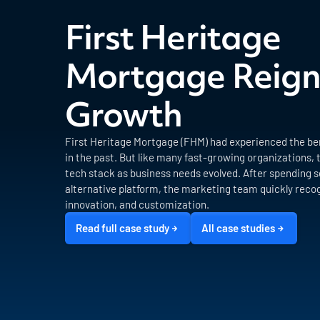
First Heritage
Mortgage Reign
Growth
First Heritage Mortgage (FHM) had experienced the ben
in the past. But like many fast-growing organizations, 
tech stack as business needs evolved. After spending s
alternative platform, the marketing team quickly recog
innovation, and customization.
Read full case study
All case studies