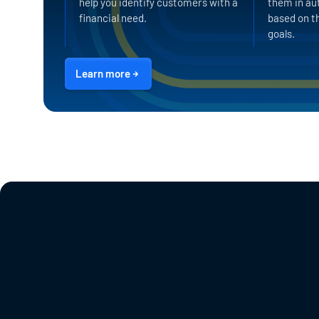
help you identify customers with a
them in au
financial need.
based on th
goals.
Learn more