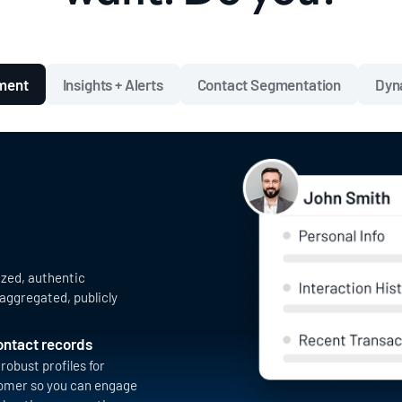
hment
Insights + Alerts
Contact Segmentation
Dyn
ized, authentic
aggregated, publicly
contact records
robust profiles for
omer so you can engage