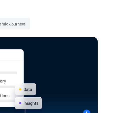
amic Journeys