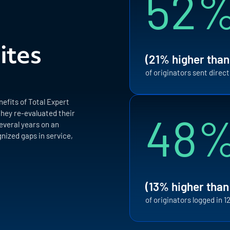
52
ites
(21% higher than
of originators sent direc
efits of Total Expert
48
they re-evaluated their
everal years on an
nized gaps in service,
(13% higher than
of originators logged in 