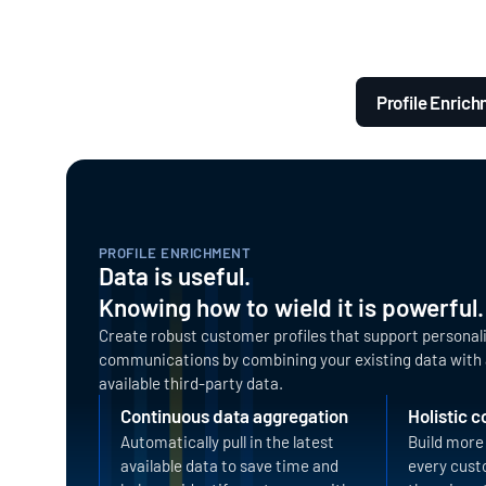
Profile Enric
PROFILE ENRICHMENT
Data is useful.
Knowing how to wield it is powerful.
Create robust customer profiles that support personal
communications by combining your existing data with 
available third-party data.
Continuous data aggregation
Holistic 
Automatically pull in the latest
Build more 
available data to save time and
every cust