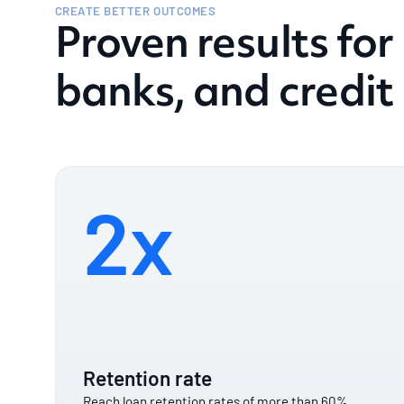
CREATE BETTER OUTCOMES
Proven results for
banks, and credit
2x
Retention rate
Reach loan retention rates of more than 60%