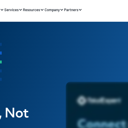
s
Services
Resources
Company
Partners
, Not