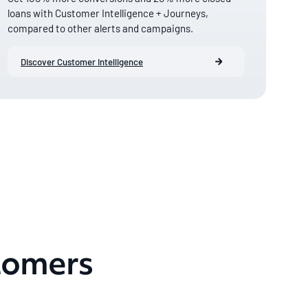
loans with Customer Intelligence + Journeys,
compared to other alerts and campaigns.
Discover Customer Intelligence
tomers