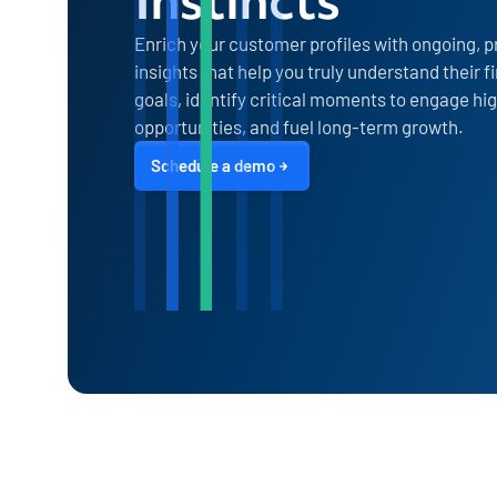
Enrich your customer profiles with ongoing, p
insights that help you truly understand their 
goals, identify critical moments to engage hi
opportunities, and fuel long-term growth.
Schedule a demo