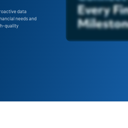
roactive data
financial needs and
gh-quality