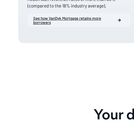
(compared to the 18% industry average).
See how VanDyk Mortgage retains more
borrowers
Your 