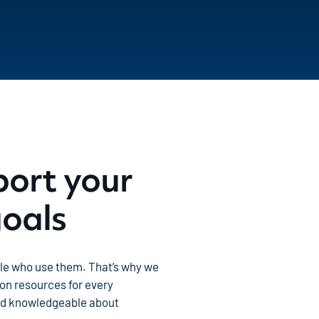
port your
goals
ple who use them. That’s why we
on resources for every
nd knowledgeable about