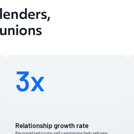
 lenders,
 unions
3x
Relationship growth rate
Personalized cross-sell campaigns help sell new