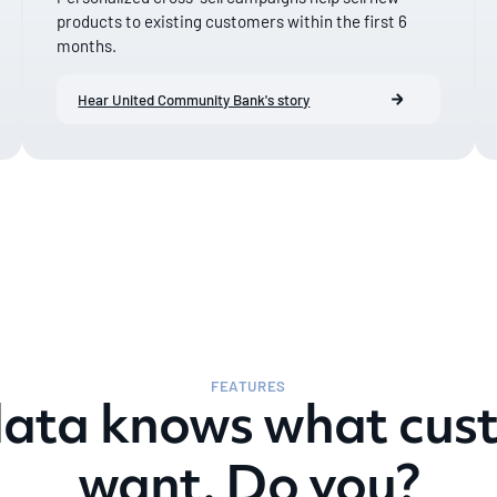
products to existing customers within the first 6
months.
Hear United Community Bank's story
FEATURES
data knows what cus
want. Do you?