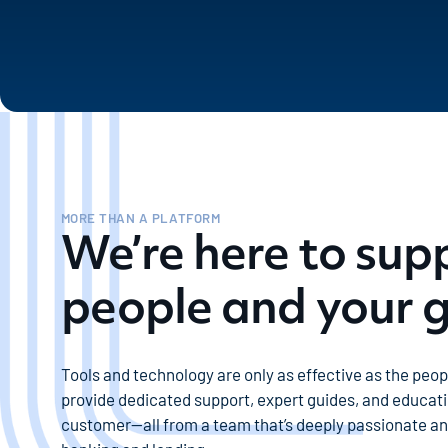
MORE THAN A PLATFORM
We’re here to sup
people and your 
Tools and technology are only as effective as the peo
provide dedicated support, expert guides, and educati
customer—all from a team that’s deeply passionate a