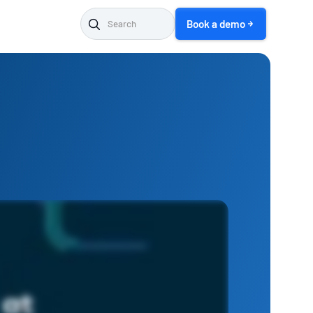
Book a demo