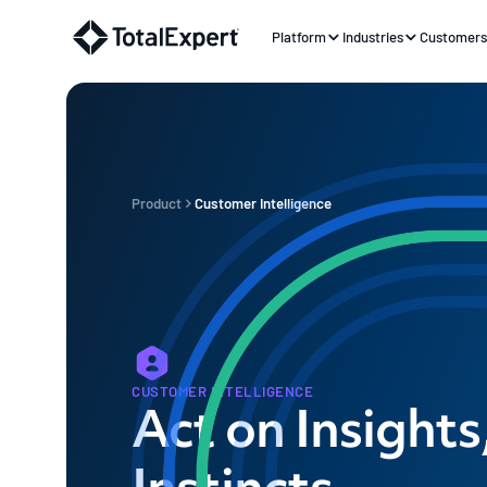
Platform
Industries
Customer
Product
Customer Intelligence
CUSTOMER INTELLIGENCE
Act on Insights
Instincts