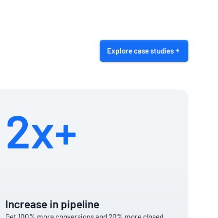
Explore case studies
2x+
Increase in pipeline
Get 100% more conversions and 20% more closed