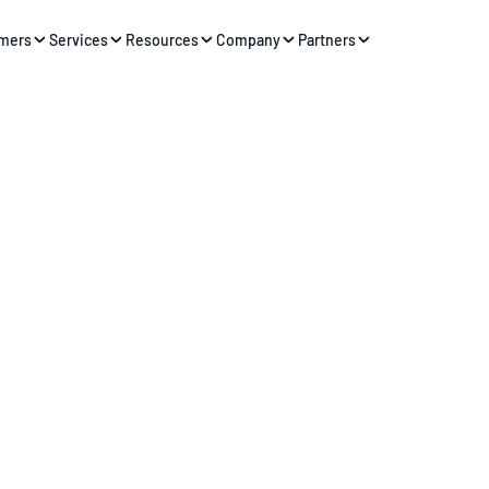
mers
Services
Resources
Company
Partners