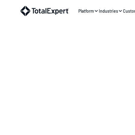
Platform
Industries
Custo