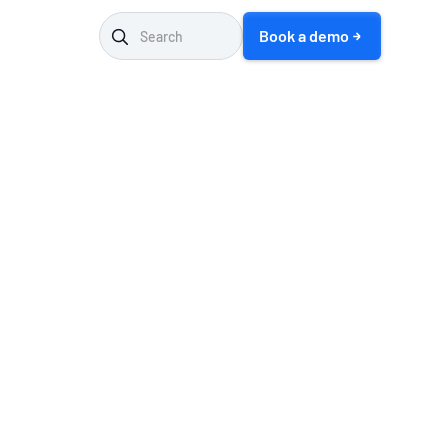
Book a demo