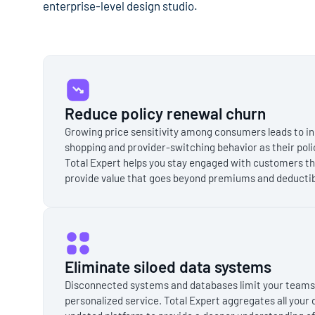
enterprise-level design studio.
Reduce policy renewal churn
Growing price sensitivity among consumers leads to 
shopping and provider-switching behavior as their poli
Total Expert helps you stay engaged with customers th
provide value that goes beyond premiums and deductib
Eliminate siloed data systems
Disconnected systems and databases limit your teams' a
personalized service. Total Expert aggregates all your 