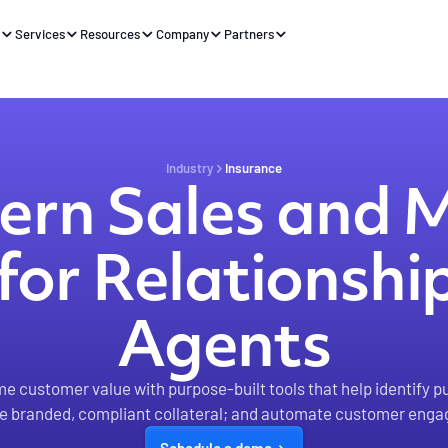
s
Services
Resources
Company
Partners
Industry
Insurance
rn Sales and 
for Relationsh
Agents
me customer value with purpose-built tools that help identify p
te branded, compliant collateral; and automate customer eng