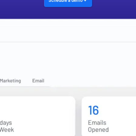
Schedule a demo
200+ FINANCIAL INSTITUTIONS POWERED BY TOTAL EXPERT