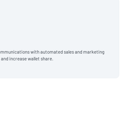
 communications with automated sales and marketing
o and increase wallet share.