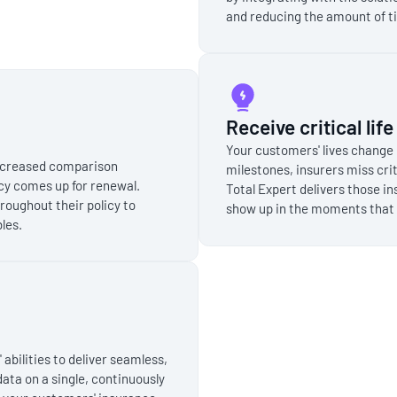
and reducing the amount of t
Receive critical lif
Your customers' lives change 
increased comparison
milestones, insurers miss crit
cy comes up for renewal.
Total Expert delivers those in
roughout their policy to
show up in the moments that 
les.
bilities to deliver seamless,
data on a single, continuously