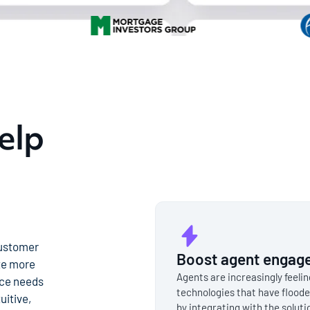
elp
customer
Boost agent engage
te more
Agents are increasingly feeli
nce needs
technologies that have floode
uitive,
by integrating with the solut