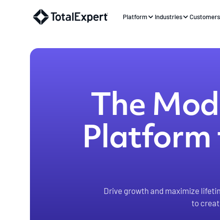
Platform
Industries
Customer
The Mode
Platform 
Drive growth and maximize lifeti
to crea