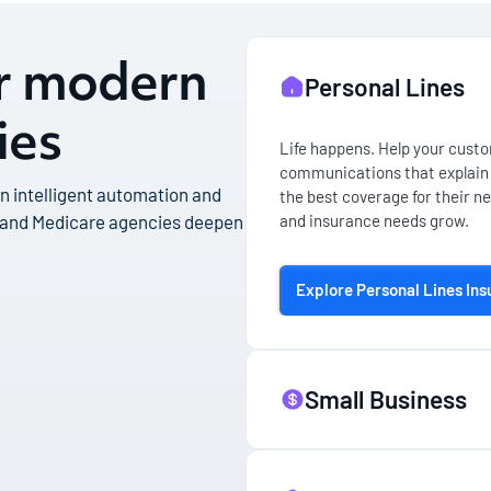
or modern
Personal Lines
ies
Life happens. Help your custom
communications that explain 
 an intelligent automation and
the best coverage for their ne
and insurance needs grow.
 and Medicare agencies deepen
Explore Personal Lines In
Small Business
Building a successful company 
small business owners, you ne