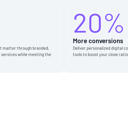
20%
More conversions
at matter through branded,
Deliver personalized digital
 services while meeting the
tools to boost your close rati