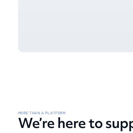
MORE THAN A PLATFORM
We’re here to sup