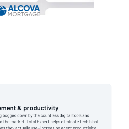
ment & productivity
ng bogged down by the countless digital tools and
d the market. Total Expert helps eliminate tech bloat
ions they actually use—increasing agent productivity