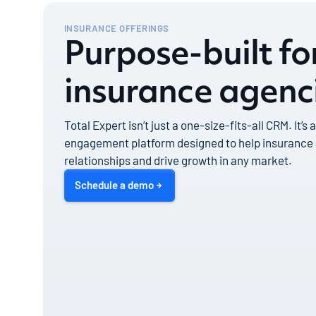
INSURANCE OFFERINGS
Purpose-built f
insurance agenc
Total Expert isn’t just a one-size-fits-all CRM. It’s
engagement platform designed to help insurance
relationships and drive growth in any market.
Schedule a demo