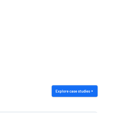
Explore case studies