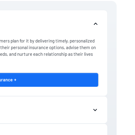
ers plan for it by delivering timely, personalized
their personal insurance options, advise them on
eds, and nurture each relationship as their lives
surance
is hard work. So, if you want to earn the trust of
ed the digital tools that can help you engage them