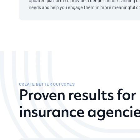
updated platform to provide a deeper understanding o
needs and help you engage them in more meaningful c
CREATE BETTER OUTCOMES
Proven results fo
insurance agenci