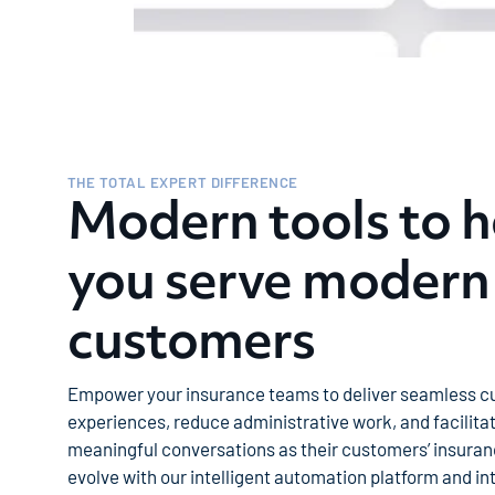
THE TOTAL EXPERT DIFFERENCE
Modern tools to h
you serve modern
customers
Empower your insurance teams to deliver seamless 
experiences, reduce administrative work, and facilita
meaningful conversations as their customers’ insura
evolve with our intelligent automation platform and int