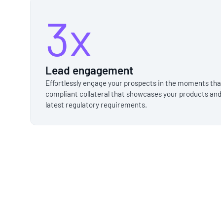
3x
Lead engagement
Effortlessly engage your prospects in the moments th
compliant collateral that showcases your products and
latest regulatory requirements.