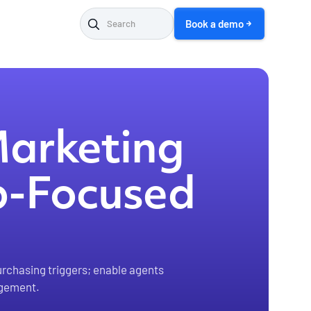
Book a demo
Marketing
ip-Focused
urchasing triggers; enable agents
agement.