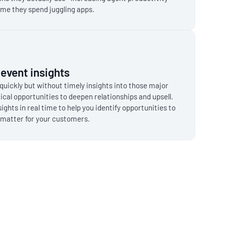
ime they spend juggling apps.
e event insights
quickly but without timely insights into those major
ical opportunities to deepen relationships and upsell.
sights in real time to help you identify opportunities to
matter for your customers.