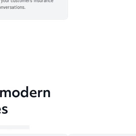
f your customers' insurance
onversations.
r modern
es