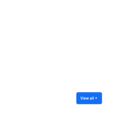
View all