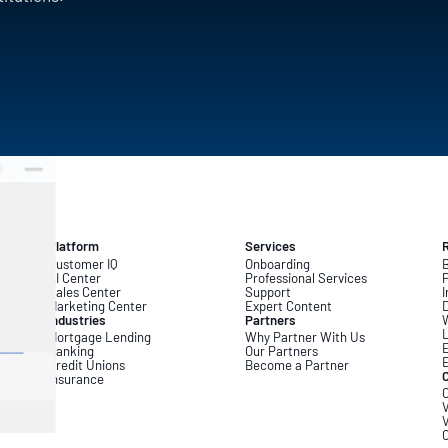
Platform
Services
Customer IQ
Onboarding
B
AI Center
Professional Services
Sales Center
Support
I
Marketing Center
Expert Content
D
Industries
Partners
L
Mortgage Lending
Why Partner With Us
Banking
Our Partners
Credit Unions
Become a Partner
Insurance
C
V
V