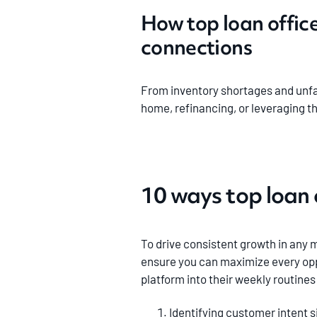
How top loan offic
connections
From inventory shortages and unfa
home, refinancing, or leveraging t
10 ways top loan 
To drive consistent growth in any m
ensure you can maximize every opp
platform into their weekly routine
Identifying customer intent s