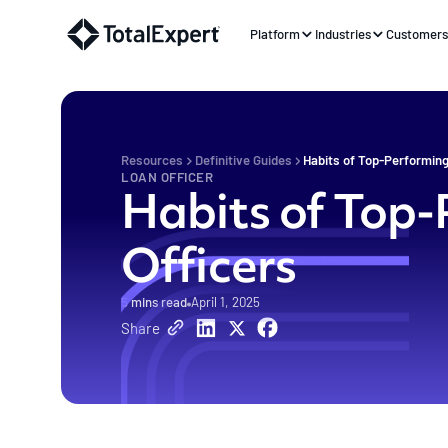
Platform
Industries
Customer
Resources
Definitive Guides
Habits of Top-Performing
LOAN OFFICER
Habits of Top
Officers
5
mins read
April 1, 2025
Share