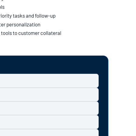
ls
iority tasks and follow-up
er personalization
tools to customer collateral