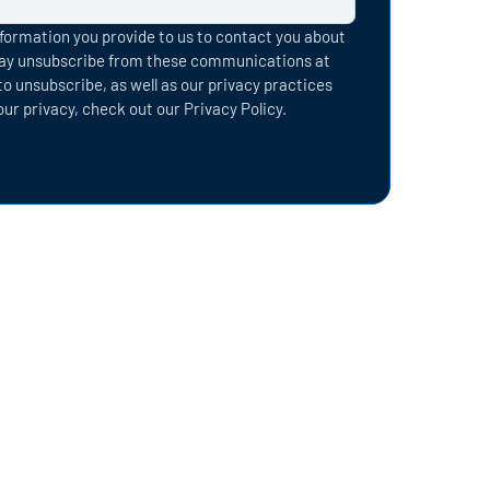
formation you provide to us to contact you about
may unsubscribe from these communications at
o unsubscribe, as well as our privacy practices
r privacy, check out our Privacy Policy.