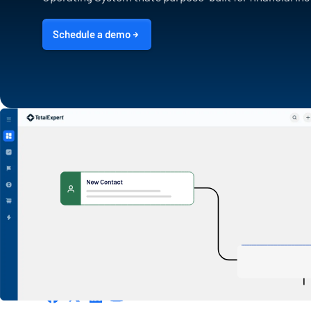
Schedule a demo
1600 Utica Ave S. Suite 800,
Minneapolis, MN 55416