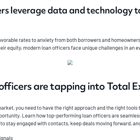
ers leverage data and technology 
vorable rates to anxiety from both borrowers and homeowners a
heir equity, modern loan officers face unique challenges in a
officers are tapping into Total 
arket, you need to have the right approach and the right tools 
ortunity. Learn how top-performing loan officers are seamless
s to stay engaged with contacts, keep deals moving forward, and
ignals