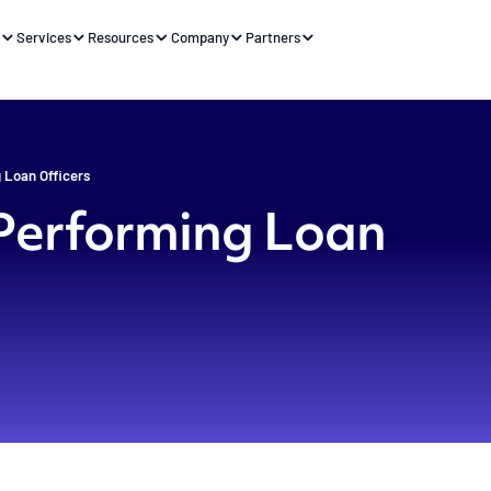
s
Services
Resources
Company
Partners
 Loan Officers
-Performing Loan