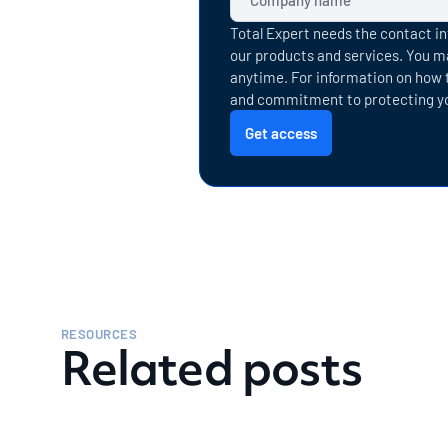
Total Expert needs the contact in
our products and services. You 
anytime. For information on how t
and commitment to protecting you
RESOURCES
Related posts