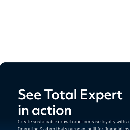
See Total Expert
in action
Create sustainable growth and increase loyalty with 
Operating System that’s purpose-built for financial ins