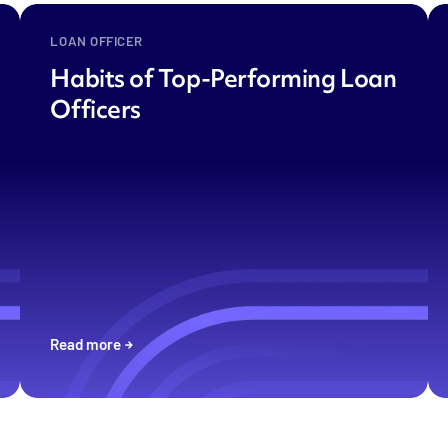
LOAN OFFICER
Habits of Top-Performing Loan
Officers
Read more