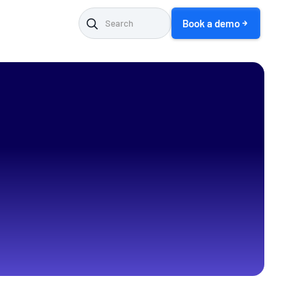
Book a demo