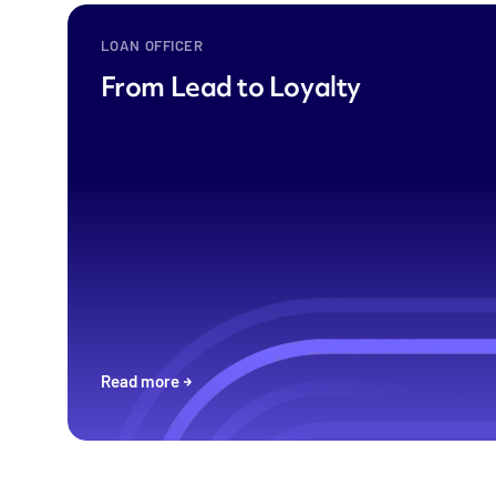
LOAN OFFICER
From Lead to Loyalty
Read more