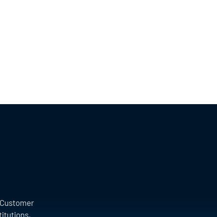
a Customer
titutions.