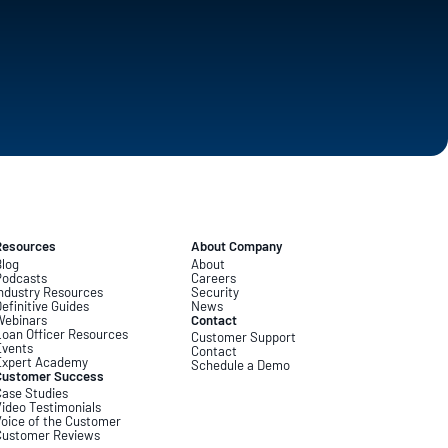
Resources
About Company
log
About
Podcasts
Careers
ndustry Resources
Security
efinitive Guides
News
Webinars
Contact
oan Officer Resources
Customer Support
Events
Contact
Expert Academy
Schedule a Demo
Customer Success
ase Studies
ideo Testimonials
oice of the Customer
Customer Reviews