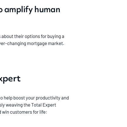
to amplify human
bout their options for buying a
n ever-changing mortgage market.
Expert
to help boost your productivity and
ly weaving the Total Expert
 win customers for life: