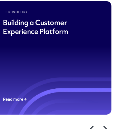
TECHNOLOGY
Building a Customer
Experience Platform
Read more