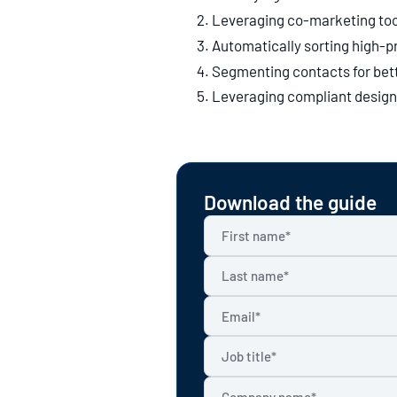
Leveraging co-marketing too
Automatically sorting high-pr
Segmenting contacts for bett
Leveraging compliant design 
Download the guide