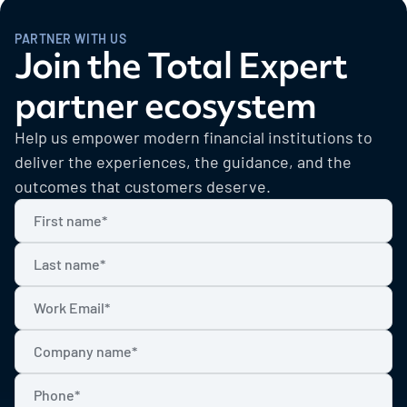
PARTNER WITH US
Join the Total Expert
partner ecosystem
Help us empower modern financial institutions to
deliver the experiences, the guidance, and the
outcomes that customers deserve.