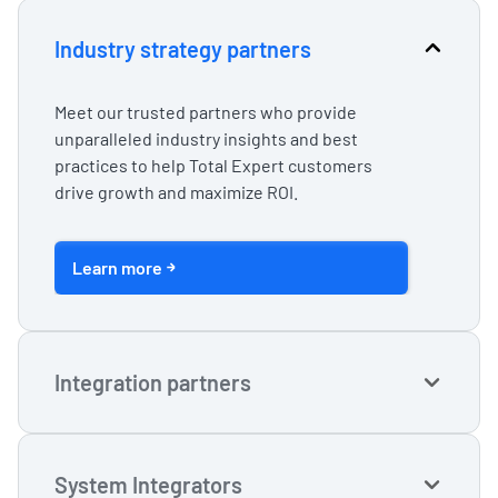
Industry strategy partners
Meet our trusted partners who provide
unparalleled industry insights and best
practices to help Total Expert customers
drive growth and maximize ROI.
Learn more
Integration partners
Create seamless user experiences and tap
into the full power of your tech stack with our
System Integrators