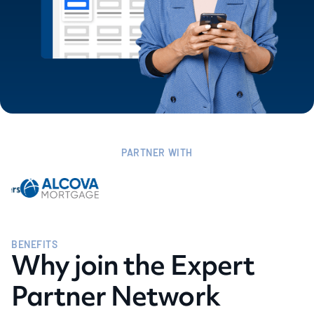
PARTNER WITH
BENEFITS
Why join the Expert
Partner Network