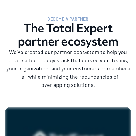
BECOME A PARTNER
The Total Expert
partner ecosystem
We’ve created our partner ecosystem to help you
create a technology stack that serves your teams,
your organization, and your customers or members
—all while minimizing the redundancies of
overlapping solutions.