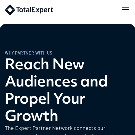
WHY PARTNER WITH US
Reach New
Audiences and
Propel Your
Growth
The Expert Partner Network connects our