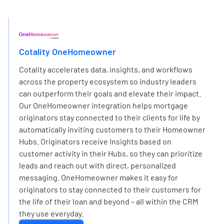
EXPERT PARTNER NETWORK
Cotality OneHomeowner
Cotality accelerates data, insights, and workflows
across the property ecosystem so industry leaders
can outperform their goals and elevate their impact.
Our OneHomeowner integration helps mortgage
originators stay connected to their clients for life by
automatically inviting customers to their Homeowner
Hubs. Originators receive Insights based on
customer activity in their Hubs, so they can prioritize
leads and reach out with direct, personalized
messaging. OneHomeowner makes it easy for
originators to stay connected to their customers for
the life of their loan and beyond – all within the CRM
they use everyday.