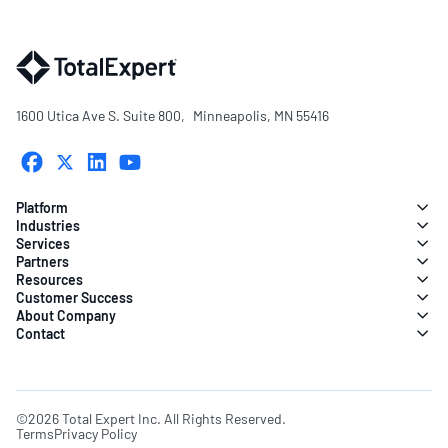
1600 Utica Ave S. Suite 800, Minneapolis, MN 55416
Platform
Industries
Services
Partners
Resources
Customer Success
About Company
Contact
©2026 Total Expert Inc. All Rights Reserved.
Terms
Privacy Policy