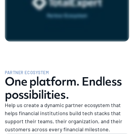
PARTNER ECOSYSTEM
One platform. Endless
possibilities.
Help us create a dynamic partner ecosystem that
helps financial institutions build tech stacks that
support their teams, their organization, and their
customers across every financial milestone.