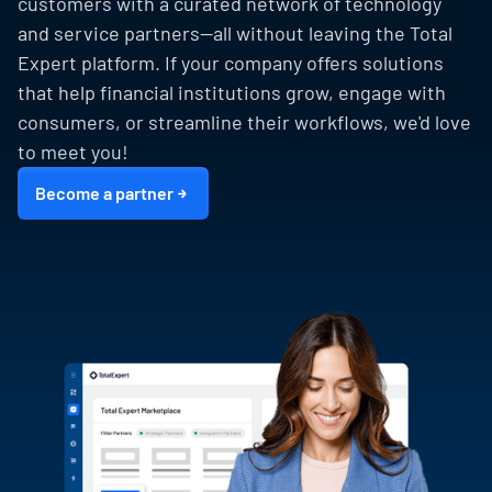
customers with a curated network of technology
and service partners—all without leaving the Total
Expert platform. If your company offers solutions
that help financial institutions grow, engage with
consumers, or streamline their workflows, we'd love
to meet you!
Become a partner