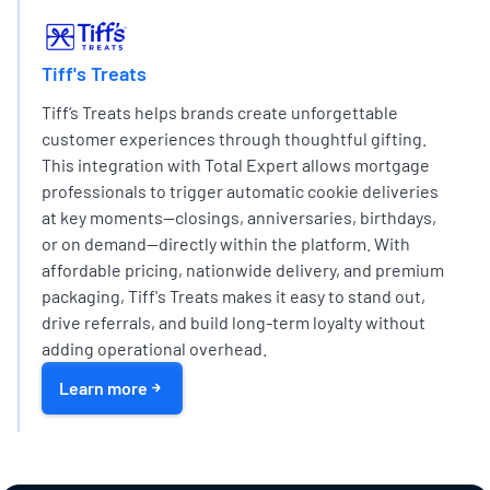
EXPERT PARTNER NETWORK
Tiff's Treats
Tiff’s Treats helps brands create unforgettable
customer experiences through thoughtful gifting.
This integration with Total Expert allows mortgage
professionals to trigger automatic cookie deliveries
at key moments—closings, anniversaries, birthdays,
or on demand—directly within the platform. With
affordable pricing, nationwide delivery, and premium
packaging, Tiff's Treats makes it easy to stand out,
drive referrals, and build long-term loyalty without
adding operational overhead.
Learn more