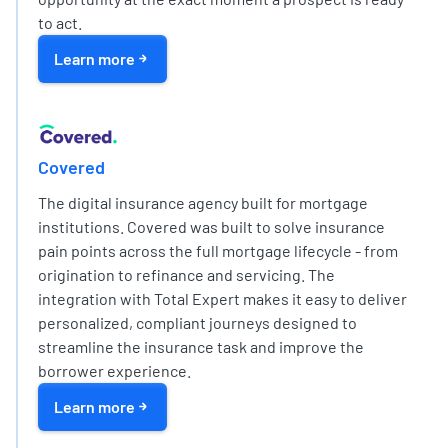
to act.
Learn more
EXPERT PARTNER NETWORK
Covered
The digital insurance agency built for mortgage
institutions. Covered was built to solve insurance
pain points across the full mortgage lifecycle - from
origination to refinance and servicing. The
integration with Total Expert makes it easy to deliver
personalized, compliant journeys designed to
streamline the insurance task and improve the
borrower experience.
Learn more