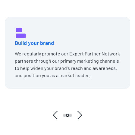
Build your brand
We regularly promote our Expert Partner Network
partners through our primary marketing channels
to help widen your brand's reach and awareness,
and position you as a market leader.