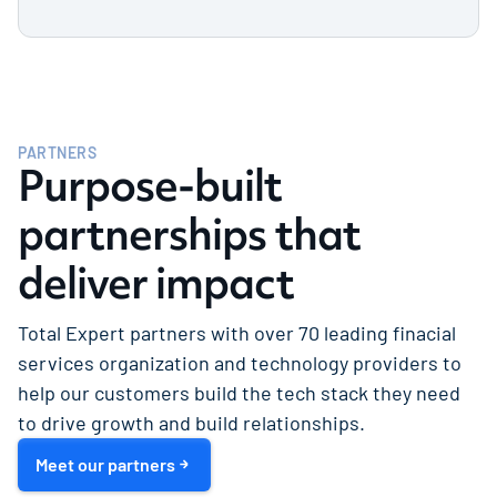
library of over 55 industry-leading
integrations.
Our system integrator partners play a critical
role in implementing and optimizing Total
Expert solutions at organizations across the
Learn more
U.S.
PARTNERS
Purpose-built
Learn more
partnerships that
deliver impact
Total Expert partners with over 70 leading finacial
services organization and technology providers to
help our customers build the tech stack they need
to drive growth and build relationships.
Meet our partners