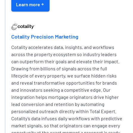
Learn more
EXPERT PARTNER NETWORK
Cotality Precision Marketing
Cotality accelerates data, insights, and workflows
across the property ecosystem so industry leaders
can outperform their goals and elevate their impact.
Drawing from billions of signals across the full
lifecycle of every property, we surface hidden risks
and reveal transformative opportunities for brands
and innovators seeking a competitive edge. Our
integration helps mortgage originators drive higher
lead conversion and retention by automating
personalized outreach directly within Total Expert.
Cotality’s data infuses daily workflows with predictive
market signals, so that originators can engage every
opportunity at the exact moment a prospect is ready