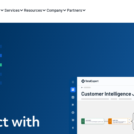
s
Services
Resources
Company
Partners
t with