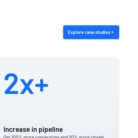
Explore case studies
2x+
Increase in pipeline
Get 100% more conversions and 20% more closed