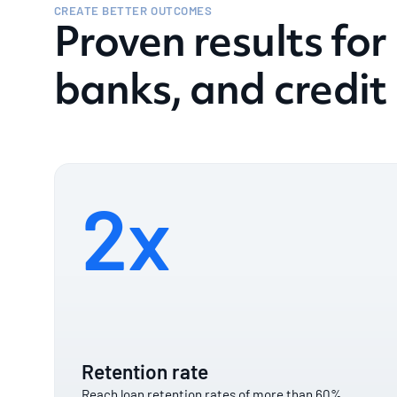
CREATE BETTER OUTCOMES
Proven results for
banks, and credit
2x
Retention rate
Reach loan retention rates of more than 60%