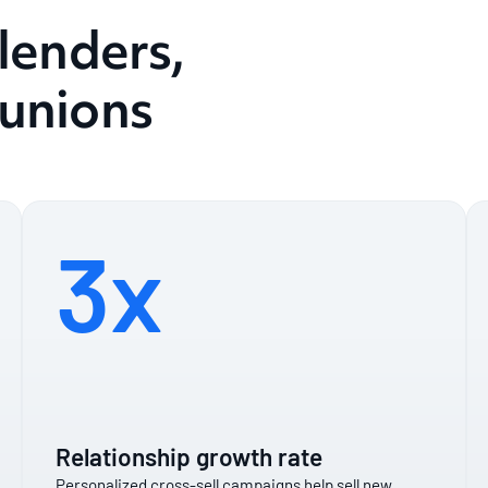
 lenders,
 unions
3x
Relationship growth rate
Personalized cross-sell campaigns help sell new