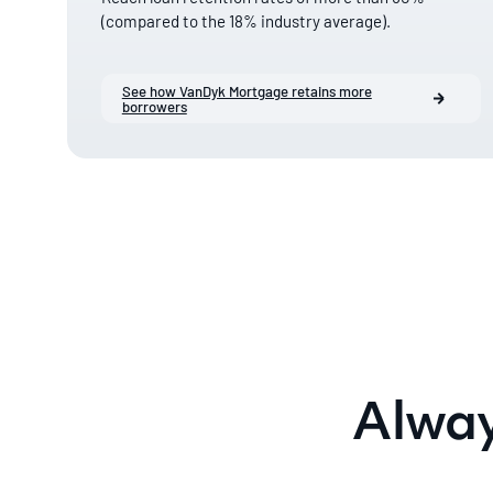
(compared to the 18% industry average).
See how VanDyk Mortgage retains more
borrowers
Alway