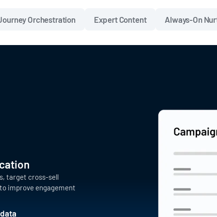
Journey Orchestration
Expert Content
Always-On Nur
cation
 target cross-sell
s to improve engagement
 data