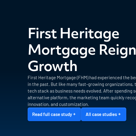
First Heritage
Mortgage Reign
Growth
First Heritage Mortgage (FHM) had experienced the ben
in the past. But like many fast-growing organizations, 
tech stack as business needs evolved. After spending s
alternative platform, the marketing team quickly recog
innovation, and customization.
Read full case study
All case studies