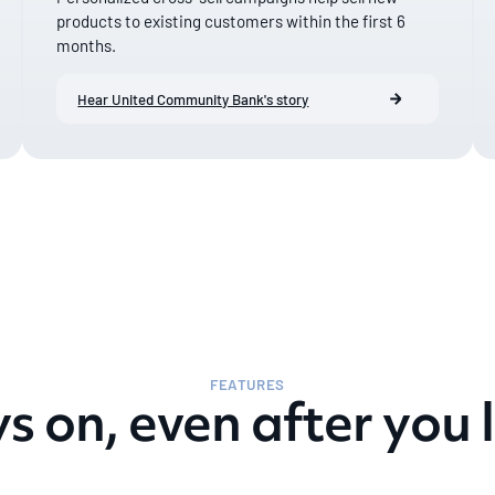
products to existing customers within the first 6
months.
Hear United Community Bank's story
FEATURES
s on, even after you l