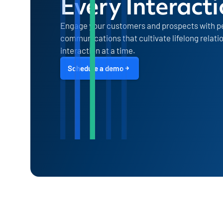
Every Interact
Engage your customers and prospects with p
communications that cultivate lifelong relati
interaction at a time.
Schedule a demo