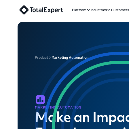
Platform
Industries
Customer
Product
Marketing Automation
MARKETING AUTOMATION
Make an Impac