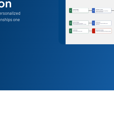
ion
ersonalized
onships one