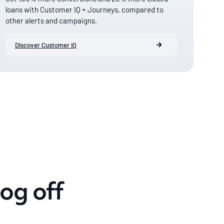
loans with Customer IQ + Journeys, compared to
other alerts and campaigns.
Discover Customer IQ
og off