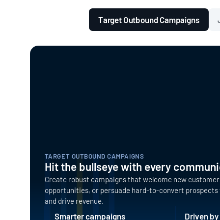
Target Outbound Campaigns
TARGET OUTBOUND CAMPAIGNS
Hit the bullseye with every communi
Create robust campaigns that welcome new customers,
opportunities, or persuade hard-to-convert prospect
and drive revenue.
Smarter campaigns
Driven by