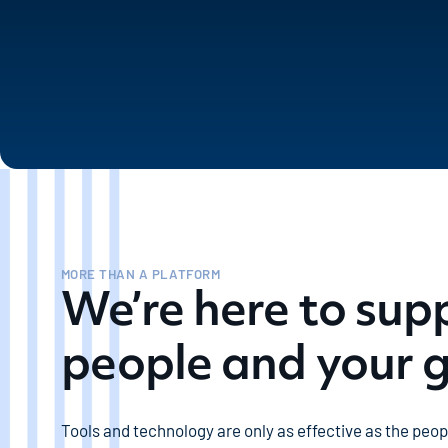
MORE THAN A PLATFORM
We’re here to sup
people and your 
Tools and technology are only as effective as the peo