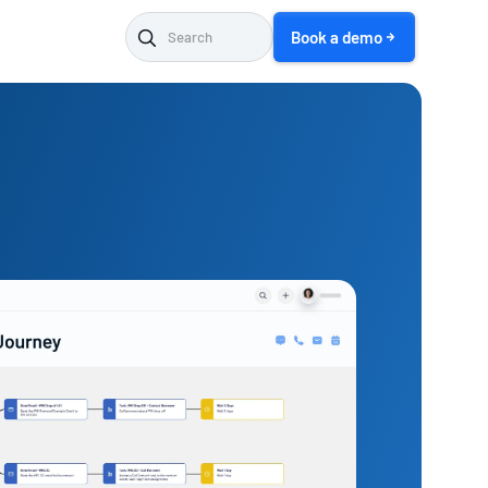
Book a demo