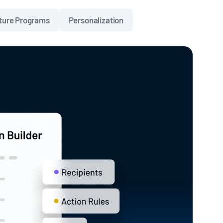
ture Programs
Personalization