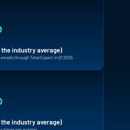
%
 the industry average)
t emails through Total Expert in Q1 2025
F
%
i
t
a
i
 the industry average)
12+ times per quarter