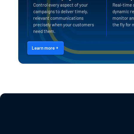
Control every aspect of your
Real-time 
campaigns to deliver timely,
dynamic re
relevant communications
monitor an
precisely when your customers
the fly fo
need them.
Learn more