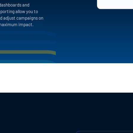
dashboards and
porting allow you to
d adjust campaigns on
r maximum impact.