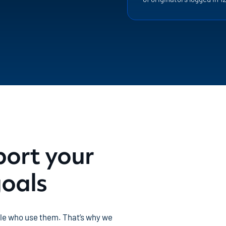
port your
goals
ple who use them. That’s why we