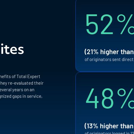
52
ites
(21% higher than
of originators sent direc
efits of Total Expert
48
they re-evaluated their
everal years on an
nized gaps in service,
(13% higher than
of originators logged in 