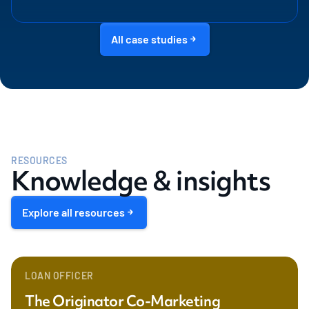
All case studies
RESOURCES
Knowledge & insights
Explore all resources
LOAN OFFICER
The Originator Co-Marketing