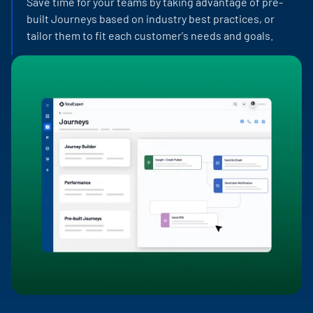
Save time for your teams by taking advantage of pre-
built Journeys based on industry best practices, or
tailor them to fit each customer's needs and goals.