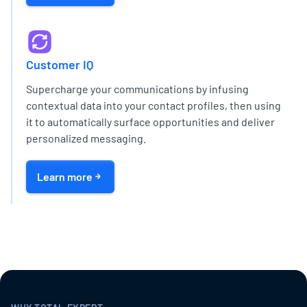
Customer IQ
Supercharge your communications by infusing
contextual data into your contact profiles, then using
it to automatically surface opportunities and deliver
personalized messaging.
Learn more