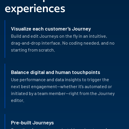
experiences
Visualize each customer’s Journey
Build and edit Journeys on the fly in an intuitive,
drag-and-drop interface. No coding needed, and no
starting from scratch.
Balance digital and human touchpoints
Use performance and data insights to trigger the
next best engagement—whether it’s automated or
initiated by a team member—right from the Journey
editor.
Pre-built Journeys