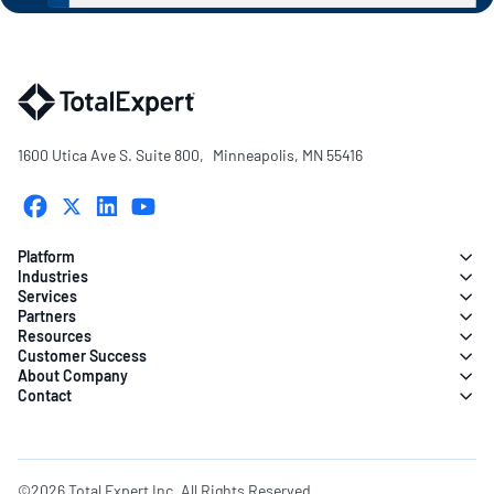
1600 Utica Ave S. Suite 800, Minneapolis, MN 55416
Platform
Industries
Services
Partners
Resources
Customer Success
About Company
Contact
©2026 Total Expert Inc. All Rights Reserved.