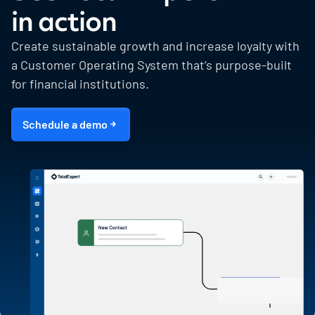
in action
Create sustainable growth and increase loyalty with
a Customer Operating System that’s purpose-built
for financial institutions.
Schedule a demo