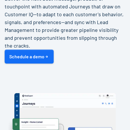
touchpoint with automated Journeys that draw on
Customer IQ—to adapt to each customer's behavior,
signals, and preferences—and sync with Lead
Management to provide greater pipeline visibility
and prevent opportunities from slipping through
the cracks.
Schedule a demo