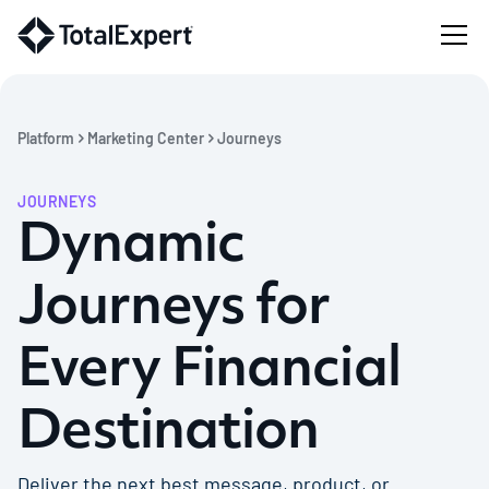
Platform
Marketing Center
Journeys
JOURNEYS
Dynamic
Journeys for
Every Financial
Destination
Deliver the next best message, product, or