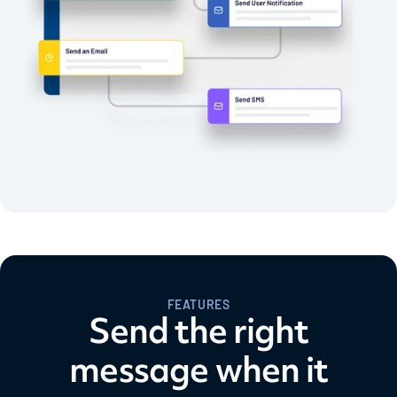
FEATURES
Send the right
message when it