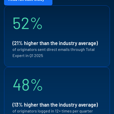
52%
(21% higher than the industry average)
of originators sent direct emails through Total
Expert in Q1 2025
48%
(13% higher than the industry average)
of originators logged in 12+ times per quarter