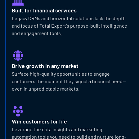
Built for financial services
Legacy CRMs and horizontal solutions lack the depth
and focus of Total Expert's purpose-built intelligence
and engagement tools.
Drive growth in any market
Surface high-quality opportunities to engage
customers the moment they signal a financial need—
even in unpredictable markets.
Win customers for life
Leverage the data insights and marketing
automation tools you need to build and nurture long-