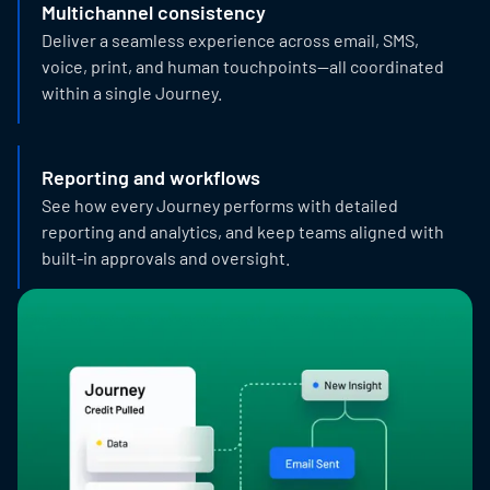
Multichannel consistency
Deliver a seamless experience across email, SMS,
voice, print, and human touchpoints—all coordinated
within a single Journey.
Reporting and workflows
See how every Journey performs with detailed
reporting and analytics, and keep teams aligned with
built-in approvals and oversight.