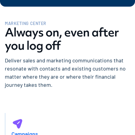
MARKETING CENTER
Always on, even after
you log off
Deliver sales and marketing communications that
resonate with contacts and existing customers no
matter where they are or where their financial
journey takes them.
Campaigns