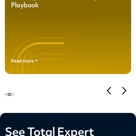
Playbook
Read more
See Total Expert