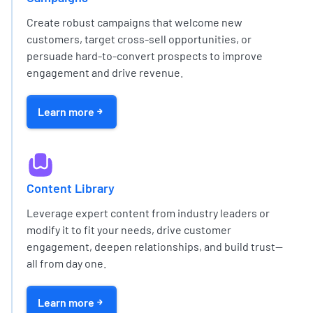
Create robust campaigns that welcome new
customers, target cross-sell opportunities, or
persuade hard-to-convert prospects to improve
engagement and drive revenue.
Learn more
Content Library
Leverage expert content from industry leaders or
modify it to fit your needs, drive customer
engagement, deepen relationships, and build trust—
all from day one.
Learn more