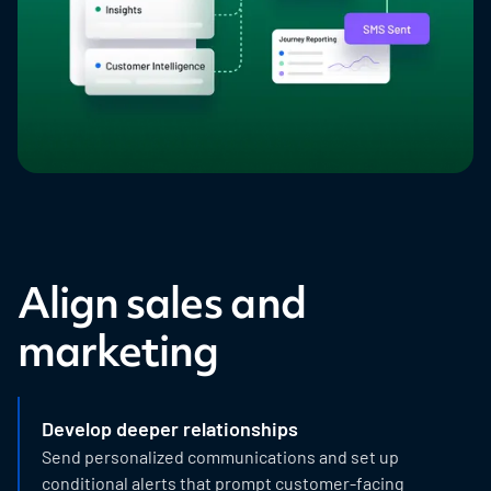
Align sales and
marketing
Develop deeper relationships
Send personalized communications and set up
conditional alerts that prompt customer-facing