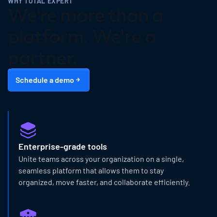
WHY TOTAL EXPERT
We're more than a
platform. We're a
partner.
Schedule a demo
Enterprise-grade tools
Unite teams across your organization on a single,
seamless platform that allows them to stay
organized, move faster, and collaborate efficiently.