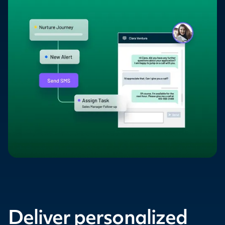
Deliver personalized