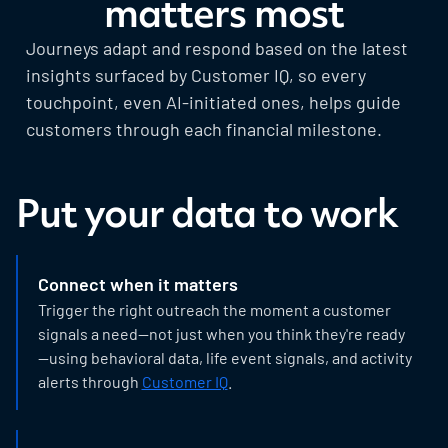
matters most
Journeys adapt and respond based on the latest
insights surfaced by Customer IQ, so every
touchpoint, even AI-initiated ones, helps guide
customers through each financial milestone.
Put your data to work
Connect when it matters
Trigger the right outreach the moment a customer
signals a need—not just when you think they're ready
—using behavioral data, life event signals, and activity
alerts through
Customer IQ
.