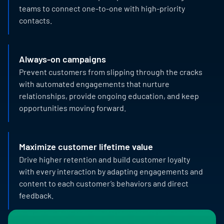
teams to connect one-to-one with high-priority
contacts.
Always-on campaigns
Prevent customers from slipping through the cracks
with automated engagements that nurture
relationships, provide ongoing education, and keep
opportunities moving forward.
Maximize customer lifetime value
Drive higher retention and build customer loyalty
with every interaction by adapting engagements and
content to each customer’s behaviors and direct
feedback.