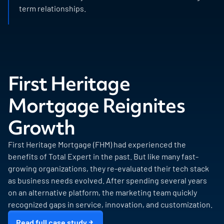
term relationships.
First Heritage
Mortgage Reignites
Growth
First Heritage Mortgage (FHM) had experienced the
benefits of Total Expert in the past. But like many fast-
growing organizations, they re-evaluated their tech stack
as business needs evolved. After spending several years
on an alternative platform, the marketing team quickly
recognized gaps in service, innovation, and customization.
Read full case study