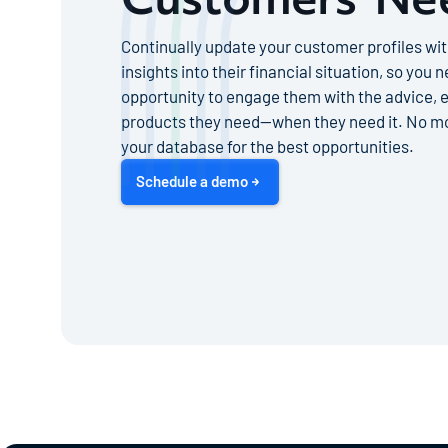
Continually update your customer profiles wit
insights into their financial situation, so you 
opportunity to engage them with the advice, e
products they need—when they need it. No mo
your database for the best opportunities.
Schedule a demo