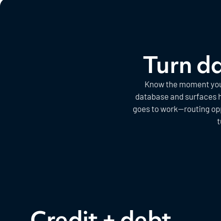
Turn da
Know the moment your 
database and surfaces hi
goes to work—routing op
t
Credit + debt