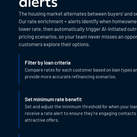
alerts
The housing market alternates between buyers’ and se
Our rate enrichment + alerts identify when homeowners
lower rate, then automatically trigger AI-initiated out
pricing scenarios, so your team never misses an oppor
customers explore their options.
Filter by loan criteria
Compare rates for each customer based on loan types a
provide more accurate refinancing scenarios.
Set minimum rate benefit
Set and adjust the minimum threshold for when your loan 
receive a rate alert to ensure they’re engaging contacts
attractive offers.