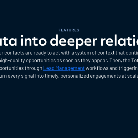
FEATURES
ta into deeper relat
contacts are ready to act with a system of context that cont
gh-quality opportunities as soon as they appear. Then, the Tot
portunities through
Lead Management
workflows and triggering
urn every signal into timely, personalized engagements at scal