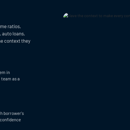
ome ratios,
 auto loans,
he context they
hem in
r team as a
ch borrower's
 confidence