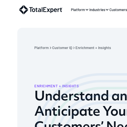
Platform
Industries
Customer
Platform
Customer IQ
Enrichment + Insights
ENRICHMENT + INSIGHTS
Understand a
Anticipate You
Customers’ Ne