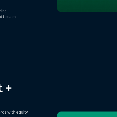
cing,
ed to each
t +
rds with equity