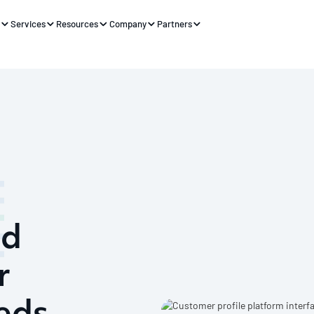
s
Services
Resources
Company
Partners
nd
r
eds