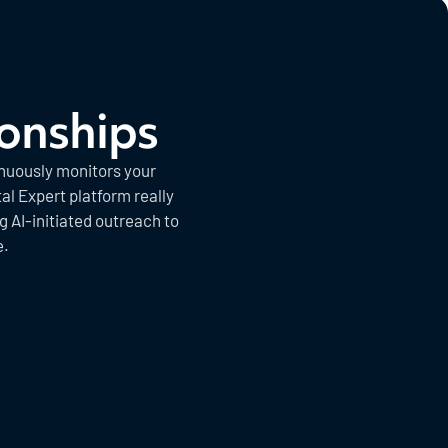
ionships
inuously monitors your
al Expert platform really
 AI-initiated outreach to
e.