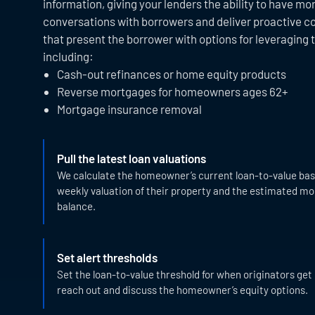
information, giving your lenders the ability to have m
conversations with borrowers and deliver proactive 
that present the borrower with options for leveraging t
including:
Cash-out refinances or home equity products
Reverse mortgages for homeowners ages 62+
Mortgage insurance removal
Pull the latest loan valuations
We calculate the homeowner’s current loan-to-value bas
weekly valuation of their property and the estimated m
balance.
Set alert thresholds
Set the loan-to-value threshold for when originators get 
reach out and discuss the homeowner’s equity options.