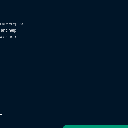
 rate drop, or
 and help
 have more
+