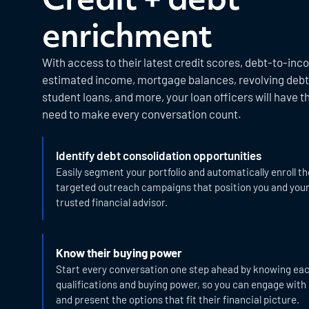
enrichment
With access to their latest credit scores, debt-to-inc
estimated income, mortgage balances, revolving debt,
student loans, and more, your loan officers will have t
need to make every conversation count.
Identify debt consolidation opportunities
Easily segment your portfolio and automatically enroll t
targeted outreach campaigns that position you and you
trusted financial advisor.
Know their buying power
Start every conversation one step ahead by knowing ea
qualifications and buying power, so you can engage with
and present the options that fit their financial picture.