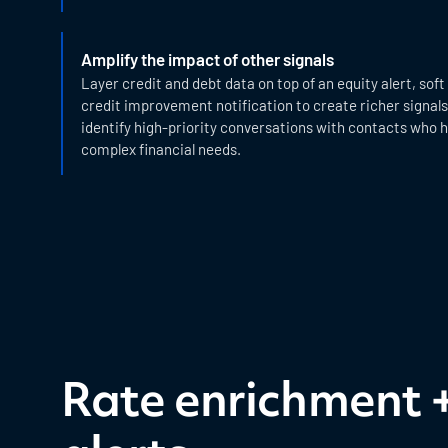
Amplify the impact of other signals
Layer credit and debt data on top of an equity alert, soft
credit improvement notification to create richer signals
identify high-priority conversations with contacts who
complex financial needs.
Rate enrichment 