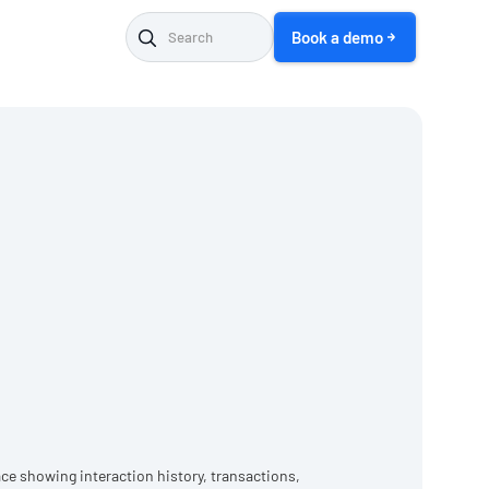
Book a demo