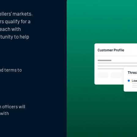
llers’ markets.
 qualify for a
reach with
tunity to help
nd terms to
officers will
 with