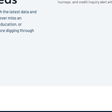
h the latest data and
never miss an
ducation, or
re digging through