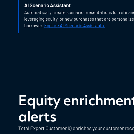
AI Scenario Assistant
Automatically create scenario presentations for refinan
leveraging equity, or new purchases that are personaliz
borrower.
Explore AI Scenario Assistant >
Equity enrichmen
alerts
Total Expert Customer IQ enriches your customer reco