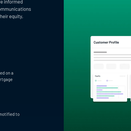
ore informed
communications
heir equity,
ed on a
ortgage
notified to