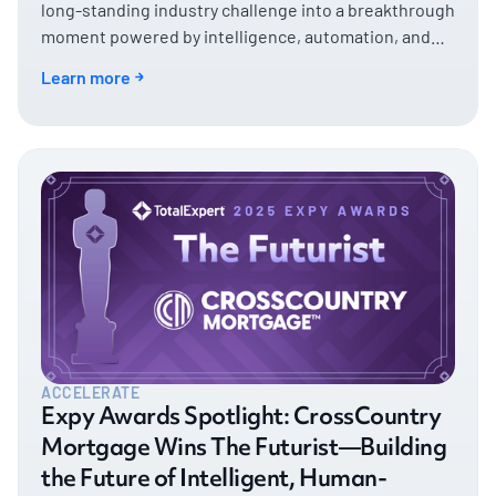
long-standing industry challenge into a breakthrough
moment powered by intelligence, automation, and
decisive action.
Learn more
ACCELERATE
Expy Awards Spotlight: CrossCountry
Mortgage Wins The Futurist—Building
the Future of Intelligent, Human-