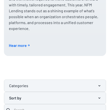
with timely, tailored engagement. This year, NFM
Lending stands out as a shining example of what’s
possible when an organization orchestrates people,
platforms, and processes into a unified customer
experience.
Hear more
Categories
Sort by