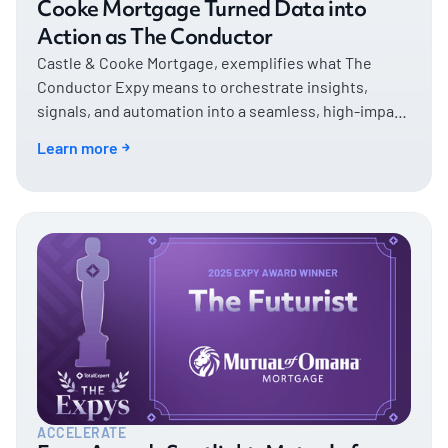
Cooke Mortgage Turned Data into
Action as The Conductor
Castle & Cooke Mortgage, exemplifies what The
Conductor Expy means to orchestrate insights,
signals, and automation into a seamless, high-impact
customer experience.
Learn more
ACCELERATE