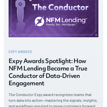
EXPY AWARDS
Expy Awards Spotlight: How
NFM Lending Became a True
Conductor of Data-Driven
Engagement
The Conductor Expy award recognizes teams that
turn data into action—mastering the signals, insights,
and workflows required to move customers forward