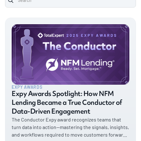
EXPY AWARDS
Expy Awards Spotlight: How NFM
Lending Became a True Conductor of
Data-Driven Engagement
The Conductor Expy award recognizes teams that
turn data into action—mastering the signals, insights,
and workflows required to move customers forward