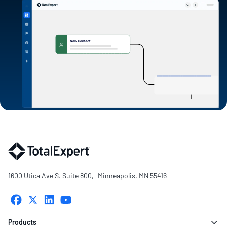
1600 Utica Ave S. Suite 800, Minneapolis, MN 55416
Products