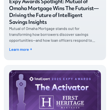
Expy Awards Spotlight: Mutual of
Omaha Mortgage Wins The Futurist—
Driving the Future of Intelligent
Savings Insights
Mutual of Omaha Mortgage stands out for
transforming how borrowers discover savings
opportunities—and how loan officers respond to
them.
Learn more