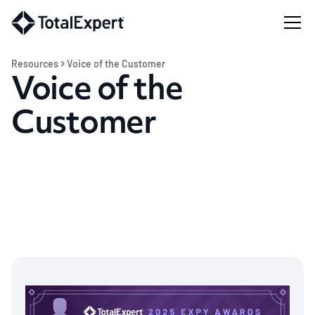
Resources
Voice of the Customer
Voice of the
Customer
Total Expert empowers modern financial
institutions with purpose-built tools to surface
greater insights, personalize engagements, and
drive growth in any market. Let them tell you how.