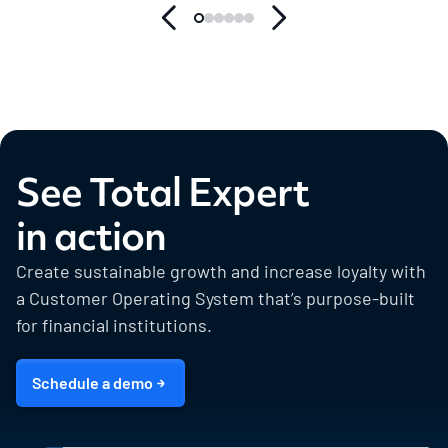
See Total Expert
in action
Create sustainable growth and increase loyalty with
a Customer Operating System that’s purpose-built
for financial institutions.
Schedule a demo