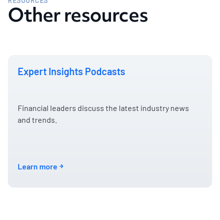
RESOURCES
Other resources
Expert Insights Podcasts
Financial leaders discuss the latest industry news
and trends.
Learn more