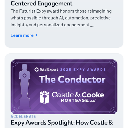
Centered Engagement
The Futurist Expy award honors those reimagining
what’s possible through AI, automation, predictive
insights, and personalized engagement.
CrossCountry Mortgage, exemplifies that vision—and
Learn more
then some.
ACCELERATE
Expy Awards Spotlight: How Castle &