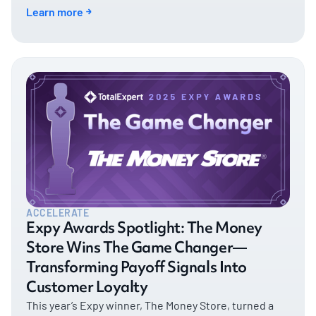
with timely, tailored engagement. This year, NFM
Learn more
Lending stands out as a shining example of what’s
possible when an organization orchestrates people,
platforms, and processes into a unified customer
experience.
ACCELERATE
Expy Awards Spotlight: The Money
Store Wins The Game Changer—
Transforming Payoff Signals Into
Customer Loyalty
This year’s Expy winner, The Money Store, turned a