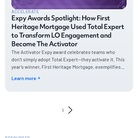
ACCELERATE
Expy Awards Spotlight: How First
Heritage Mortgage Used Total Expert
to Transform LO Engagement and
Become The Activator
The Activator Expy award celebrates teams who
don’t simply adopt Total Expert—they activate it. This
year’s winner, First Heritage Mortgage, exemplifies
what it means to turn platform potential into real,
Learn more
measurable business impact.
1