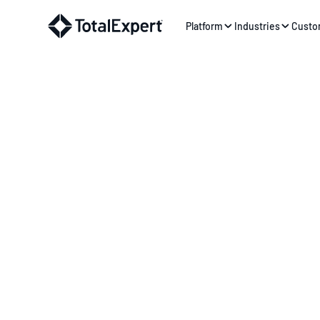
Platform
Industries
Custo