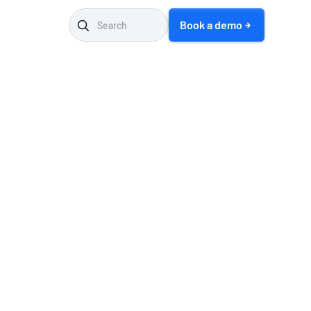
Book a demo