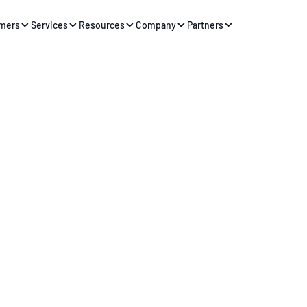
mers
Services
Resources
Company
Partners