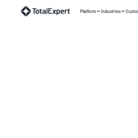
Platform
Industries
Custo