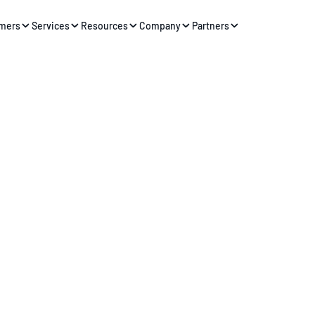
mers
Services
Resources
Company
Partners