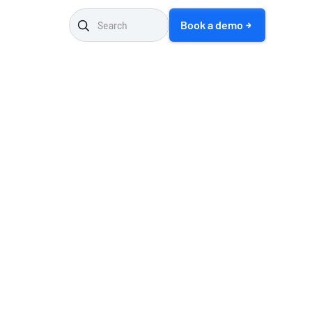
Book a demo