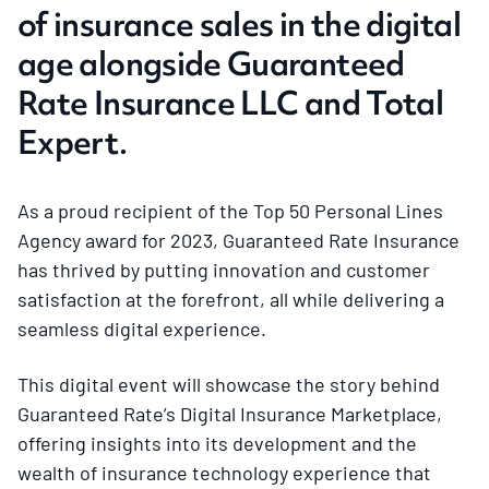
of insurance sales in the digital
age alongside Guaranteed
Rate Insurance LLC and Total
Expert.
As a proud recipient of the Top 50 Personal Lines
Agency award for 2023, Guaranteed Rate Insurance
has thrived by putting innovation and customer
satisfaction at the forefront, all while delivering a
seamless digital experience.
This digital event will showcase the story behind
Guaranteed Rate’s Digital Insurance Marketplace,
offering insights into its development and the
wealth of insurance technology experience that