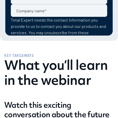
Total Expert needs the contact information you
provide to us to contact you about our products and
services. You may unsubscribe from these
communications at anytime. For information on how
to unsubscribe, as well as our privacy practices and
commitment to protecting your privacy, check out
KEY TAKEAWAYS
our Privacy Policy.
What you’ll learn
in the webinar
Watch this exciting
conversation about the future