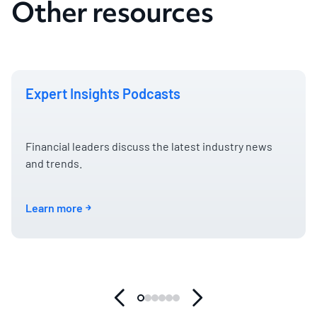
Other resources
Expert Insights Podcasts
Financial leaders discuss the latest industry news
and trends.
Learn more