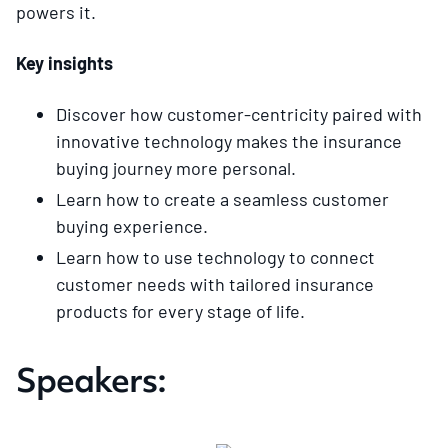
powers it.
Key insights
Discover how customer-centricity paired with
innovative technology makes the insurance
buying journey more personal.
Learn how to create a seamless customer
buying experience.
Learn how to use technology to connect
customer needs with tailored insurance
products for every stage of life.
Speakers: