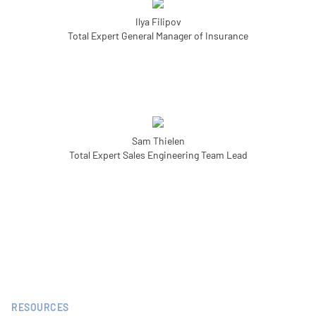
Ilya Filipov
Total Expert General Manager of Insurance
Sam Thielen
Total Expert Sales Engineering Team Lead
RESOURCES