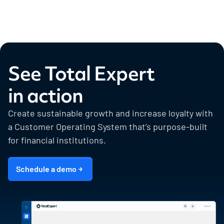
See Total Expert
in action
Create sustainable growth and increase loyalty with
a Customer Operating System that’s purpose-built
for financial institutions.
Schedule a demo