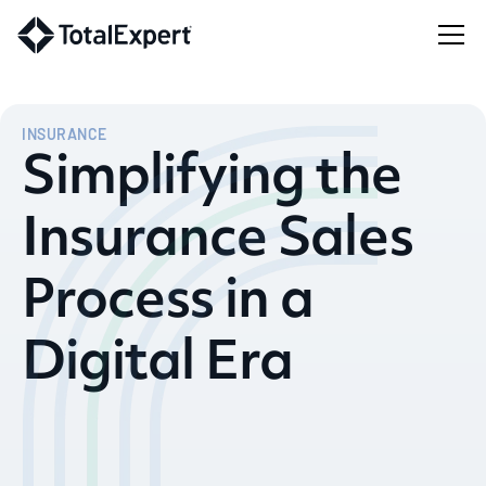
INSURANCE
Simplifying the
Insurance Sales
Process in a
Digital Era