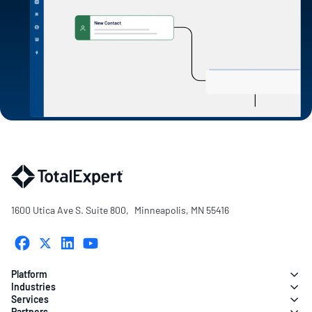
1600 Utica Ave S. Suite 800, Minneapolis, MN 55416
Platform
Industries
Services
Partners