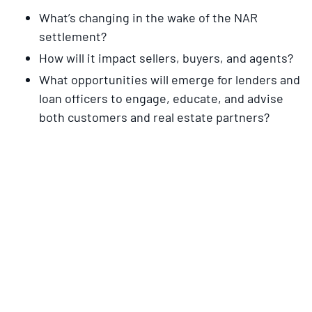
What’s changing in the wake of the NAR
settlement?
How will it impact sellers, buyers, and agents?
What opportunities will emerge for lenders and
loan officers to engage, educate, and advise
both customers and real estate partners?