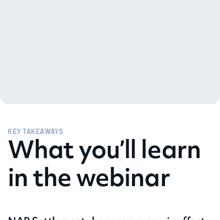
KEY TAKEAWAYS
What you’ll learn
in the webinar