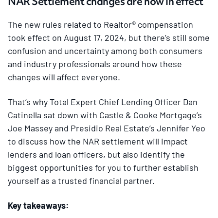
NAR Settlement changes are now in effect
The new rules related to Realtor® compensation
took effect on August 17, 2024, but there’s still some
confusion and uncertainty among both consumers
and industry professionals around how these
changes will affect everyone.
That’s why Total Expert Chief Lending Officer Dan
Catinella sat down with Castle & Cooke Mortgage’s
Joe Massey and Presidio Real Estate’s Jennifer Yeo
to discuss how the NAR settlement will impact
lenders and loan officers, but also identify the
biggest opportunities for you to further establish
yourself as a trusted financial partner.
Key takeaways: