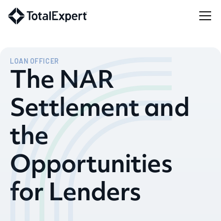
LOAN OFFICER
The NAR
Settlement and
the
Opportunities
for Lenders