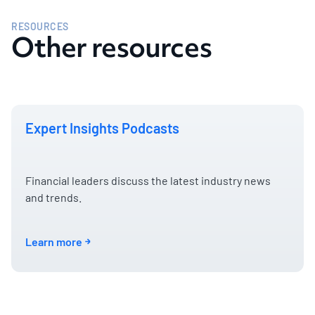
RESOURCES
Other resources
Expert Insights Podcasts
Financial leaders discuss the latest industry news
and trends.
Learn more