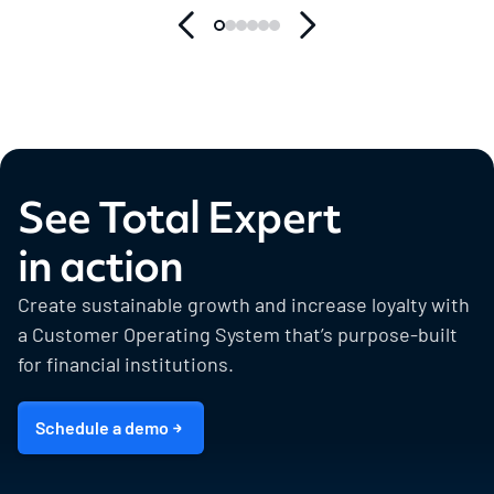
See Total Expert
in action
Create sustainable growth and increase loyalty with
a Customer Operating System that’s purpose-built
for financial institutions.
Schedule a demo