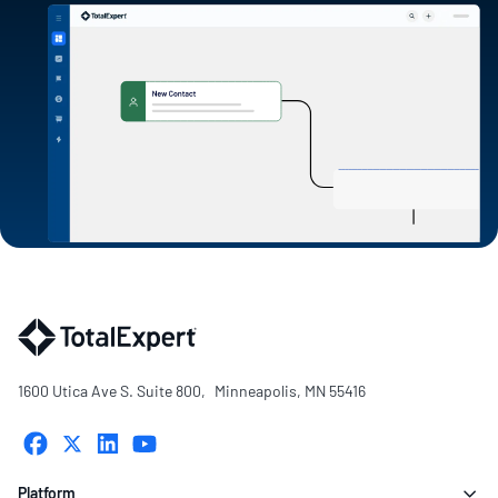
1600 Utica Ave S. Suite 800, Minneapolis, MN 55416
Platform