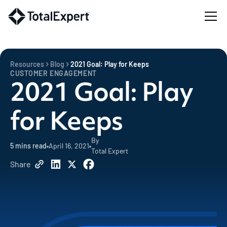
Resources
Blog
2021 Goal: Play for Keeps
CUSTOMER ENGAGEMENT
2021 Goal: Play
for Keeps
By
5
mins read
April 16, 2021
Total Expert
Share