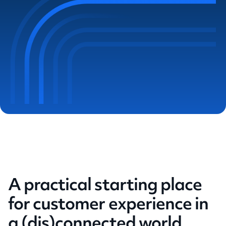
A practical starting place
for customer experience in
a (dis)connected world