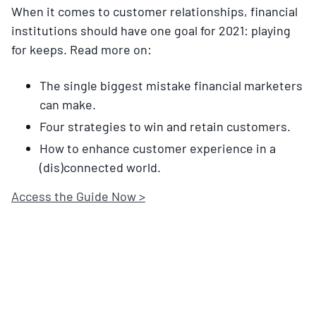
When it comes to customer relationships, financial
institutions should have one goal for 2021: playing
for keeps. Read more on:
The single biggest mistake financial marketers
can make.
Four strategies to win and retain customers.
How to enhance customer experience in a
(dis)connected world.
Access the Guide Now >