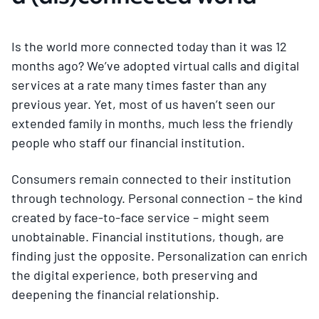
Is the world more connected today than it was 12
months ago? We’ve adopted virtual calls and digital
services at a rate many times faster than any
previous year. Yet, most of us haven’t seen our
extended family in months, much less the friendly
people who staff our financial institution.
Consumers remain connected to their institution
through technology. Personal connection – the kind
created by face-to-face service – might seem
unobtainable. Financial institutions, though, are
finding just the opposite. Personalization can enrich
the digital experience, both preserving and
deepening the financial relationship.