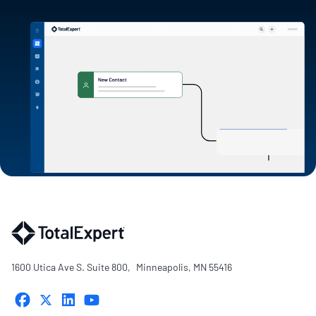
1600 Utica Ave S. Suite 800, Minneapolis, MN 55416