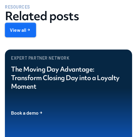
RESOURCES
Related posts
View all
EXPERT PARTNER NETWORK
The Moving Day Advantage:
Transform Closing Day into a Loyalty
Moment
Book a demo