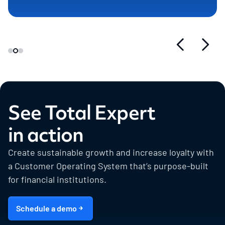
See Total Expert
in action
Create sustainable growth and increase loyalty with
a Customer Operating System that’s purpose-built
for financial institutions.
Schedule a demo