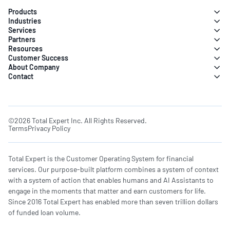
Products
Industries
Services
Partners
Resources
Customer Success
About Company
Contact
©2026 Total Expert Inc. All Rights Reserved.
Terms
Privacy Policy
Total Expert is the Customer Operating System for financial
services. Our purpose-built platform combines a system of context
with a system of action that enables humans and AI Assistants to
engage in the moments that matter and earn customers for life.
Since 2016 Total Expert has enabled more than seven trillion dollars
of funded loan volume.