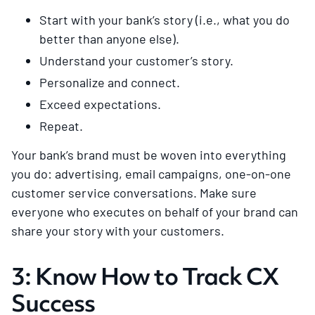
Start with your bank’s story (i.e., what you do
better than anyone else).
Understand your customer’s story.
Personalize and connect.
Exceed expectations.
Repeat.
Your bank’s brand must be woven into everything
you do: advertising, email campaigns, one-on-one
customer service conversations. Make sure
everyone who executes on behalf of your brand can
share your story with your customers.
3: Know How to Track CX
Success