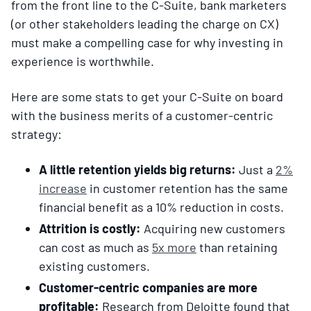
from the front line to the C-Suite, bank marketers
(or other stakeholders leading the charge on CX)
must make a compelling case for why investing in
experience is worthwhile.
Here are some stats to get your C-Suite on board
with the business merits of a customer-centric
strategy:
A little retention yields big returns:
Just a
2%
increase
in customer retention has the same
financial benefit as a 10% reduction in costs.
Attrition is costly:
Acquiring new customers
can cost as much as
5x more
than retaining
existing customers.
Customer-centric companies are more
profitable:
Research from Deloitte found that