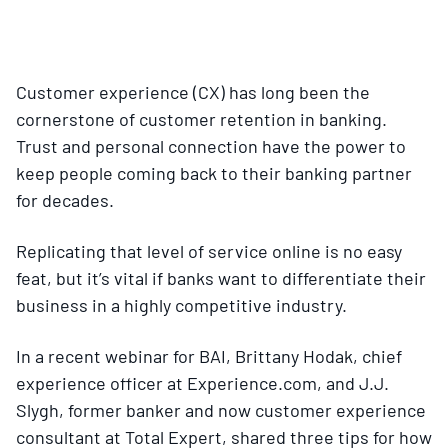
Customer experience (CX) has long been the
cornerstone of customer retention in banking.
Trust and personal connection have the power to
keep people coming back to their banking partner
for decades.
Replicating that level of service online is no easy
feat, but it’s vital if banks want to differentiate their
business in a highly competitive industry.
In a recent webinar for BAI, Brittany Hodak, chief
experience officer at Experience.com, and J.J.
Slygh, former banker and now customer experience
consultant at Total Expert, shared three tips for how