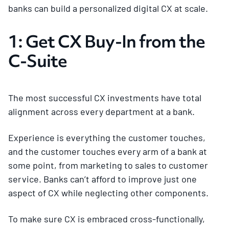
banks can build a personalized digital CX at scale.
1: Get CX Buy-In from the
C-Suite
The most successful CX investments have total
alignment across every department at a bank.
Experience is everything the customer touches,
and the customer touches every arm of a bank at
some point, from marketing to sales to customer
service. Banks can’t afford to improve just one
aspect of CX while neglecting other components.
To make sure CX is embraced cross-functionally,