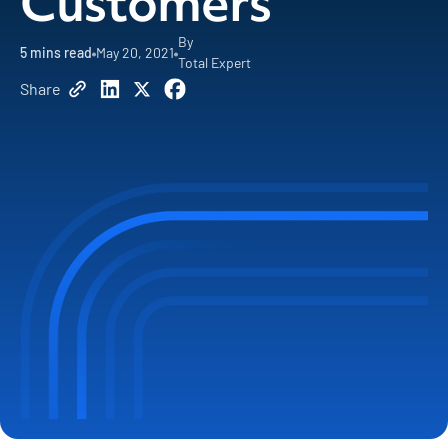
Customers
By
5
mins read
May 20, 2021
Total Expert
Share