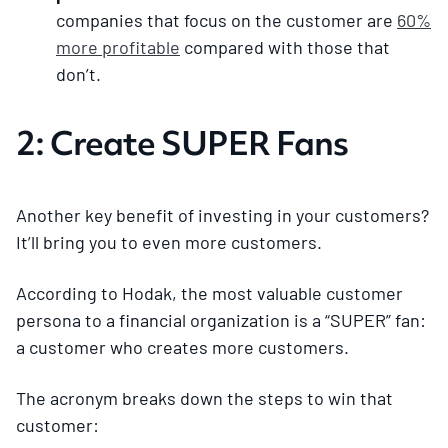
companies that focus on the customer are
60%
more profitable
compared with those that
don’t.
2: Create SUPER Fans
Another key benefit of investing in your customers?
It’ll bring you to even more customers.
According to Hodak, the most valuable customer
persona to a financial organization is a “SUPER” fan:
a customer who creates more customers.
The acronym breaks down the steps to win that
customer: