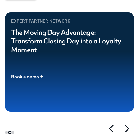
EXPERT PARTNER NETWORK
The Moving Day Advantage:
Transform Closing Day into a Loyalty
Moment
Book a demo