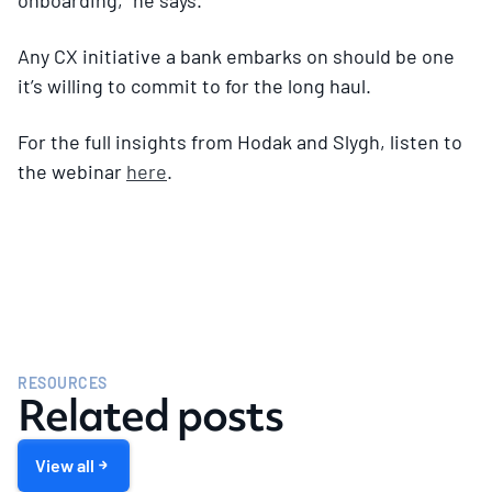
Any CX initiative a bank embarks on should be one
it’s willing to commit to for the long haul.
For the full insights from Hodak and Slygh, listen to
the webinar
here
.
RESOURCES
Related posts
View all