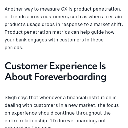
Another way to measure CX is product penetration,
or trends across customers, such as when a certain
product’s usage drops in response to a market shift.
Product penetration metrics can help guide how
your bank engages with customers in these
periods.
Customer Experience Is
About Foreverboarding
Slygh says that whenever a financial institution is
dealing with customers in a new market, the focus
on experience should continue throughout the
entire relationship. “It’s foreverboarding, not
onboarding,” he says.