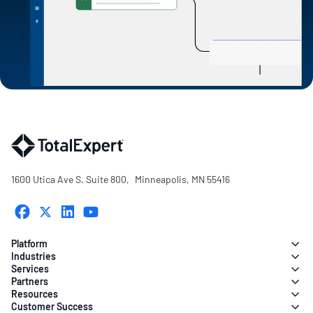
1600 Utica Ave S. Suite 800, Minneapolis, MN 55416
Platform
Industries
Services
Partners
Resources
Customer Success