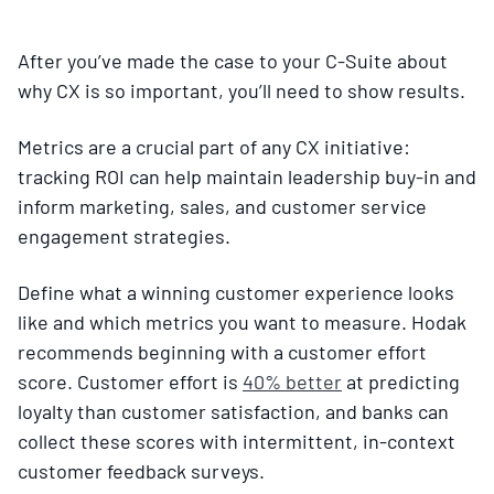
After you’ve made the case to your C-Suite about
why CX is so important, you’ll need to show results.
Metrics are a crucial part of any CX initiative:
tracking ROI can help maintain leadership buy-in and
inform marketing, sales, and customer service
engagement strategies.
Define what a winning customer experience looks
like and which metrics you want to measure. Hodak
recommends beginning with a customer effort
score. Customer effort is
40% better
at predicting
loyalty than customer satisfaction, and banks can
collect these scores with intermittent, in-context
customer feedback surveys.