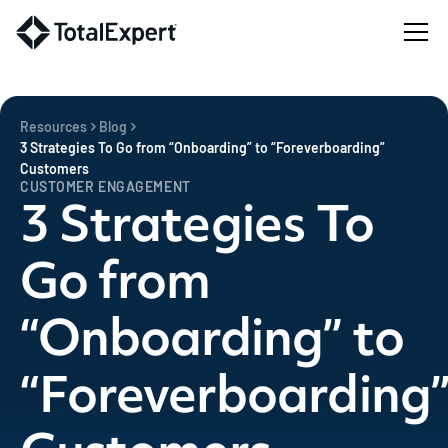
Resources
Blog
3 Strategies To Go from “Onboarding” to “Foreverboarding”
Customers
CUSTOMER ENGAGEMENT
3 Strategies To
Go from
“Onboarding” to
“Foreverboarding