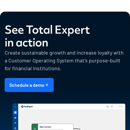
See Total Expert
in action
Create sustainable growth and increase loyalty with
a Customer Operating System that’s purpose-built
for financial institutions.
Schedule a demo