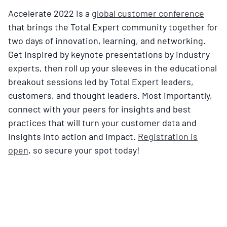
Accelerate 2022 is a
global customer conference
that brings the Total Expert community together for
two days of innovation, learning, and networking.
Get inspired by keynote presentations by industry
experts, then roll up your sleeves in the educational
breakout sessions led by Total Expert leaders,
customers, and thought leaders. Most importantly,
connect with your peers for insights and best
practices that will turn your customer data and
insights into action and impact.
Registration is
open
, so secure your spot today!