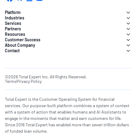
Platform
Industries
Services
Partners
Resources
Customer Success
About Company
Contact
©2026 Total Expert Inc. All Rights Reserved.
Terms
Privacy Policy
Total Expert is the Customer Operating System for financial
services. Our purpose-built platform combines a system of context
with a system of action that enables humans and AI Assistants to
engage in the moments that matter and earn customers for life.
Since 2016 Total Expert has enabled more than seven trillion dollars
of funded loan volume.