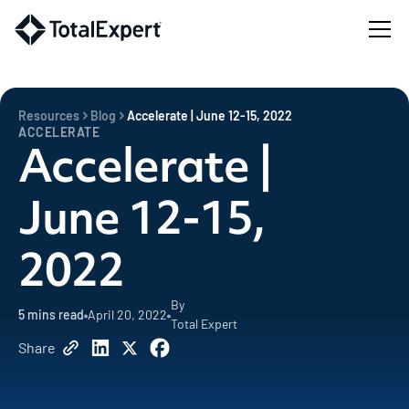
Resources
Blog
Accelerate | June 12-15, 2022
ACCELERATE
Accelerate |
June 12-15,
2022
By
5
mins read
April 20, 2022
Total Expert
Share