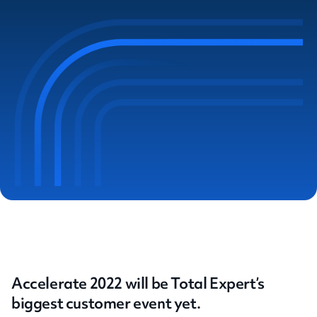
Accelerate 2022 will be Total Expert’s
biggest customer event yet.