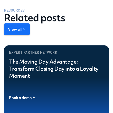
RESOURCES
Related posts
View all
EXPERT PARTNER NETWORK
The Moving Day Advantage:
Transform Closing Day into a Loyalty
Moment
Book a demo