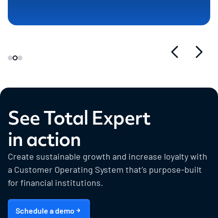
See Total Expert
in action
Create sustainable growth and increase loyalty with
a Customer Operating System that’s purpose-built
for financial institutions.
Schedule a demo