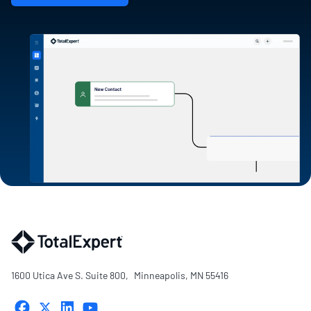
1600 Utica Ave S. Suite 800, Minneapolis, MN 55416