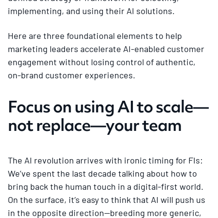
implementing, and using their AI solutions.
Here are three foundational elements to help
marketing leaders accelerate AI-enabled customer
engagement without losing control of authentic,
on-brand customer experiences.
Focus on using AI to scale—
not replace—your team
The AI revolution arrives with ironic timing for FIs:
We’ve spent the last decade talking about how to
bring back the human touch in a digital-first world.
On the surface, it’s easy to think that AI will push us
in the opposite direction—breeding more generic,