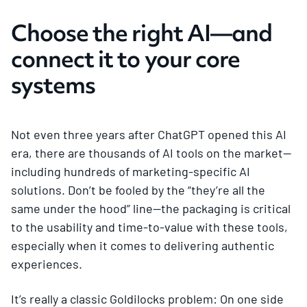
Choose the right AI—and
connect it to your core
systems
Not even three years after ChatGPT opened this AI
era, there are thousands of AI tools on the market—
including hundreds of marketing-specific AI
solutions. Don’t be fooled by the “they’re all the
same under the hood” line—the packaging is critical
to the usability and time-to-value with these tools,
especially when it comes to delivering authentic
experiences.
It’s really a classic Goldilocks problem: On one side