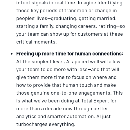
intent signals in real time. Imagine identifying
those key periods of transition or change in
peoples’ lives—graduating, getting married,
starting a family, changing careers, retiring—so
your team can show up for customers at these
critical moments.
Freeing up more time for human connections:
At the simplest level, AI applied well will allow
your team to do more with less—and that will
give them more time to focus on where and
how to provide that human touch and make
those genuine one-to-one engagements. This
is what we’ve been doing at Total Expert for
more than a decade now through better
analytics and smarter automation. AI just
turbocharges everything.