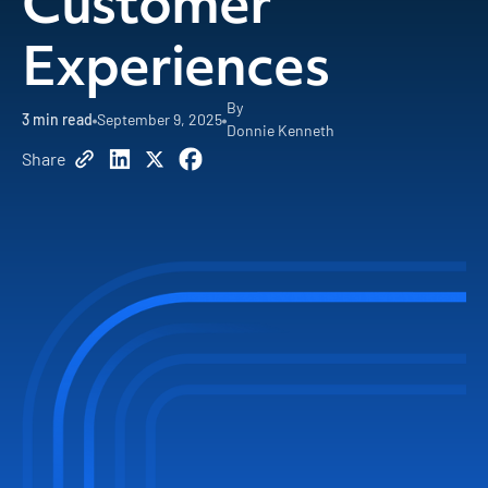
Customer
Experiences
By
3 min read
September 9, 2025
Donnie Kenneth
Share