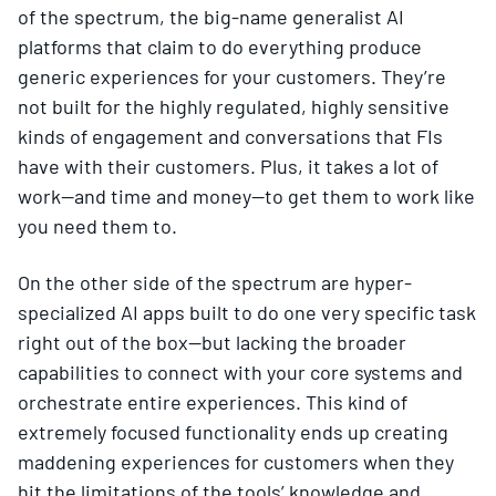
of the spectrum, the big-name generalist AI
platforms that claim to do everything produce
generic experiences for your customers. They’re
not built for the highly regulated, highly sensitive
kinds of engagement and conversations that FIs
have with their customers. Plus, it takes a lot of
work—and time and money—to get them to work like
you need them to.
On the other side of the spectrum are hyper-
specialized AI apps built to do one very specific task
right out of the box—but lacking the broader
capabilities to connect with your core systems and
orchestrate entire experiences. This kind of
extremely focused functionality ends up creating
maddening experiences for customers when they
hit the limitations of the tools’ knowledge and