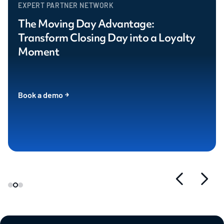
EXPERT PARTNER NETWORK
The Moving Day Advantage:
Transform Closing Day into a Loyalty
Moment
Book a demo