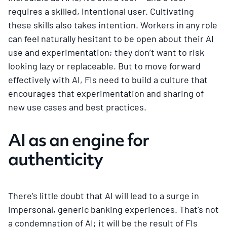
requires a skilled, intentional user. Cultivating
these skills also takes intention. Workers in any role
can feel naturally hesitant to be open about their AI
use and experimentation; they don’t want to risk
looking lazy or replaceable. But to move forward
effectively with AI, FIs need to build a culture that
encourages that experimentation and sharing of
new use cases and best practices.
AI as an engine for
authenticity
There’s little doubt that AI will lead to a surge in
impersonal, generic banking experiences. That’s not
a condemnation of AI; it will be the result of FIs