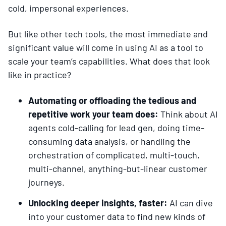
cold, impersonal experiences.
But like other tech tools, the most immediate and
significant value will come in using AI as a tool to
scale your team’s capabilities. What does that look
like in practice?
Automating or offloading the tedious and
repetitive work your team does:
Think about AI
agents cold-calling for lead gen, doing time-
consuming data analysis, or handling the
orchestration of complicated, multi-touch,
multi-channel, anything-but-linear customer
journeys.
Unlocking deeper insights, faster:
AI can dive
into your customer data to find new kinds of