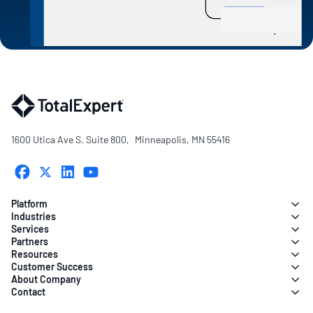
1600 Utica Ave S. Suite 800, Minneapolis, MN 55416
Platform
Industries
Services
Partners
Resources
Customer Success
About Company
Contact