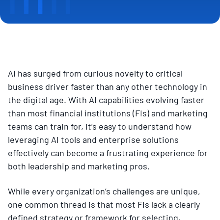
AI has surged from curious novelty to critical
business driver faster than any other technology in
the digital age. With AI capabilities evolving faster
than most financial institutions (FIs) and marketing
teams can train for, it’s easy to understand how
leveraging AI tools and enterprise solutions
effectively can become a frustrating experience for
both leadership and marketing pros.
While every organization’s challenges are unique,
one common thread is that most FIs lack a clearly
defined strategy or framework for selecting,