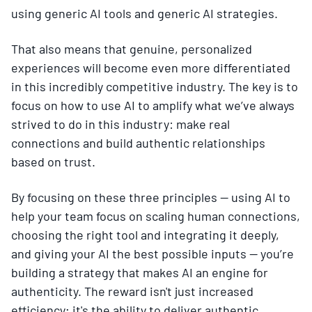
using generic AI tools and generic AI strategies.
That also means that genuine, personalized
experiences will become even more differentiated
in this incredibly competitive industry. The key is to
focus on how to use AI to amplify what we’ve always
strived to do in this industry: make real
connections and build authentic relationships
based on trust.
By focusing on these three principles — using AI to
help your team focus on scaling human connections,
choosing the right tool and integrating it deeply,
and giving your AI the best possible inputs — you’re
building a strategy that makes AI an engine for
authenticity. The reward isn't just increased
efficiency; it's the ability to deliver authentic,