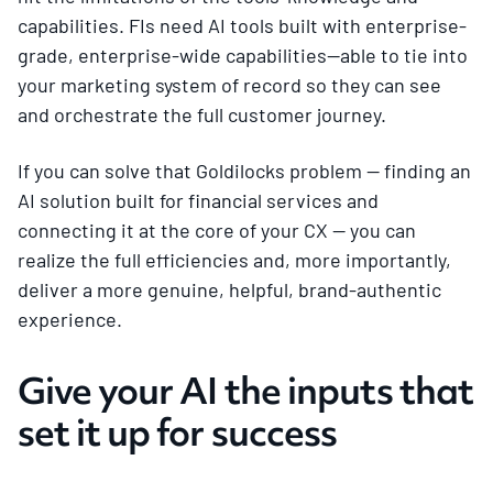
capabilities. FIs need AI tools built with enterprise-
grade, enterprise-wide capabilities—able to tie into
your marketing system of record so they can see
and orchestrate the full customer journey.
If you can solve that Goldilocks problem — finding an
AI solution built for financial services and
connecting it at the core of your CX — you can
realize the full efficiencies and, more importantly,
deliver a more genuine, helpful, brand-authentic
experience.
Give your AI the inputs that
set it up for success