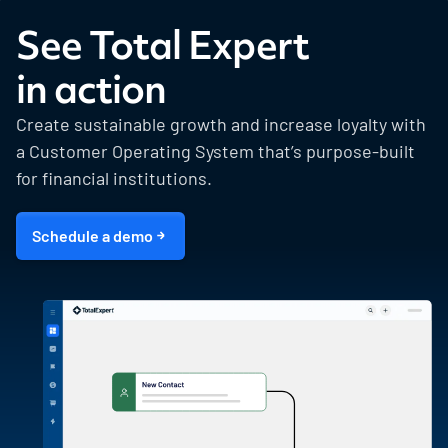
See Total Expert
in action
Create sustainable growth and increase loyalty with
a Customer Operating System that’s purpose-built
for financial institutions.
Schedule a demo