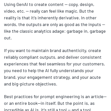
Using GenAI to create content — copy, design,
video, etc. — really can feel like magic. But the
reality is that it’s inherently derivative. In other
words, the outputs are only as good as the inputs —
like the classic analytics adage: garbage in, garbage
out.
If you want to maintain brand authenticity, create
reliably compliant outputs, and deliver consistent
experiences that feel seamless for your customers,
you need to help the AI fully understands your
brand, your engagement strategy, and your acute
and big-picture objectives.
Best practices for prompt engineering is an article—
or an entire book—in itself. But the point is, as
incredible as AI is, it’s still a tool — and a tool