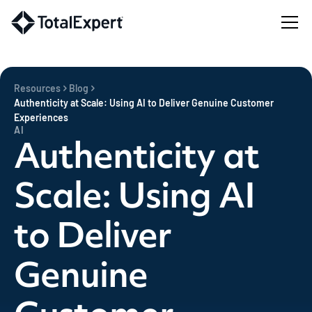
Resources
Blog
Authenticity at Scale: Using AI to Deliver Genuine Customer
Experiences
AI
Authenticity at
Scale: Using AI
to Deliver
Genuine