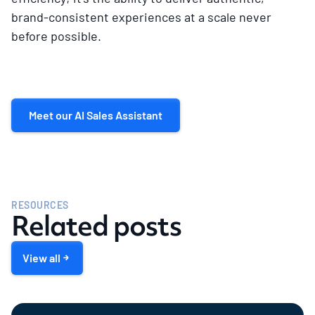
brand-consistent experiences at a scale never
before possible.
Meet our AI Sales Assistant
RESOURCES
Related posts
View all