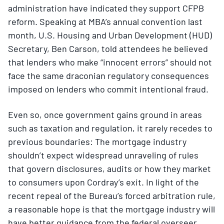
administration have indicated they support CFPB
reform. Speaking at MBA’s annual convention last
month, U.S. Housing and Urban Development (HUD)
Secretary, Ben Carson, told attendees he believed
that lenders who make “innocent errors” should not
face the same draconian regulatory consequences
imposed on lenders who commit intentional fraud.
Even so, once government gains ground in areas
such as taxation and regulation, it rarely recedes to
previous boundaries: The mortgage industry
shouldn’t expect widespread unraveling of rules
that govern disclosures, audits or how they market
to consumers upon Cordray’s exit. In light of the
recent repeal of the Bureau’s forced arbitration rule,
a reasonable hope is that the mortgage industry will
have better guidance from the federal overseer