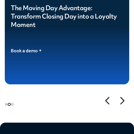
The Moving Day Advantage:
Transform Closing Day into a Loyalty
Moment
Book a demo