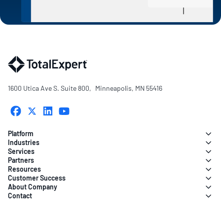
1600 Utica Ave S. Suite 800, Minneapolis, MN 55416
Platform
Industries
Services
Partners
Resources
Customer Success
About Company
Contact