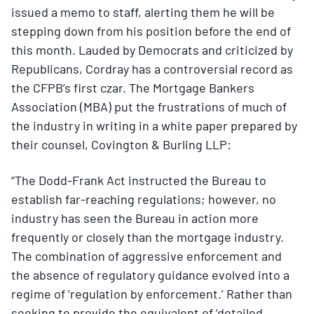
issued a memo to staff, alerting them he will be
stepping down from his position before the end of
this month. Lauded by Democrats and criticized by
Republicans, Cordray has a controversial record as
the CFPB’s first czar. The Mortgage Bankers
Association (MBA) put the frustrations of much of
the industry in writing in a white paper prepared by
their counsel, Covington & Burling LLP:
“The Dodd-Frank Act instructed the Bureau to
establish far-reaching regulations; however, no
industry has seen the Bureau in action more
frequently or closely than the mortgage industry.
The combination of aggressive enforcement and
the absence of regulatory guidance evolved into a
regime of ‘regulation by enforcement.’ Rather than
seeking to provide the equivalent of ‘detailed