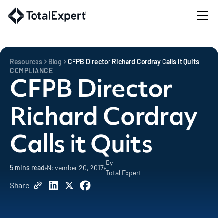
Resources
Blog
CFPB Director Richard Cordray Calls it Quits
COMPLIANCE
CFPB Director
Richard Cordray
Calls it Quits
By
5
mins read
November 20, 2017
Total Expert
Share