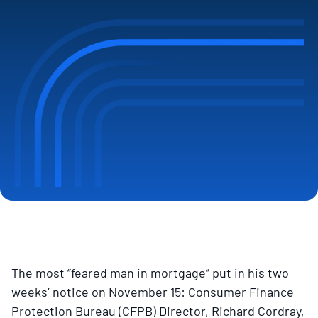
The most “feared man in mortgage” put in his two
weeks’ notice on November 15: Consumer Finance
Protection Bureau (CFPB) Director, Richard Cordray,