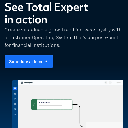
See Total Expert
in action
Create sustainable growth and increase loyalty with
a Customer Operating System that’s purpose-built
for financial institutions.
Schedule a demo