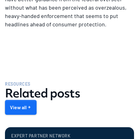
without what has been perceived as overzealous,
heavy-handed enforcement that seems to put
headlines ahead of consumer protection.
RESOURCES
Related posts
View all
EXPERT PARTNER NETWORK