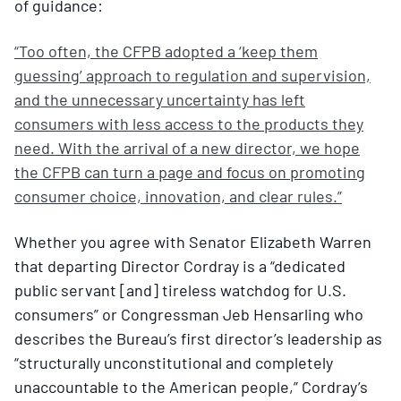
of guidance:
“Too often, the CFPB adopted a ‘keep them
guessing’ approach to regulation and supervision,
and the unnecessary uncertainty has left
consumers with less access to the products they
need. With the arrival of a new director, we hope
the CFPB can turn a page and focus on promoting
consumer choice, innovation, and clear rules.”
Whether you agree with Senator Elizabeth Warren
that departing Director Cordray is a “dedicated
public servant [and] tireless watchdog for U.S.
consumers” or Congressman Jeb Hensarling who
describes the Bureau’s first director’s leadership as
“structurally unconstitutional and completely
unaccountable to the American people,” Cordray’s