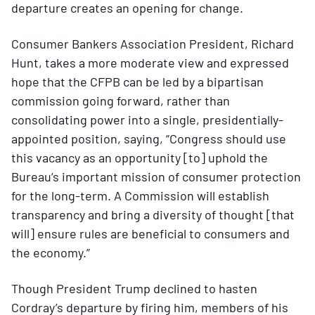
departure creates an opening for change.
Consumer Bankers Association President, Richard
Hunt, takes a more moderate view and expressed
hope that the CFPB can be led by a bipartisan
commission going forward, rather than
consolidating power into a single, presidentially-
appointed position, saying, “Congress should use
this vacancy as an opportunity [to] uphold the
Bureau’s important mission of consumer protection
for the long-term. A Commission will establish
transparency and bring a diversity of thought [that
will] ensure rules are beneficial to consumers and
the economy.”
Though President Trump declined to hasten
Cordray’s departure by firing him, members of his