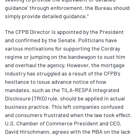
guidance’ through enforcement, the Bureau should
simply provide detailed guidance.”
The CFPB Director is appointed by the President
and confirmed by the Senate. Politicians have
various motivations for supporting the Cordray
regime or jumping on the bandwagon to oust him
and overhaul the agency. However, the mortgage
industry has struggled as a result of the CFPB’s
hesitance to issue advance notice of how
mandates, such as the TILA-RESPA Integrated
Disclosure (TRID) rule, should be applied in actual
business practice. This left companies confused
and consumers frustrated when the law took effect.
U.S. Chamber of Commerce President and CEO,
David Hirschmann, agrees with the MBA on the lack