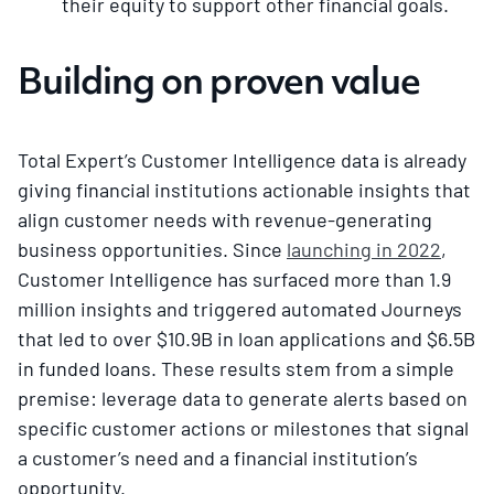
their equity to support other financial goals.
Building on proven value
Total Expert’s Customer Intelligence data is already
giving financial institutions actionable insights that
align customer needs with revenue-generating
business opportunities. Since
launching in 2022
,
Customer Intelligence has surfaced more than 1.9
million insights and triggered automated Journeys
that led to over $10.9B in loan applications and $6.5B
in funded loans. These results stem from a simple
premise: leverage data to generate alerts based on
specific customer actions or milestones that signal
a customer’s need and a financial institution’s
opportunity.