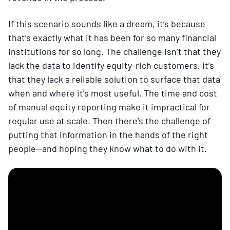
If this scenario sounds like a dream, it’s because
that’s exactly what it has been for so many financial
institutions for so long. The challenge isn’t that they
lack the data to identify equity-rich customers, it’s
that they lack a reliable solution to surface that data
when and where it’s most useful. The time and cost
of manual equity reporting make it impractical for
regular use at scale. Then there’s the challenge of
putting that information in the hands of the right
people—and hoping they know what to do with it.