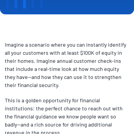
Imagine a scenario where you can instantly identify
all your customers with at least $100K of equity in
their homes. Imagine annual customer check-ins
that include a real-time look at how much equity
they have—and how they can use it to strengthen
their financial security.
This is a golden opportunity for financial
institutions: the perfect chance to reach out with
the financial guidance we know people want so
badly—and a rich source for driving additional
revenue in the process.