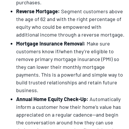
purchases.
Reverse Mortgage:
Segment customers above
the age of 62 and with the right percentage of
equity who could be empowered with
additional income through a reverse mortgage.
Mortgage Insurance Removal:
Make sure
customers know if/when they’re eligible to
remove primary mortgage insurance (PMI) so
they can lower their monthly mortgage
payments. This is a powerful and simple way to
build trusted relationships and retain future
business.
Annual Home Equity Check-Up:
Automatically
inform a customer how their home’s value has
appreciated on a regular cadence—and begin
the conversation around how they can use