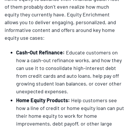
of them probably don’t even realize how much
equity they currently have. Equity Enrichment
allows you to deliver engaging, personalized, and
informative content and offers around key home
equity use cases:
Cash-Out Refinance:
Educate customers on
how a cash-out refinance works, and how they
can use it to consolidate high-interest debt
from credit cards and auto loans, help pay off
growing student loan balances, or cover other
unexpected expenses.
Home Equity Products:
Help customers see
how a line of credit or home equity loan can put
their home equity to work for home
improvements, debt payoff, or other large