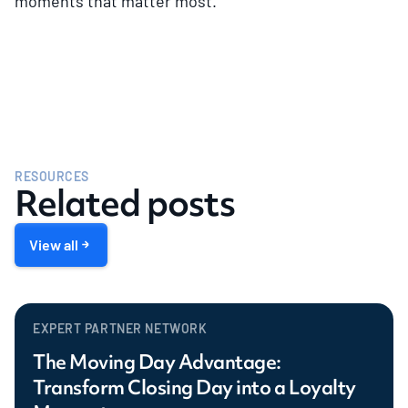
moments that matter most.
RESOURCES
Related posts
View all
EXPERT PARTNER NETWORK
The Moving Day Advantage:
Transform Closing Day into a Loyalty