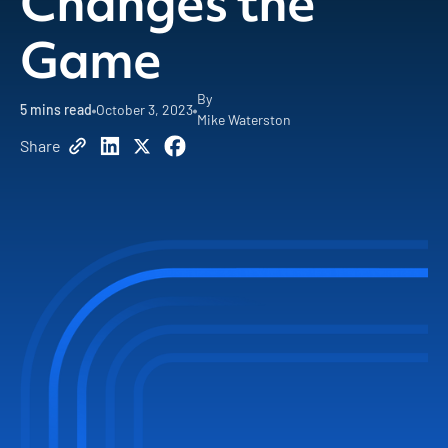
Changes the
Game
By
5
mins read
October 3, 2023
Mike Waterston
Share