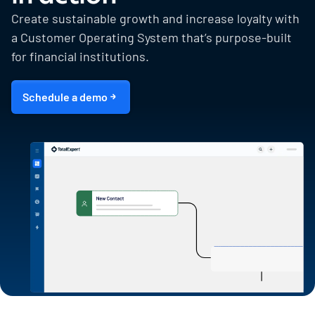
Create sustainable growth and increase loyalty with
a Customer Operating System that’s purpose-built
for financial institutions.
Schedule a demo