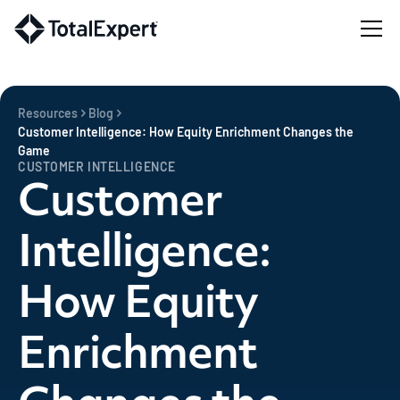
Resources
Blog
Customer Intelligence: How Equity Enrichment Changes the
Game
CUSTOMER INTELLIGENCE
Customer
Intelligence:
How Equity
Enrichment