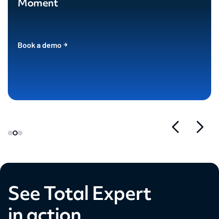
Moment
Book a demo
See Total Expert
in action