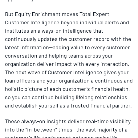
But Equity Enrichment moves Total Expert
Customer Intelligence beyond individual alerts and
institutes an always-on intelligence that
continuously updates the customer record with the
latest information—adding value to every customer
conversation and helping teams across your
organization deliver impact with every interaction.
The next wave of Customer Intelligence gives your
loan officers and your organization a continuous and
holistic picture of each customer’s financial health,
so you can continue building lifelong relationships
and establish yourself as a trusted financial partner.
These always-on insights deliver real-time visibility
into the “in-between” times—the vast majority of a
customer’s life that’s spent between major life