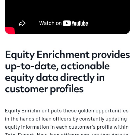
Equity Enrichment provides
up-to-date, actionable
equity data directly in
customer profiles
Equity Enrichment puts these golden opportunities
in the hands of loan officers by constantly updating
equity information in each customer’s profile within
Total Expert. Now, loan officers can use that data to