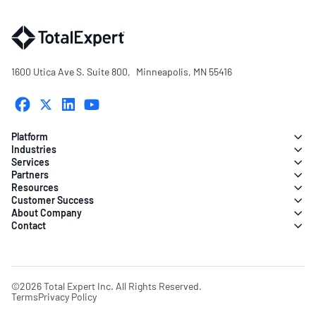
1600 Utica Ave S. Suite 800, Minneapolis, MN 55416
Platform
Industries
Services
Partners
Resources
Customer Success
About Company
Contact
©2026 Total Expert Inc. All Rights Reserved.
Terms
Privacy Policy