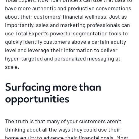
have more authentic and productive conversations
about their customers’ financial wellness. Just as
importantly, sales and marketing professionals can
use Total Expert’s powerful segmentation tools to
quickly identify customers above a certain equity
level and leverage their information to deliver
hyper-targeted and personalized messaging at
scale.
Surfacing more than
opportunities
The truth is that many of your customers aren’t
thinking about all the ways they could use their
home equity to advance their financial goals. Most