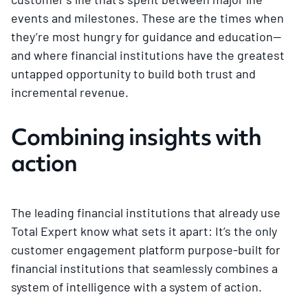
events and milestones. These are the times when
they’re most hungry for guidance and education—
and where financial institutions have the greatest
untapped opportunity to build both trust and
incremental revenue.
Combining insights with
action
The leading financial institutions that already use
Total Expert know what sets it apart: It’s the only
customer engagement platform purpose-built for
financial institutions that seamlessly combines a
system of intelligence with a system of action.