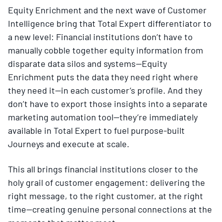
Equity Enrichment and the next wave of Customer
Intelligence bring that Total Expert differentiator to
a new level: Financial institutions don’t have to
manually cobble together equity information from
disparate data silos and systems—Equity
Enrichment puts the data they need right where
they need it—in each customer’s profile. And they
don’t have to export those insights into a separate
marketing automation tool—they’re immediately
available in Total Expert to fuel purpose-built
Journeys and execute at scale.
This all brings financial institutions closer to the
holy grail of customer engagement: delivering the
right message, to the right customer, at the right
time—creating
genuine personal connections at the