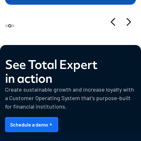
See Total Expert
in action
Create sustainable growth and increase loyalty with
a Customer Operating System that’s purpose-built
for financial institutions.
Schedule a demo