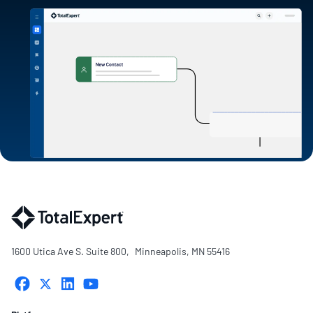
1600 Utica Ave S. Suite 800, Minneapolis, MN 55416