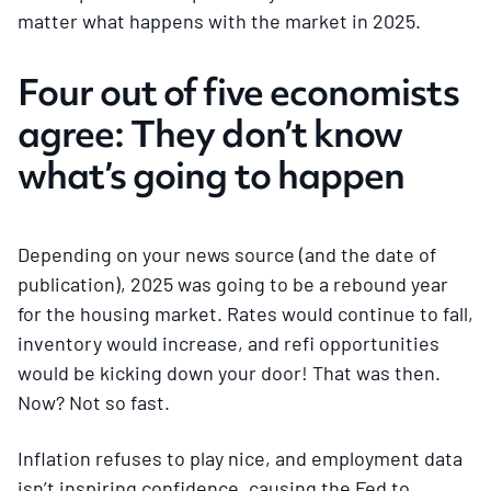
matter what happens with the market in 2025.
Four out of five economists
agree: They don’t know
what’s going to happen
Depending on your news source (and the date of
publication), 2025 was going to be a rebound year
for the housing market. Rates would continue to fall,
inventory would increase, and refi opportunities
would be kicking down your door! That was then.
Now? Not so fast.
Inflation refuses to play nice, and employment data
isn’t inspiring confidence, causing the Fed to