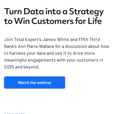
Turn Data into a Strategy
to Win Customers for Life
Join Total Expert’s James White and Fifth Third
Bank’s Ann Marie Wallace for a discussion about how
to harness your data and use it to drive more
meaningful engagements with your customers in
2025 and beyond.
Watch the webinar