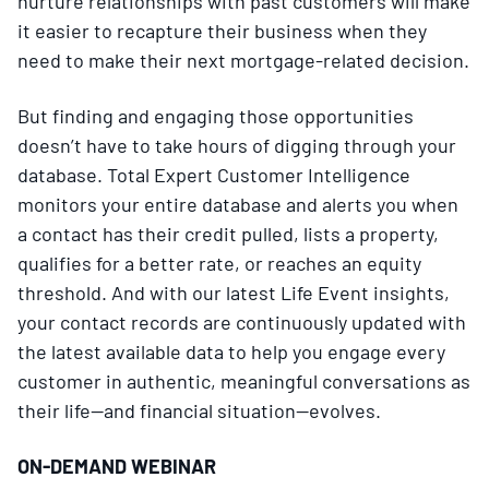
nurture relationships with past customers will make
it easier to recapture their business when they
need to make their next mortgage-related decision.
But finding and engaging those opportunities
doesn’t have to take hours of digging through your
database. Total Expert Customer Intelligence
monitors your entire database and alerts you when
a contact has their credit pulled, lists a property,
qualifies for a better rate, or reaches an equity
threshold. And with our latest Life Event insights,
your contact records are continuously updated with
the latest available data to help you engage every
customer in authentic, meaningful conversations as
their life—and financial situation—evolves.
ON-DEMAND WEBINAR