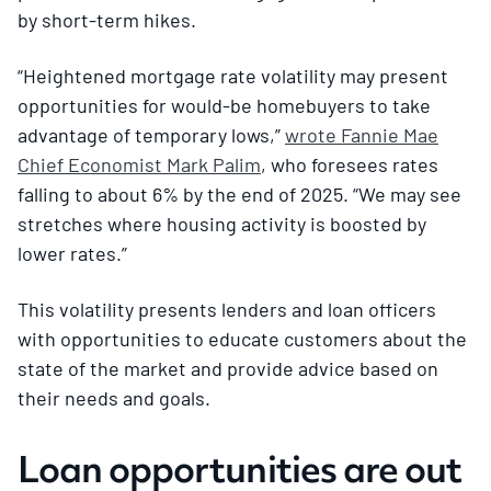
by short-term hikes.
“Heightened mortgage rate volatility may present
opportunities for would-be homebuyers to take
advantage of temporary lows,”
wrote Fannie Mae
Chief Economist Mark Palim
, who foresees rates
falling to about 6% by the end of 2025. “We may see
stretches where housing activity is boosted by
lower rates.”
This volatility presents lenders and loan officers
with opportunities to educate customers about the
state of the market and provide advice based on
their needs and goals.
Loan opportunities are out