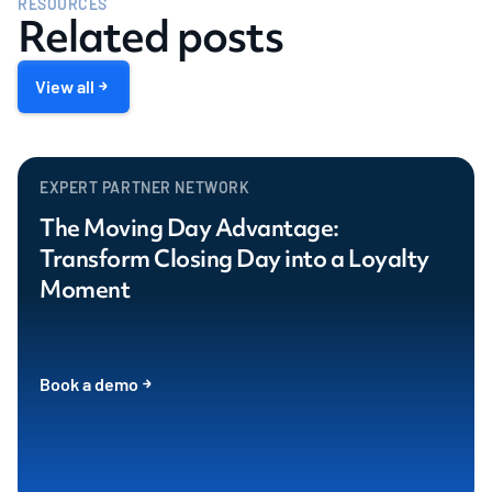
RESOURCES
Related posts
View all
EXPERT PARTNER NETWORK
The Moving Day Advantage:
Transform Closing Day into a Loyalty
Moment
Book a demo