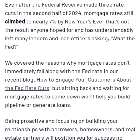
Even after the Federal Reserve made three rate
cuts in the second half of 2024, mortgage rates still
climbed
to nearly 7% by New Year’s Eve. That’s not
the result anyone hoped for and has understandably
left many lenders and loan officers asking, “What the
Fed?”
We covered the reasons why mortgage rates don’t
immediately fall along with the Fed rate in our
recent blog:
How to Engage Your Customers About
the Fed Rate Cuts
, but sitting back and waiting for
mortgage rates to come down won’t help you build
pipeline or generate loans.
Being proactive and focusing on building your
relationships with borrowers, homeowners, and real
estate partners will position you for success no