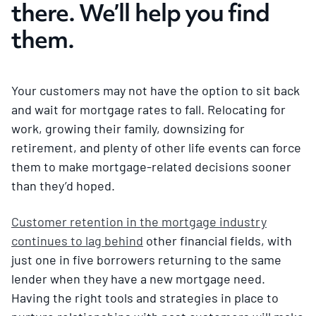
there. We’ll help you find
them.
Your customers may not have the option to sit back
and wait for mortgage rates to fall. Relocating for
work, growing their family, downsizing for
retirement, and plenty of other life events can force
them to make mortgage-related decisions sooner
than they’d hoped.
Customer retention in the mortgage industry
continues to lag behind
other financial fields, with
just one in five borrowers returning to the same
lender when they have a new mortgage need.
Having the right tools and strategies in place to