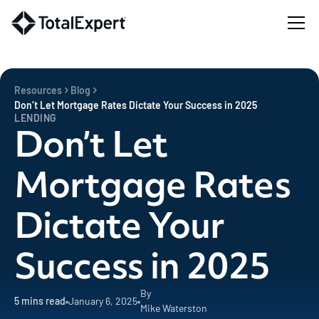
Resources
Blog
Don’t Let Mortgage Rates Dictate Your Success in 2025
LENDING
Don’t Let
Mortgage Rates
Dictate Your
Success in 2025
By
5
mins read
January 6, 2025
Mike Waterston