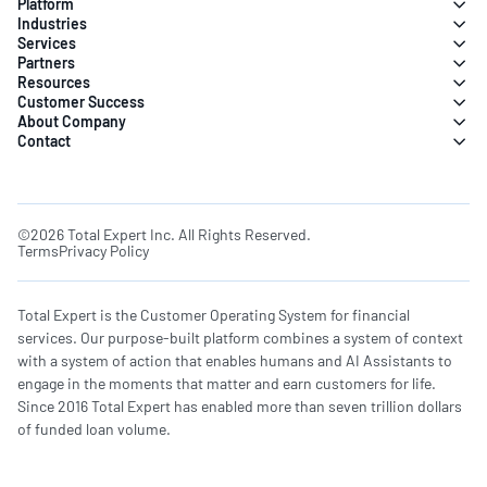
Platform
Industries
Services
Partners
Resources
Customer Success
About Company
Contact
©2026 Total Expert Inc. All Rights Reserved.
Terms
Privacy Policy
Total Expert is the Customer Operating System for financial
services. Our purpose-built platform combines a system of context
with a system of action that enables humans and AI Assistants to
engage in the moments that matter and earn customers for life.
Since 2016 Total Expert has enabled more than seven trillion dollars
of funded loan volume.