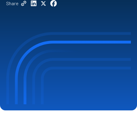
Share