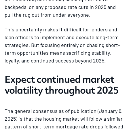
backpedal on any proposed rate cuts in 2025 and
pull the rug out from under everyone.
This uncertainty makes it difficult for lenders and
loan officers to implement and execute long-term
strategies. But focusing entirely on chasing short-
term opportunities means sacrificing stability,
loyalty, and continued success beyond 2025.
Expect continued market
volatility throughout 2025
The general consensus as of publication (January 6,
2025) is that the housing market will follow a similar
pattern of short-term mortgage rate drops followed