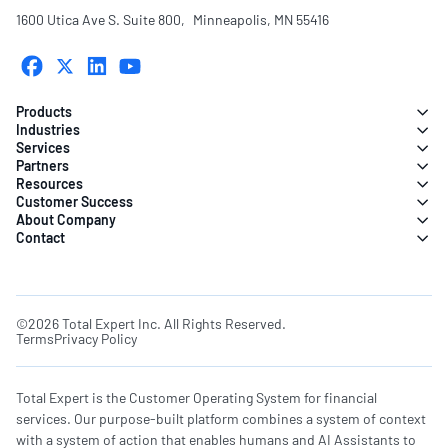
1600 Utica Ave S. Suite 800, Minneapolis, MN 55416
Products
Industries
Services
Partners
Resources
Customer Success
About Company
Contact
©2026 Total Expert Inc. All Rights Reserved.
Terms
Privacy Policy
Total Expert is the Customer Operating System for financial
services. Our purpose-built platform combines a system of context
with a system of action that enables humans and AI Assistants to