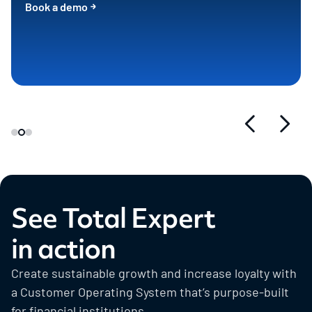
Book a demo
See Total Expert
in action
Create sustainable growth and increase loyalty with
a Customer Operating System that’s purpose-built
for financial institutions.