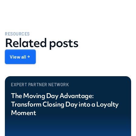
RESOURCES
Related posts
View all
EXPERT PARTNER NETWORK
The Moving Day Advantage:
Transform Closing Day into a Loyalty
Moment