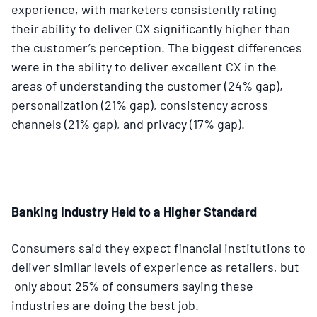
experience, with marketers consistently rating
their ability to deliver CX significantly higher than
the customer’s perception. The biggest differences
were in the ability to deliver excellent CX in the
areas of understanding the customer (24% gap),
personalization (21% gap), consistency across
channels (21% gap), and privacy (17% gap).
Banking Industry Held to a Higher Standard
Consumers said they expect financial institutions to
deliver similar levels of experience as retailers, but
only about 25% of consumers saying these
industries are doing the best job.