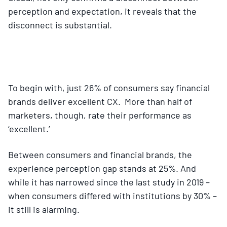
perception and expectation, it reveals that the
disconnect is substantial.
To begin with, just 26% of consumers say financial
brands deliver excellent CX. More than half of
marketers, though, rate their performance as
‘excellent.’
Between consumers and financial brands, the
experience perception gap stands at 25%. And
while it has narrowed since the last study in 2019 –
when consumers differed with institutions by 30% –
it still is alarming.