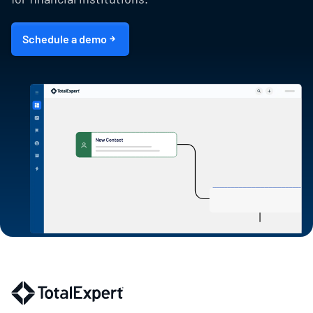
Schedule a demo