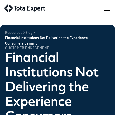
Resources
Blog
Financial Institutions Not Delivering the Experience
Consumers Demand
CUSTOMER ENGAGEMENT
Financial
Institutions Not
Delivering the
Experience