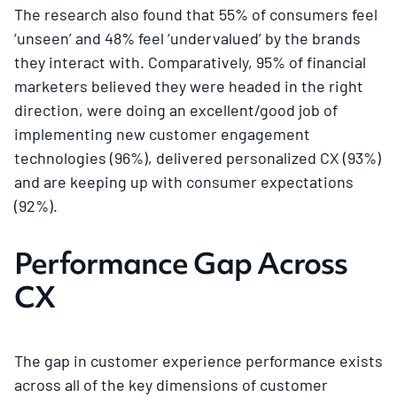
The research also found that 55% of consumers feel
‘unseen’ and 48% feel ‘undervalued’ by the brands
they interact with. Comparatively, 95% of financial
marketers believed they were headed in the right
direction, were doing an excellent/good job of
implementing new customer engagement
technologies (96%), delivered personalized CX (93%)
and are keeping up with consumer expectations
(92%).
Performance Gap Across
CX
The gap in customer experience performance exists
across all of the key dimensions of customer