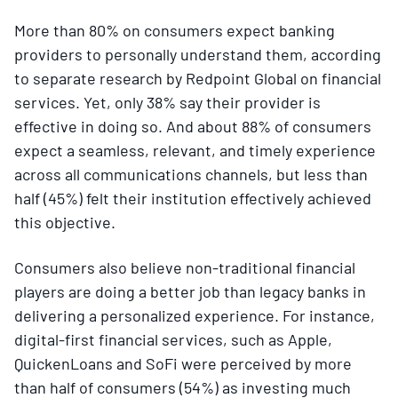
More than 80% on consumers expect banking
providers to personally understand them, according
to separate research by Redpoint Global on financial
services. Yet, only 38% say their provider is
effective in doing so. And about 88% of consumers
expect a seamless, relevant, and timely experience
across all communications channels, but less than
half (45%) felt their institution effectively achieved
this objective.
Consumers also believe non-traditional financial
players are doing a better job than legacy banks in
delivering a personalized experience. For instance,
digital-first financial services, such as Apple,
QuickenLoans and SoFi were perceived by more
than half of consumers (54%) as investing much