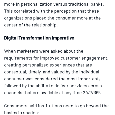
more in personalization versus traditional banks.
This correlated with the perception that these
organizations placed the consumer more at the
center of the relationship.
Digital Transformation Imperative
When marketers were asked about the
requirements for improved customer engagement,
creating personalized experiences that are
contextual, timely, and valued by the individual
consumer was considered the most important,
followed by the ability to deliver services across
channels that are available at any time 24/7/365.
Consumers said institutions need to go beyond the
basics in spades: