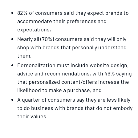
82% of consumers said they expect brands to
accommodate their preferences and
expectations,
Nearly all (70%) consumers said they will only
shop with brands that personally understand
them,
Personalization must include website design,
advice and recommendations, with 49% saying
that personalized content/offers increase the
likelihood to make a purchase, and
A quarter of consumers say they are less likely
to do business with brands that do not embody
their values.