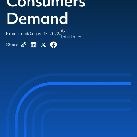
Consumers
Demand
By
5
mins read
August 15, 2022
Total Expert
Share