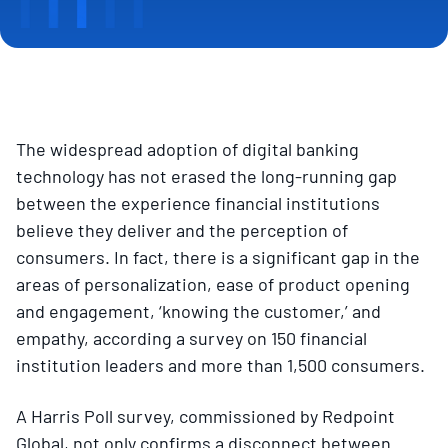
The widespread adoption of digital banking
technology has not erased the long-running gap
between the experience financial institutions
believe they deliver and the perception of
consumers. In fact, there is a significant gap in the
areas of personalization, ease of product opening
and engagement, ‘knowing the customer,’ and
empathy, according a survey on 150 financial
institution leaders and more than 1,500 consumers.
A Harris Poll survey, commissioned by Redpoint
Global, not only confirms a disconnect between