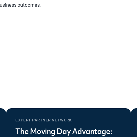
 business outcomes.
EXPERT PARTNER NETWORK
The Moving Day Advantage: