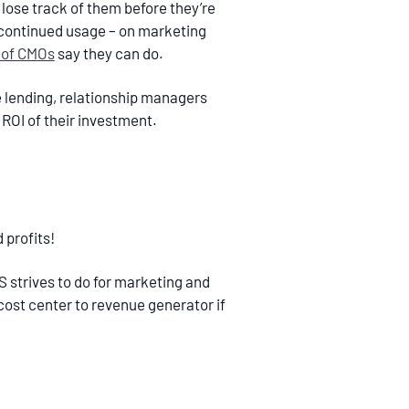
lose track of them before they’re
r continued usage – on marketing
 of CMOs
say they can do.
 lending, relationship managers
ROI of their investment.
 profits!
 strives to do for marketing and
cost center to revenue generator if