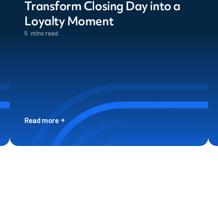
Transform Closing Day into a
Loyalty Moment
5
mins read
Read more