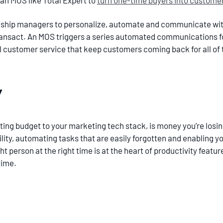
an MOS like Total Expert to
turn one-time buyers into customers
ship managers to personalize, automate and communicate wit
transact. An MOS triggers a series automated communications f
customer service that keep customers coming back for all of th
y
ting budget to your marketing tech stack, is money you’re losin
ity, automating tasks that are easily forgotten and enabling y
ght person at the right time is at the heart of productivity fea
 time.