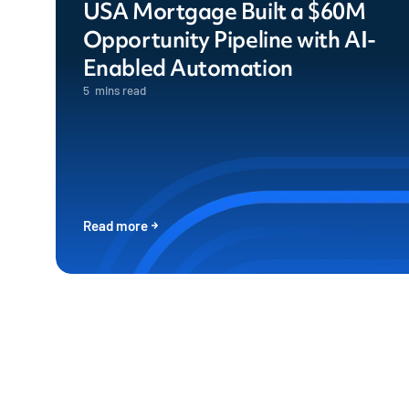
USA Mortgage Built a $60M
Opportunity Pipeline with AI-
Enabled Automation
5
mins read
Read more