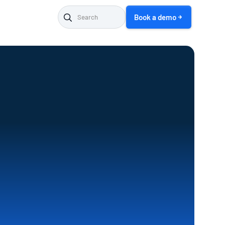
Book a demo