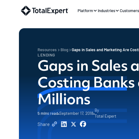
Platform
Industries
Customer
Resources
Blog
Gaps in Sales and Marketing Are Cost
LENDING
Gaps in Sales 
Costing Banks
Millions
By
5
mins read
September 17, 2018
Total Expert
Share