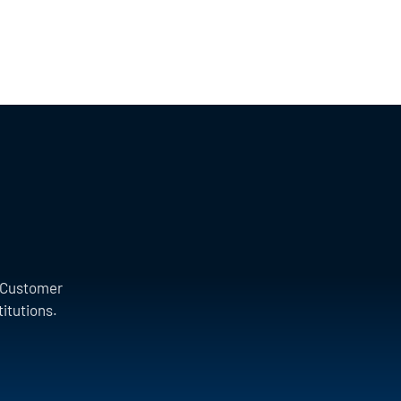
a Customer
titutions.