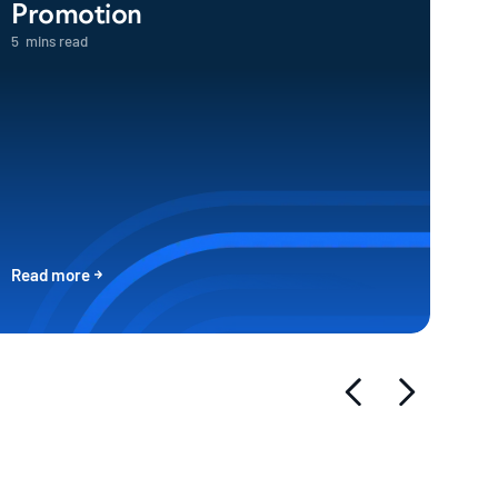
Promotion
5
mins read
Read more