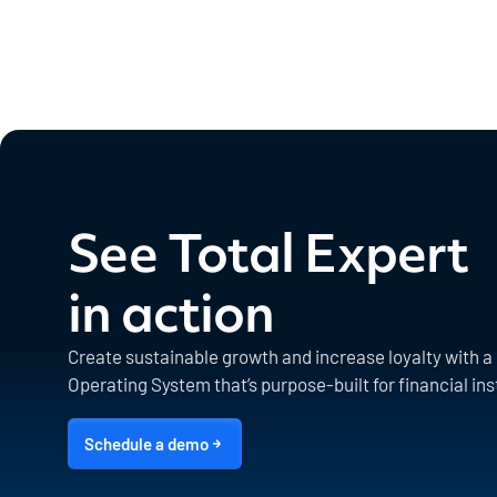
See Total Expert
in action
Create sustainable growth and increase loyalty with 
Operating System that’s purpose-built for financial ins
Schedule a demo