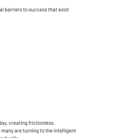
al barriers to success that exist
y, creating frictionless,
 many are turning to the intelligent