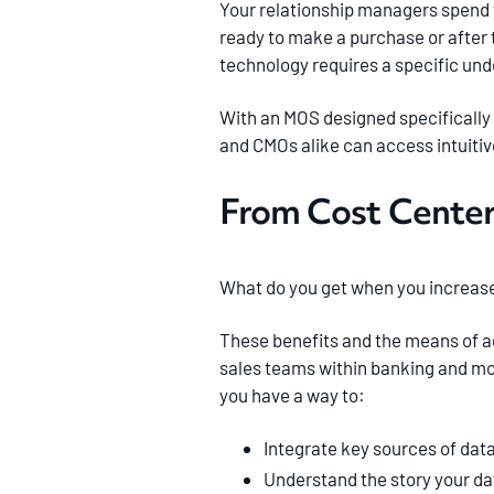
Your relationship managers spend 
ready to make a purchase or after 
technology requires a specific und
With an MOS designed specifically
and CMOs alike can access intuitiv
From Cost Center
What do you get when you increase 
These benefits and the means of ac
sales teams within banking and mor
you have a way to:
Integrate key sources of data
Understand the story your dat