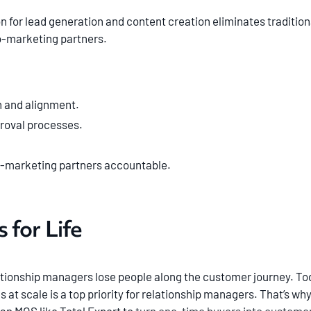
on for lead generation and content creation eliminates tradition
o-marketing partners.
 and alignment.
roval processes.
o-marketing partners accountable.
 for Life
tionship managers lose people along the customer journey. Toda
t scale is a top priority for relationship managers. That’s why