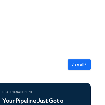
View all
LEAD MANAGEMENT
Your Pipeline Just Got a