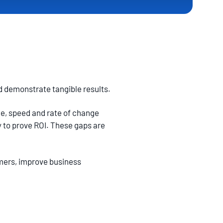
nd demonstrate tangible results.
me, speed and rate of change
 to prove ROI. These gaps are
mers, improve business