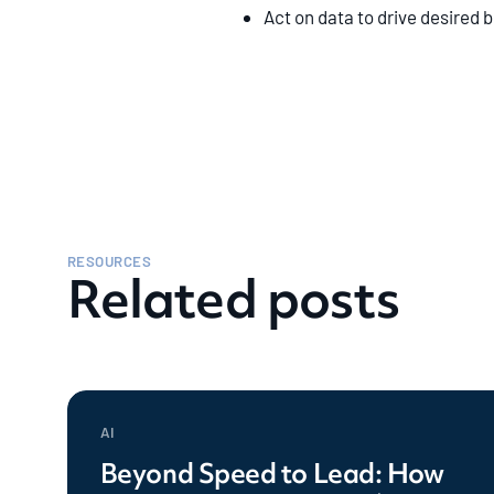
Act on data to drive desired
RESOURCES
Related posts
AI
Beyond Speed to Lead: How