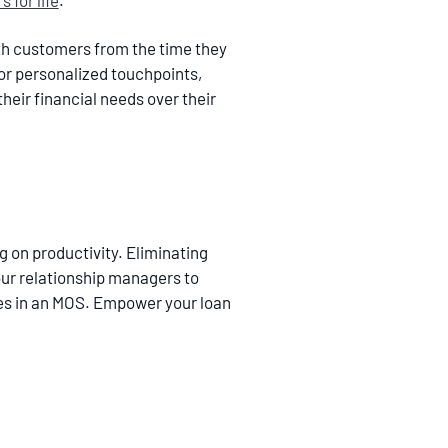
 for life
.
h customers from the time they
or personalized touchpoints,
eir financial needs over their
g on productivity. Eliminating
our relationship managers to
tures in an MOS. Empower your loan