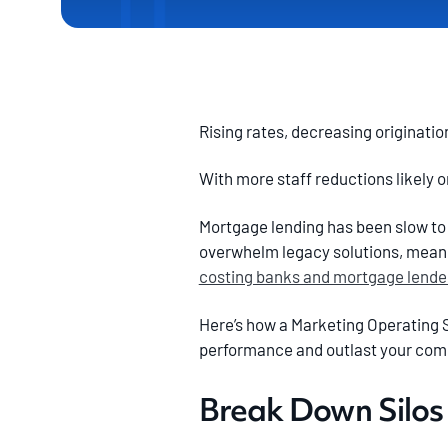
Rising rates, decreasing originatio
With more staff reductions likely 
Mortgage lending has been slow to c
overwhelm legacy solutions, meani
costing banks and mortgage lender
Here’s how a Marketing Operating 
performance and outlast your com
Break Down Silos