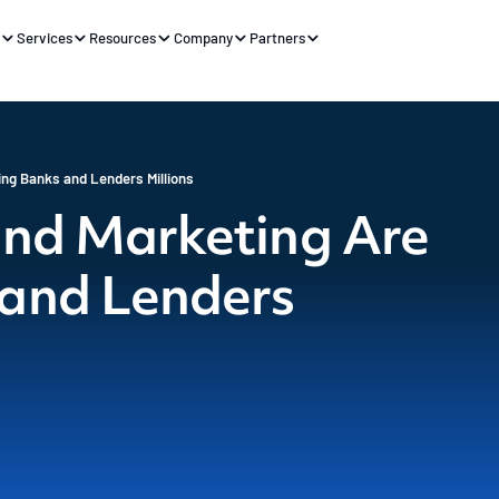
s
Services
Resources
Company
Partners
ing Banks and Lenders Millions
and Marketing Are
 and Lenders