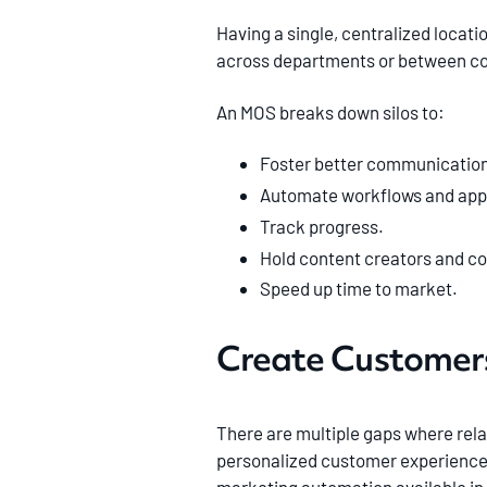
Having a single, centralized locati
across departments or between c
An MOS breaks down silos to:
Foster better communication
Automate workflows and app
Track progress.
Hold content creators and c
Speed up time to market.
Create Customers
There are multiple gaps where rela
personalized customer experiences a