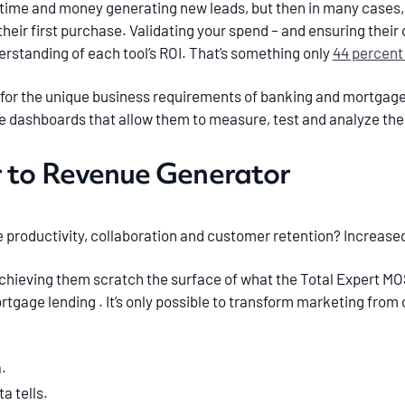
time and money generating new leads, but then in many cases, 
their first purchase. Validating your spend – and ensuring thei
erstanding of each tool’s ROI. That’s something only
44 percent
 for the unique business requirements of banking and mortgage
e dashboards that allow them to measure, test and analyze the 
 to Revenue Generator
productivity, collaboration and customer retention? Increased
hieving them scratch the surface of what the Total Expert MOS
tgage lending . It’s only possible to transform marketing from 
.
a tells.