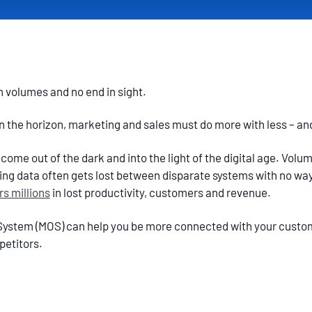
n volumes and no end in sight.
on the horizon, marketing and sales must do more with less – a
ome out of the dark and into the light of the digital age. Volu
ng data often gets lost between disparate systems with no way
s millions
in lost productivity, customers and revenue.
System (MOS) can help you be more connected with your custo
petitors.