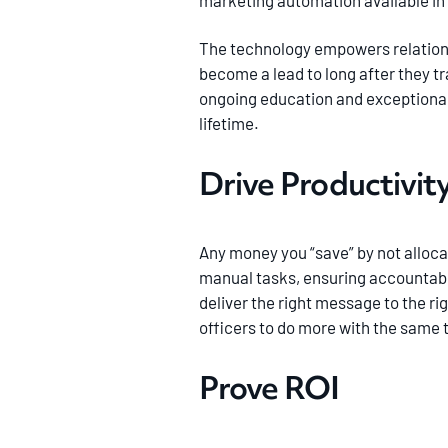
marketing automation available in 
The technology empowers relation
become a lead to long after they 
ongoing education and exceptional 
lifetime.
Drive Productivit
Any money you “save” by not alloca
manual tasks, ensuring accountabil
deliver the right message to the ri
officers to do more with the same
Prove ROI