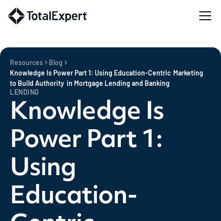
Resources
Blog
Knowledge Is Power Part 1: Using Education-Centric Marketing
to Build Authority in Mortgage Lending and Banking
LENDING
Knowledge Is
Power Part 1:
Using
Education-