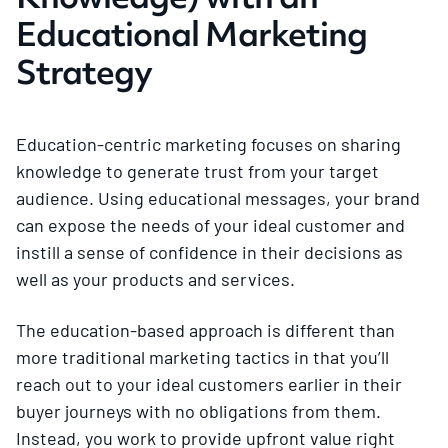
Educational Marketing
Strategy
Education-centric marketing focuses on sharing
knowledge to generate trust from your target
audience. Using educational messages, your brand
can expose the needs of your ideal customer and
instill a sense of confidence in their decisions as
well as your products and services.
The education-based approach is different than
more traditional marketing tactics in that you’ll
reach out to your ideal customers earlier in their
buyer journeys with no obligations from them.
Instead, you work to provide upfront value right