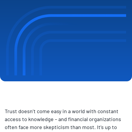
Trust doesn’t come easy in a world with constant
access to knowledge – and financial organizations
often face more skepticism than most. It’s up to