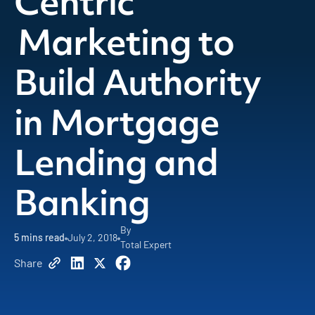
Centric
Marketing to
Build Authority
in Mortgage
Lending and
Banking
By
5
mins read
July 2, 2018
Total Expert
Share