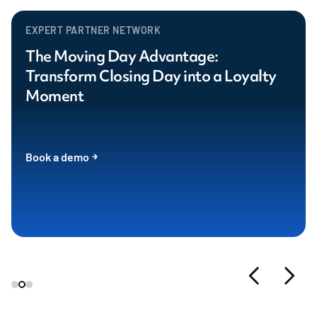
EXPERT PARTNER NETWORK
The Moving Day Advantage:
Transform Closing Day into a Loyalty
Moment
Book a demo