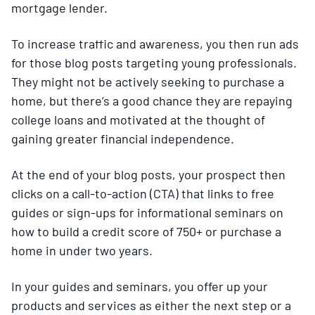
mortgage lender.
To increase traffic and awareness, you then run ads
for those blog posts targeting young professionals.
They might not be actively seeking to purchase a
home, but there’s a good chance they are repaying
college loans and motivated at the thought of
gaining greater financial independence.
At the end of your blog posts, your prospect then
clicks on a call-to-action (CTA) that links to free
guides or sign-ups for informational seminars on
how to build a credit score of 750+ or purchase a
home in under two years.
In your guides and seminars, you offer up your
products and services as either the next step or a