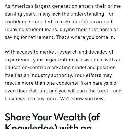
As America’s largest generation enters their prime
earning years, many lack the understanding – or
confidence – needed to make decisions around
repaying student loans, buying their first home or
saving for retirement. That’s where you come in.
With access to market research and decades of
experience, your organization can swoop in with an
education-centric marketing model and position
itself as an industry authority. Your efforts may
rescue more than one consumer from paralysis or
even financial ruin, and you will earn the trust – and
business of many more. We’ll show you how.
Share Your Wealth (of
Knowledge) with an