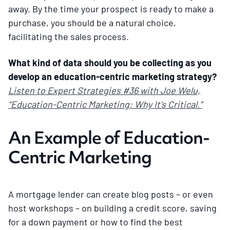
away. By the time your prospect is ready to make a
purchase, you should be a natural choice,
facilitating the sales process.
What kind of data should you be collecting as you
develop an education-centric marketing strategy?
Listen to Expert Strategies #36 with Joe Welu,
“Education-Centric Marketing: Why It’s Critical.”
An Example of Education-
Centric Marketing
A mortgage lender can create blog posts – or even
host workshops – on building a credit score, saving
for a down payment or how to find the best