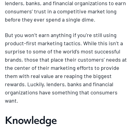
lenders, banks, and financial organizations to earn
consumers’ trust in a competitive market long
before they ever spend a single dime.
But you won’t earn anything if you’re still using
product-first marketing tactics. While this isn’t a
surprise to some of the world’s most successful
brands, those that place their customers’ needs at
the center of their marketing efforts to provide
them with real value are reaping the biggest
rewards. Luckily, lenders, banks and financial
organizations have something that consumers
want.
Knowledge