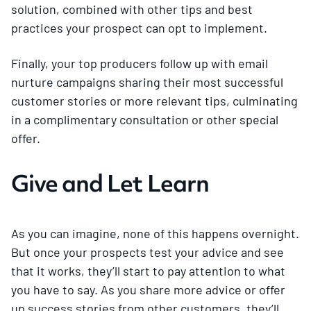
solution, combined with other tips and best
practices your prospect can opt to implement.
Finally, your top producers follow up with email
nurture campaigns sharing their most successful
customer stories or more relevant tips, culminating
in a complimentary consultation or other special
offer.
Give and Let Learn
As you can imagine, none of this happens overnight.
But once your prospects test your advice and see
that it works, they’ll start to pay attention to what
you have to say. As you share more advice or offer
up success stories from other customers, they’ll