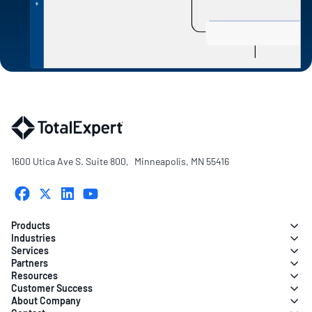
1600 Utica Ave S. Suite 800, Minneapolis, MN 55416
Products
Industries
Services
Partners
Resources
Customer Success
About Company