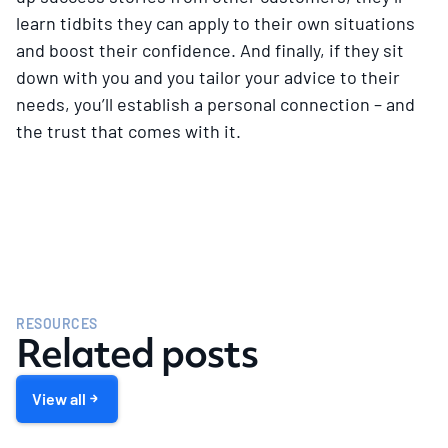
learn tidbits they can apply to their own situations
and boost their confidence. And finally, if they sit
down with you and you tailor your advice to their
needs, you’ll establish a personal connection – and
the trust that comes with it.
RESOURCES
Related posts
View all