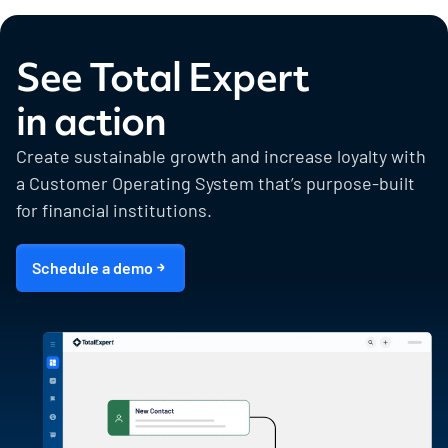
See Total Expert
in action
Create sustainable growth and increase loyalty with
a Customer Operating System that’s purpose-built
for financial institutions.
Schedule a demo