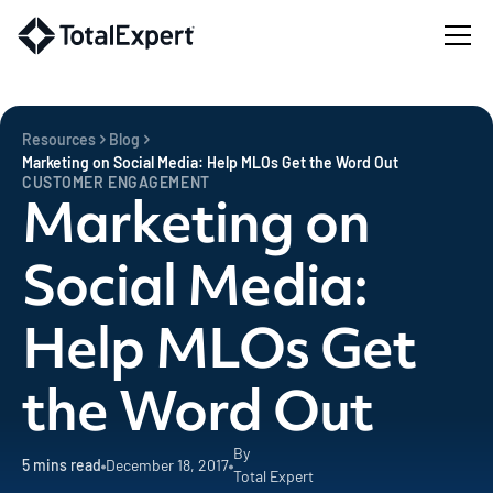
Resources
Blog
Marketing on Social Media: Help MLOs Get the Word Out
CUSTOMER ENGAGEMENT
Marketing on
Social Media:
Help MLOs Get
the Word Out
By
5
mins read
December 18, 2017
Total Expert