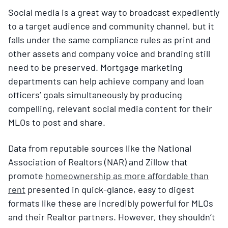
Social media is a great way to broadcast expediently
to a target audience and community channel, but it
falls under the same compliance rules as print and
other assets and company voice and branding still
need to be preserved. Mortgage marketing
departments can help achieve company and loan
officers’ goals simultaneously by producing
compelling, relevant social media content for their
MLOs to post and share.
Data from reputable sources like the National
Association of Realtors (NAR) and Zillow that
promote
homeownership as more affordable than
rent
presented in quick-glance, easy to digest
formats like these are incredibly powerful for MLOs
and their Realtor partners. However, they shouldn’t