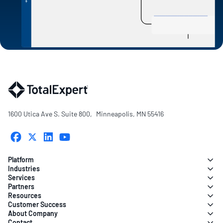
1600 Utica Ave S. Suite 800, Minneapolis, MN 55416
Platform
Industries
Services
Partners
Resources
Customer Success
About Company
Contact