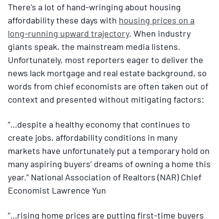
There’s a lot of hand-wringing about housing
affordability these days with
housing prices on a
long-running upward trajectory
. When industry
giants speak, the mainstream media listens.
Unfortunately, most reporters eager to deliver the
news lack mortgage and real estate background, so
words from chief economists are often taken out of
context and presented without mitigating factors:
“…despite a healthy economy that continues to
create jobs, affordability conditions in many
markets have unfortunately put a temporary hold on
many aspiring buyers’ dreams of owning a home this
year.” National Association of Realtors (NAR) Chief
Economist Lawrence Yun
“…rising home prices are putting first-time buyers