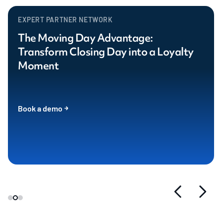
EXPERT PARTNER NETWORK
The Moving Day Advantage:
Transform Closing Day into a Loyalty
Moment
Book a demo