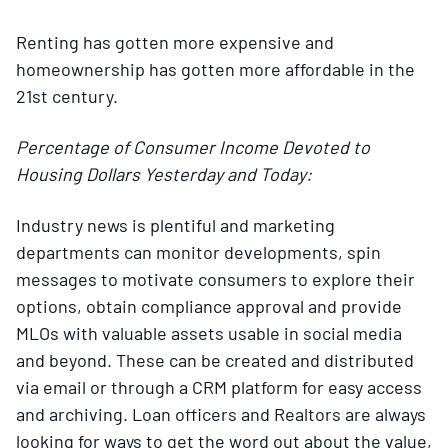
Renting has gotten more expensive and
homeownership has gotten more affordable in the
21st century.
Percentage of Consumer Income Devoted to
Housing Dollars Yesterday and Today:
Industry news is plentiful and marketing
departments can monitor developments, spin
messages to motivate consumers to explore their
options, obtain compliance approval and provide
MLOs with valuable assets usable in social media
and beyond. These can be created and distributed
via email or through a CRM platform for easy access
and archiving. Loan officers and Realtors are always
looking for ways to get the word out about the value,