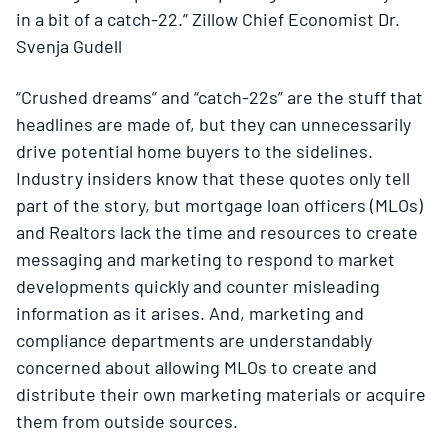
in a bit of a catch-22.” Zillow Chief Economist Dr.
Svenja Gudell
“Crushed dreams” and “catch-22s” are the stuff that
headlines are made of, but they can unnecessarily
drive potential home buyers to the sidelines.
Industry insiders know that these quotes only tell
part of the story, but mortgage loan officers (MLOs)
and Realtors lack the time and resources to create
messaging and marketing to respond to market
developments quickly and counter misleading
information as it arises. And, marketing and
compliance departments are understandably
concerned about allowing MLOs to create and
distribute their own marketing materials or acquire
them from outside sources.