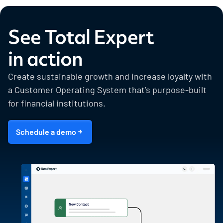
See Total Expert
in action
Create sustainable growth and increase loyalty with
a Customer Operating System that’s purpose-built
for financial institutions.
Schedule a demo