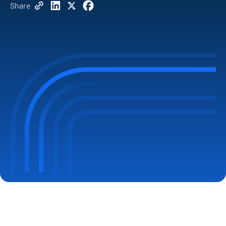
Share