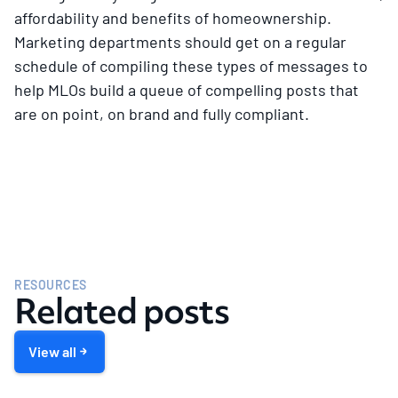
affordability and benefits of homeownership.
Marketing departments should get on a regular
schedule of compiling these types of messages to
help MLOs build a queue of compelling posts that
are on point, on brand and fully compliant.
RESOURCES
Related posts
View all