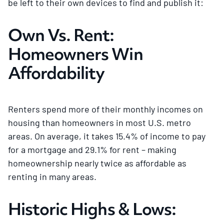
be left to their own devices to find and publish it:
Own Vs. Rent:
Homeowners Win
Affordability
Renters spend more of their monthly incomes on
housing than homeowners in most U.S. metro
areas. On average, it takes 15.4% of income to pay
for a mortgage and 29.1% for rent – making
homeownership nearly twice as affordable as
renting in many areas.
Historic Highs & Lows: