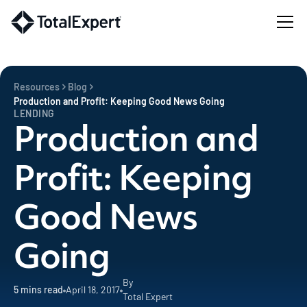
Resources
Blog
Production and Profit: Keeping Good News Going
LENDING
Production and
Profit: Keeping
Good News
Going
By
5
mins read
April 18, 2017
Total Expert