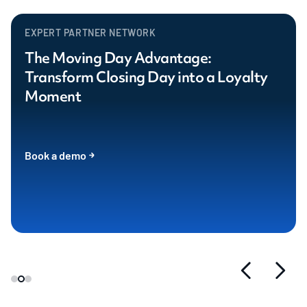
EXPERT PARTNER NETWORK
The Moving Day Advantage:
Transform Closing Day into a Loyalty
Moment
Book a demo