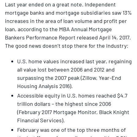
Last year ended on a great note. Independent
mortgage banks and mortgage subsidiaries saw 13%
increases in the area of loan volume and profit per
loan, according to the MBA Annual Mortgage
Bankers Performance Report released April 14, 2017.
The good news doesn’t stop there for the industry:
U.S. home values increased last year, regaining
all value lost between 2006 and 2012 and
surpassing the 2007 peak (Zillow, Year-End
Housing Analysis 2016).
Accessible equity in U.S. homes reached $4.7
trillion dollars – the highest since 2006
(February 2017 Mortgage Monitor, Black Knight
Financial Services).
February was one of the top three months of