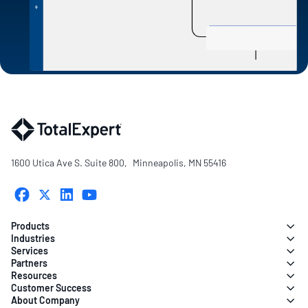
1600 Utica Ave S. Suite 800, Minneapolis, MN 55416
Products
Industries
Services
Partners
Resources
Customer Success
About Company