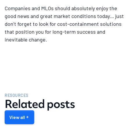
Companies and MLOs should absolutely enjoy the
good news and great market conditions today… just
don’t forget to look for cost-containment solutions
that position you for long-term success and
inevitable change.
RESOURCES
Related posts
View all