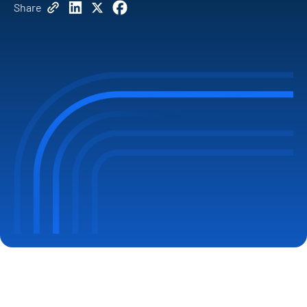
Share