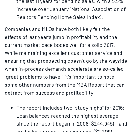
the last 11 years for pending sales, with a 5.5%
increase over January (National Association of
Realtors Pending Home Sales Index).
Companies and MLOs have both likely felt the
effects of last year’s jump in profitability and the
current market pace bodes well for a solid 2017.
While maintaining excellent customer service and
ensuring that prospecting doesn’t go by the wayside
when in-process demands accelerate are so-called
“great problems to have,” it’s important to note
some other numbers from the MBA Report that can
detract from success and profitability:
The report includes two “study highs” for 2016:
Loan balances reached the highest average
since the report began in 2008 ($244,945) – and
so did loan production expenses ($7,209).