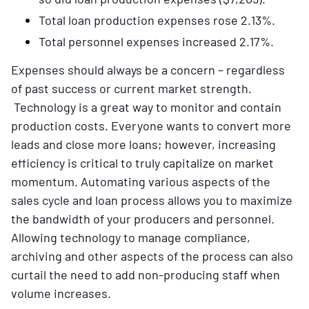
Total loan production expenses rose 2.13%.
Total personnel expenses increased 2.17%.
Expenses should always be a concern – regardless
of past success or current market strength.
Technology is a great way to monitor and contain
production costs. Everyone wants to convert more
leads and close more loans; however, increasing
efficiency is critical to truly capitalize on market
momentum. Automating various aspects of the
sales cycle and loan process allows you to maximize
the bandwidth of your producers and personnel.
Allowing technology to manage compliance,
archiving and other aspects of the process can also
curtail the need to add non-producing staff when
volume increases.