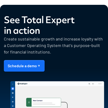
See Total Expert
in action
Create sustainable growth and increase loyalty with
a Customer Operating System that’s purpose-built
for financial institutions.
Schedule a demo