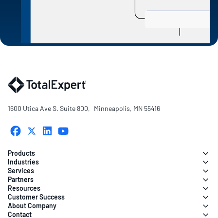
1600 Utica Ave S. Suite 800, Minneapolis, MN 55416
Products
Industries
Services
Partners
Resources
Customer Success
About Company
Contact