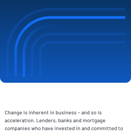
Change is inherent in business – and so is
acceleration. Lenders, banks and mortgage
companies who have invested in and committed to