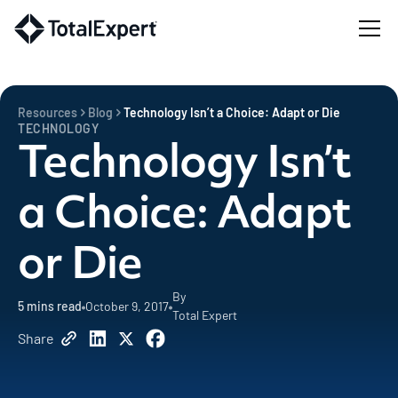
Resources
Blog
Technology Isn’t a Choice: Adapt or Die
TECHNOLOGY
Technology Isn’t
a Choice: Adapt
or Die
By
5
mins read
October 9, 2017
Total Expert
Share