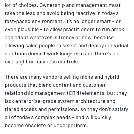
lot of choices. Ownership and management must
take the lead and avoid being reactive in today’s
fast-paced environment. It’s no longer smart – or
even plausible – to allow practitioners to run amok
and adopt whatever is trendy or new, because
allowing sales people to select and deploy individual
solutions doesn’t work long-term and there’s no
oversight or business controls.
There are many vendors selling niche and hybrid
products that blend content and customer
relationship management (CRM) elements, but they
lack enterprise-grade system architecture and
tiered access and permissions, so they don’t satisfy
all of today’s complex needs – and will quickly
become obsolete or underperform.