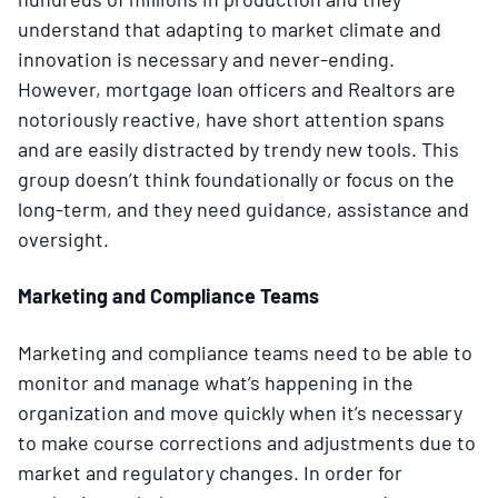
understand that adapting to market climate and
innovation is necessary and never-ending.
However, mortgage loan officers and Realtors are
notoriously reactive, have short attention spans
and are easily distracted by trendy new tools. This
group doesn’t think foundationally or focus on the
long-term, and they need guidance, assistance and
oversight.
Marketing and Compliance Teams
Marketing and compliance teams need to be able to
monitor and manage what’s happening in the
organization and move quickly when it’s necessary
to make course corrections and adjustments due to
market and regulatory changes. In order for