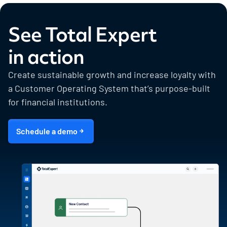
See Total Expert
in action
Create sustainable growth and increase loyalty with
a Customer Operating System that’s purpose-built
for financial institutions.
Schedule a demo