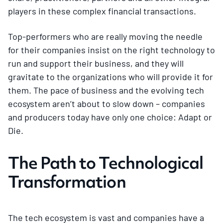
players in these complex financial transactions.
Top-performers who are really moving the needle
for their companies insist on the right technology to
run and support their business, and they will
gravitate to the organizations who will provide it for
them. The pace of business and the evolving tech
ecosystem aren’t about to slow down – companies
and producers today have only one choice: Adapt or
Die.
The Path to Technological
Transformation
The tech ecosystem is vast and companies have a