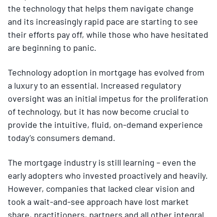
the technology that helps them navigate change
and its increasingly rapid pace are starting to see
their efforts pay off, while those who have hesitated
are beginning to panic.
Technology adoption in mortgage has evolved from
a luxury to an essential. Increased regulatory
oversight was an initial impetus for the proliferation
of technology, but it has now become crucial to
provide the intuitive, fluid, on-demand experience
today’s consumers demand.
The mortgage industry is still learning – even the
early adopters who invested proactively and heavily.
However, companies that lacked clear vision and
took a wait-and-see approach have lost market
share, practitioners, partners and all other integral