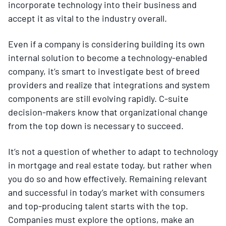
incorporate technology into their business and
accept it as vital to the industry overall.
Even if a company is considering building its own
internal solution to become a technology-enabled
company, it’s smart to investigate best of breed
providers and realize that integrations and system
components are still evolving rapidly. C-suite
decision-makers know that organizational change
from the top down is necessary to succeed.
It’s not a question of whether to adapt to technology
in mortgage and real estate today, but rather when
you do so and how effectively. Remaining relevant
and successful in today’s market with consumers
and top-producing talent starts with the top.
Companies must explore the options, make an