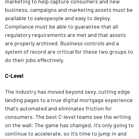
marketing to help capture consumers and new
business, campaigns and marketing assets must be
available to salespeople and easy to deploy.
Compliance must be able to guarantee that all
regulatory requirements are met and that assets
are properly archived. Business controls and a
system of record are critical for these two groups to
do their jobs effectively.
C-Level
The industry has moved beyond sexy, cutting edge
landing pages to a true digital mortgage experience
that’s automated and eliminates friction for
consumers. The best C-level teams see the writing
on the wall: The game has changed, it’s only going to
continue to accelerate, so it’s time to jump in and