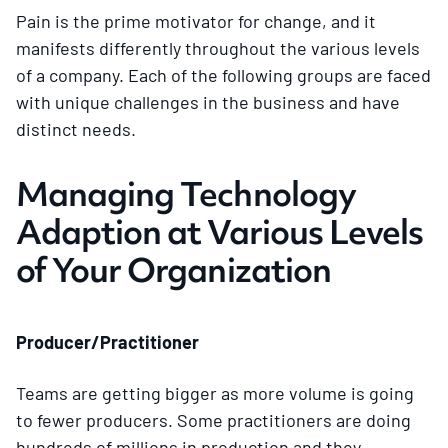
Pain is the prime motivator for change, and it
manifests differently throughout the various levels
of a company. Each of the following groups are faced
with unique challenges in the business and have
distinct needs.
Managing Technology
Adaption at Various Levels
of Your Organization
Producer/Practitioner
Teams are getting bigger as more volume is going
to fewer producers. Some practitioners are doing
hundreds of millions in production and they