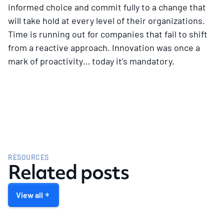
informed choice and commit fully to a change that
will take hold at every level of their organizations.
Time is running out for companies that fail to shift
from a reactive approach. Innovation was once a
mark of proactivity… today it’s mandatory.
RESOURCES
Related posts
View all