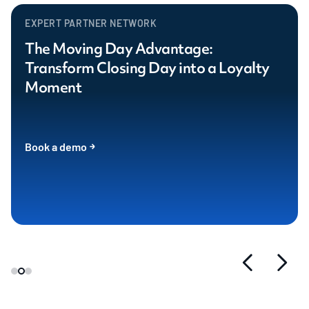
EXPERT PARTNER NETWORK
The Moving Day Advantage:
Transform Closing Day into a Loyalty
Moment
Book a demo