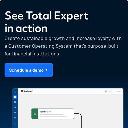
See Total Expert
in action
Create sustainable growth and increase loyalty with
a Customer Operating System that’s purpose-built
for financial institutions.
Schedule a demo