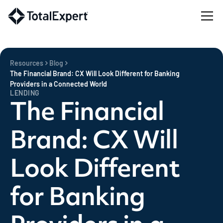
Resources
Blog
The Financial Brand: CX Will Look Different for Banking
Providers in a Connected World
LENDING
The Financial
Brand: CX Will
Look Different
for Banking