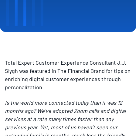
Total Expert Customer Experience Consultant J.J.
Slygh was featured in The Financial Brand for tips on
enriching digital customer experiences through
personalization.
Is the world more connected today than it was 12
months ago? We’ve adopted Zoom calls and digital
services at a rate many times faster than any
previous year. Yet, most of us haven’t seen our
extended family in months, much less the friendly