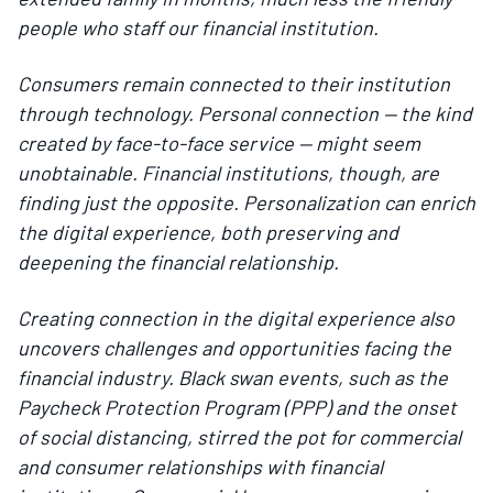
people who staff our financial institution.
Consumers remain connected to their institution
through technology. Personal connection — the kind
created by face-to-face service — might seem
unobtainable. Financial institutions, though, are
finding just the opposite. Personalization can enrich
the digital experience, both preserving and
deepening the financial relationship.
Creating connection in the digital experience also
uncovers challenges and opportunities facing the
financial industry. Black swan events, such as the
Paycheck Protection Program (PPP) and the onset
of social distancing, stirred the pot for commercial
and consumer relationships with financial