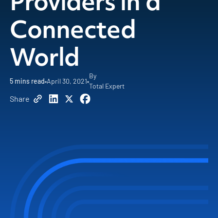
Providers in a
Connected
World
By
5
mins read
April 30, 2021
Total Expert
Share