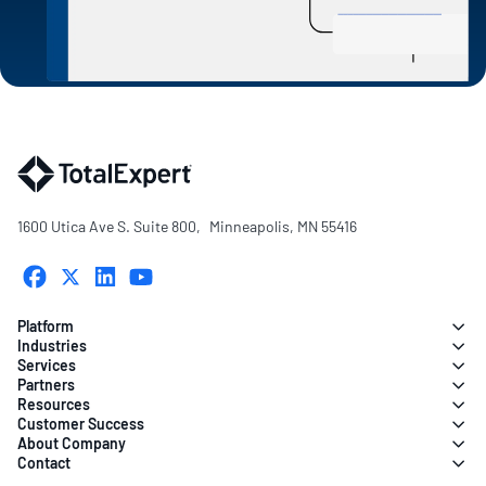
1600 Utica Ave S. Suite 800, Minneapolis, MN 55416
Platform
Industries
Services
Partners
Resources
Customer Success
About Company
Contact