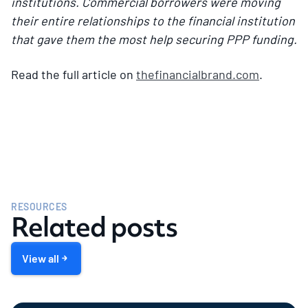
institutions. Commercial borrowers were moving
their entire relationships to the financial institution
that gave them the most help securing PPP funding.
Read the full article on
thefinancialbrand.com
.
RESOURCES
Related posts
View all