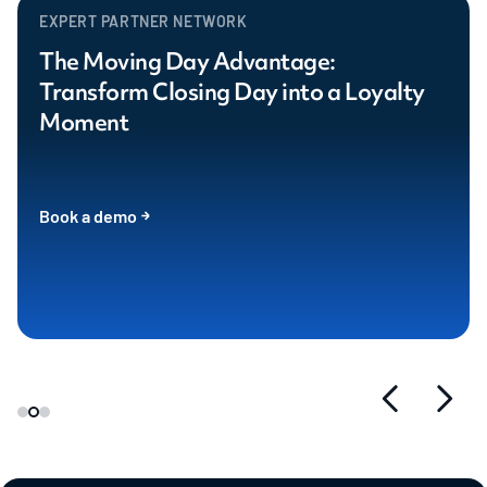
EXPERT PARTNER NETWORK
The Moving Day Advantage:
Transform Closing Day into a Loyalty
Moment
Book a demo