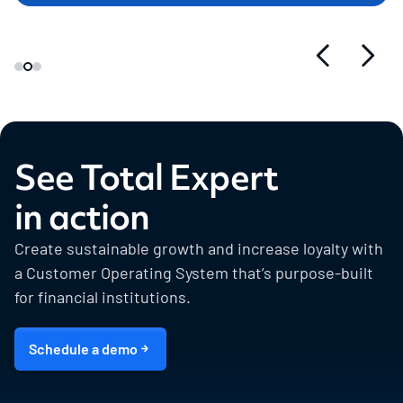
See Total Expert
in action
Create sustainable growth and increase loyalty with
a Customer Operating System that’s purpose-built
for financial institutions.
Schedule a demo