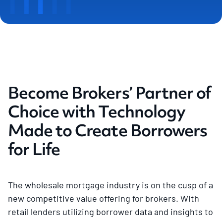
Become Brokers’ Partner of
Choice with Technology
Made to Create Borrowers
for Life
The wholesale mortgage industry is on the cusp of a
new competitive value offering for brokers. With
retail lenders utilizing borrower data and insights to