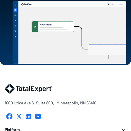
1600 Utica Ave S. Suite 800, Minneapolis, MN 55416
Platform