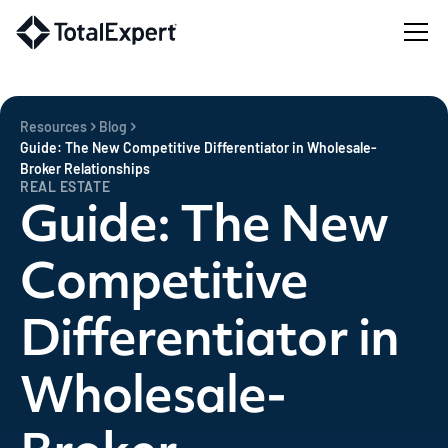
Resources
Blog
Guide: The New Competitive Differentiator in Wholesale-
Broker Relationships
REAL ESTATE
Guide: The New
Competitive
Differentiator in
Wholesale-