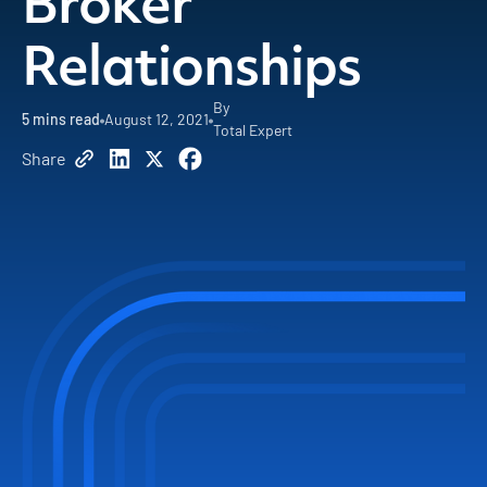
Broker
Relationships
By
5
mins read
August 12, 2021
Total Expert
Share