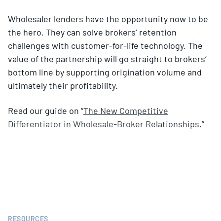
Wholesaler lenders have the opportunity now to be
the hero. They can solve brokers’ retention
challenges with customer-for-life technology. The
value of the partnership will go straight to brokers’
bottom line by supporting origination volume and
ultimately their profitability.
Read our guide on “
The New Competitive
Differentiator in Wholesale-Broker Relationships
.”
RESOURCES