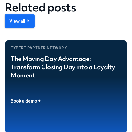
Related posts
View all
EXPERT PARTNER NETWORK
The Moving Day Advantage:
Transform Closing Day into a Loyalty
Moment
Book a demo