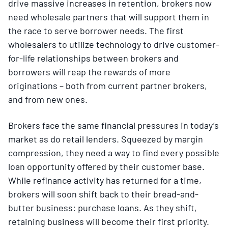
drive massive increases in retention, brokers now
need wholesale partners that will support them in
the race to serve borrower needs. The first
wholesalers to utilize technology to drive customer-
for-life relationships between brokers and
borrowers will reap the rewards of more
originations – both from current partner brokers,
and from new ones.
Brokers face the same financial pressures in today’s
market as do retail lenders. Squeezed by margin
compression, they need a way to find every possible
loan opportunity offered by their customer base.
While refinance activity has returned for a time,
brokers will soon shift back to their bread-and-
butter business: purchase loans. As they shift,
retaining business will become their first priority.