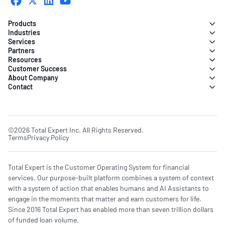
Products
Industries
Services
Partners
Resources
Customer Success
About Company
Contact
©2026 Total Expert Inc. All Rights Reserved.
Terms
Privacy Policy
Total Expert is the Customer Operating System for financial
services. Our purpose-built platform combines a system of context
with a system of action that enables humans and AI Assistants to
engage in the moments that matter and earn customers for life.
Since 2016 Total Expert has enabled more than seven trillion dollars
of funded loan volume.