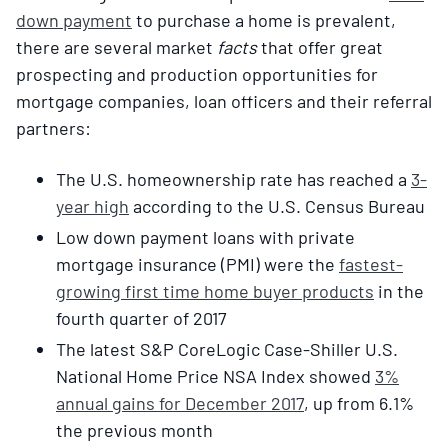
down payment
to purchase a home is prevalent,
there are several market
facts
that offer great
prospecting and production opportunities for
mortgage companies, loan officers and their referral
partners:
The U.S. homeownership rate has reached a
3-
year high
according to the U.S. Census Bureau
Low down payment loans with private
mortgage insurance (PMI) were the
fastest-
growing first time home buyer products
in the
fourth quarter of 2017
The latest S&P CoreLogic Case-Shiller U.S.
National Home Price NSA Index showed
3%
annual gains for December 2017
, up from 6.1%
the previous month