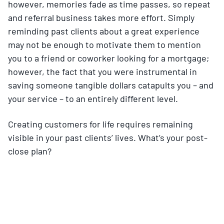
however, memories fade as time passes, so repeat
and referral business takes more effort. Simply
reminding past clients about a great experience
may not be enough to motivate them to mention
you to a friend or coworker looking for a mortgage;
however, the fact that you were instrumental in
saving someone tangible dollars catapults you – and
your service – to an entirely different level.
Creating customers for life requires remaining
visible in your past clients’ lives. What’s your post-
close plan?