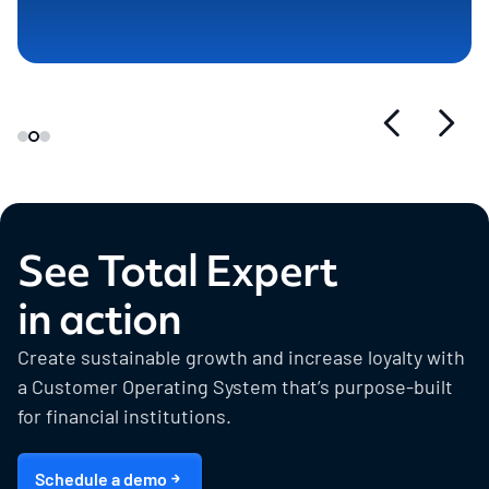
See Total Expert
in action
Create sustainable growth and increase loyalty with
a Customer Operating System that’s purpose-built
for financial institutions.
Schedule a demo