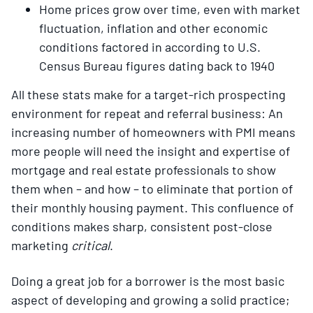
Home prices grow over time, even with market
fluctuation, inflation and other economic
conditions factored in according to U.S.
Census Bureau figures dating back to 1940
All these stats make for a target-rich prospecting
environment for repeat and referral business: An
increasing number of homeowners with PMI means
more people will need the insight and expertise of
mortgage and real estate professionals to show
them when – and how – to eliminate that portion of
their monthly housing payment. This confluence of
conditions makes sharp, consistent post-close
marketing
critical
.
Doing a great job for a borrower is the most basic
aspect of developing and growing a solid practice;