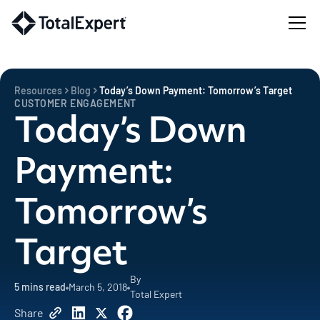
Resources
Blog
Today’s Down Payment: Tomorrow’s Target
CUSTOMER ENGAGEMENT
Today’s Down
Payment:
Tomorrow’s
Target
By
5
mins read
March 5, 2018
Total Expert
Share