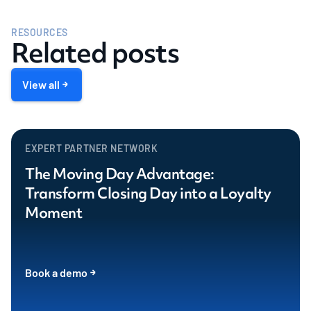
RESOURCES
Related posts
View all
EXPERT PARTNER NETWORK
The Moving Day Advantage:
Transform Closing Day into a Loyalty
Moment
Book a demo