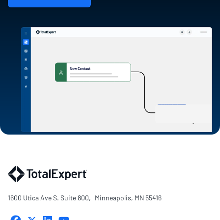
1600 Utica Ave S. Suite 800, Minneapolis, MN 55416