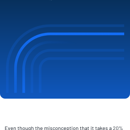
Even though the misconception that it takes a
20%