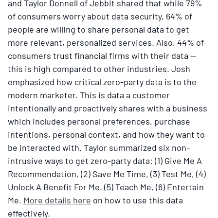
and Taylor Donnell of Jebbit shared that while 79%
of consumers worry about data security, 64% of
people are willing to share personal data to get
more relevant, personalized services. Also, 44% of
consumers trust financial firms with their data —
this is high compared to other industries. Josh
emphasized how critical zero-party data is to the
modern marketer. This is data a customer
intentionally and proactively shares with a business
which includes personal preferences, purchase
intentions, personal context, and how they want to
be interacted with. Taylor summarized six non-
intrusive ways to get zero-party data: (1) Give Me A
Recommendation, (2) Save Me Time, (3) Test Me, (4)
Unlock A Benefit For Me. (5) Teach Me, (6) Entertain
Me.
More details here
on how to use this data
effectively.