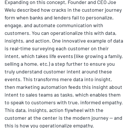
Expanding on this concept, Founder and CEO Joe
Welu described how cracks in the customer journey
form when banks and lenders fail to personalize,
engage, and automate communication with
customers. You can operationalize this with data,
insights, and action. One innovative example of data
is real-time surveying each customer on their
intent, which takes life events (like growing a family,
selling a home, etc.) a step further to ensure you
truly understand customer intent around these
events. This transforms mere data into insight,
then marketing automation feeds this insight about
intent to sales teams as tasks, which enables them
to speak to customers with true, informed empathy.
This data, insights, action flywheel with the
customer at the center is the modern journey — and
this is how you operationalize empathy.