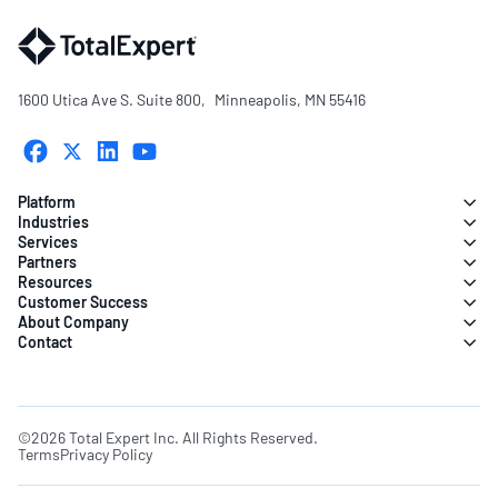
1600 Utica Ave S. Suite 800, Minneapolis, MN 55416
Platform
Industries
Services
Partners
Resources
Customer Success
About Company
Contact
©2026 Total Expert Inc. All Rights Reserved.
Terms
Privacy Policy