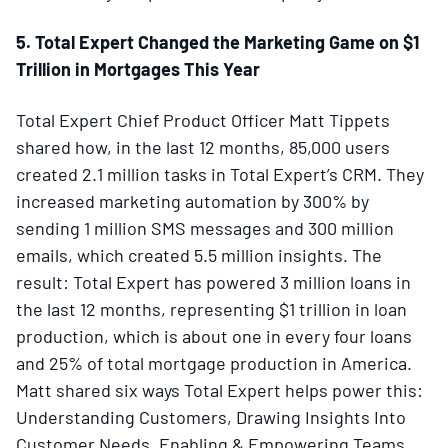
5. Total Expert Changed the Marketing Game on $1
Trillion in Mortgages This Year
Total Expert Chief Product Officer Matt Tippets
shared how, in the last 12 months, 85,000 users
created 2.1 million tasks in Total Expert’s CRM. They
increased marketing automation by 300% by
sending 1 million SMS messages and 300 million
emails, which created 5.5 million insights. The
result: Total Expert has powered 3 million loans in
the last 12 months, representing $1 trillion in loan
production, which is about one in every four loans
and 25% of total mortgage production in America.
Matt shared six ways Total Expert helps power this:
Understanding Customers, Drawing Insights Into
Customer Needs, Enabling & Empowering Teams,