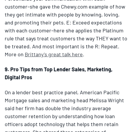
customer–she gave the Chewy.com example of how
they get intimate with people by knowing, loving,
and promoting their pets. E: Exceed expectations
with each customer–here she applies the Platinum
rule that says treat customers the way THEY want to
be treated. And most important is the R: Repeat.
More on
Brittany’s great talk here
.
9. Pro Tips from Top Lender Sales, Marketing,
Digital Pros
On a lender best practice panel, American Pacific
Mortgage sales and marketing head Melissa Wright
said her firm has double the industry average
customer retention by understanding how loan
officers adopt technology that helps them retain
customers. She shared three categories of