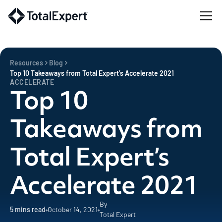
Resources
Blog
Top 10 Takeaways from Total Expert’s Accelerate 2021
ACCELERATE
Top 10
Takeaways from
Total Expert’s
Accelerate 2021
By
5
mins read
October 14, 2021
Total Expert