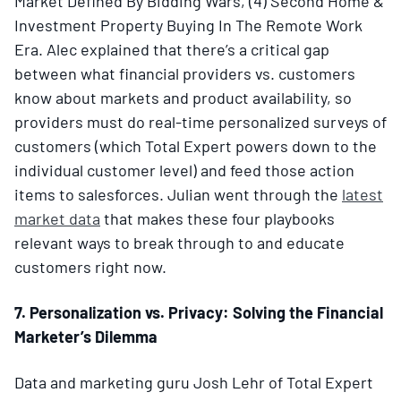
Market Defined By Bidding Wars, (4) Second Home &
Investment Property Buying In The Remote Work
Era. Alec explained that there’s a critical gap
between what financial providers vs. customers
know about markets and product availability, so
providers must do real-time personalized surveys of
customers (which Total Expert powers down to the
individual customer level) and feed those action
items to salesforces. Julian went through the
latest
market data
that makes these four playbooks
relevant ways to break through to and educate
customers right now.
7. Personalization vs. Privacy: Solving the Financial
Marketer’s Dilemma
Data and marketing guru Josh Lehr of Total Expert