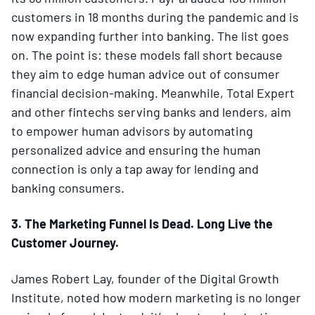
customers in 18 months during the pandemic and is
now expanding further into banking. The list goes
on. The point is: these models fall short because
they aim to edge human advice out of consumer
financial decision-making. Meanwhile, Total Expert
and other fintechs serving banks and lenders, aim
to empower human advisors by automating
personalized advice and ensuring the human
connection is only a tap away for lending and
banking consumers.
3. The Marketing Funnel Is Dead. Long Live the
Customer Journey.
James Robert Lay, founder of the Digital Growth
Institute, noted how modern marketing is no longer