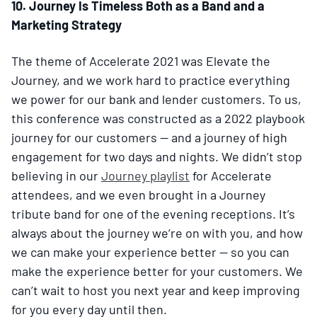
10. Journey Is Timeless Both as a Band and a
Marketing Strategy
The theme of Accelerate 2021 was Elevate the
Journey, and we work hard to practice everything
we power for our bank and lender customers. To us,
this conference was constructed as a 2022 playbook
journey for our customers — and a journey of high
engagement for two days and nights. We didn’t stop
believing in our
Journey playlist
for Accelerate
attendees, and we even brought in a Journey
tribute band for one of the evening receptions. It’s
always about the journey we’re on with you, and how
we can make your experience better — so you can
make the experience better for your customers. We
can’t wait to host you next year and keep improving
for you every day until then.