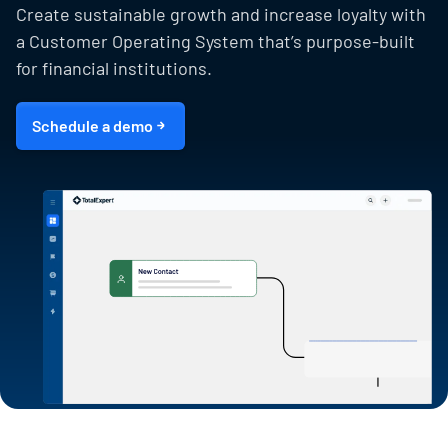
Create sustainable growth and increase loyalty with
a Customer Operating System that’s purpose-built
for financial institutions.
Schedule a demo