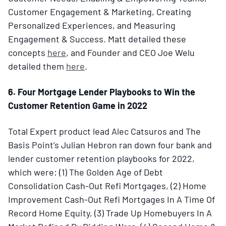
Customer Engagement & Marketing, Creating
Personalized Experiences, and Measuring
Engagement & Success. Matt detailed these
concepts
here
, and Founder and CEO Joe Welu
detailed them
here
.
6. Four Mortgage Lender Playbooks to Win the
Customer Retention Game in 2022
Total Expert product lead Alec Catsuros and The
Basis Point’s Julian Hebron ran down four bank and
lender customer retention playbooks for 2022,
which were: (1) The Golden Age of Debt
Consolidation Cash-Out Refi Mortgages, (2) Home
Improvement Cash-Out Refi Mortgages In A Time Of
Record Home Equity, (3) Trade Up Homebuyers In A