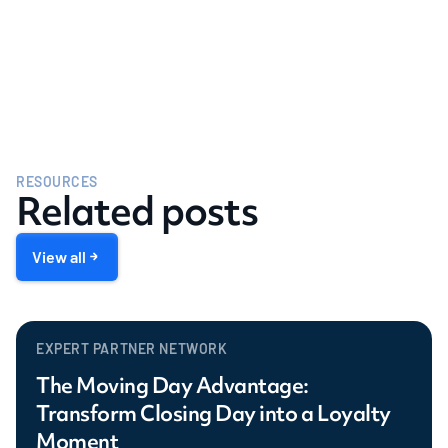
RESOURCES
Related posts
View all
EXPERT PARTNER NETWORK
The Moving Day Advantage:
Transform Closing Day into a Loyalty
Moment