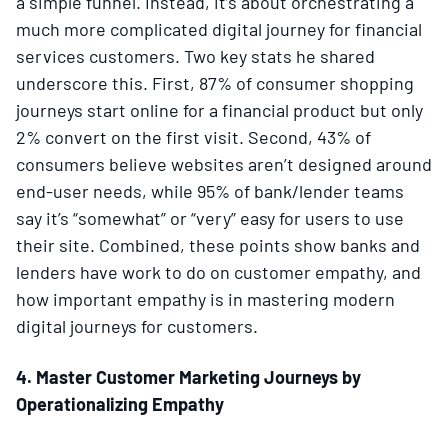
a simple funnel. Instead, it’s about orchestrating a
much more complicated digital journey for financial
services customers. Two key stats he shared
underscore this. First, 87% of consumer shopping
journeys start online for a financial product but only
2% convert on the first visit. Second, 43% of
consumers believe websites aren’t designed around
end-user needs, while 95% of bank/lender teams
say it’s “somewhat” or “very” easy for users to use
their site. Combined, these points show banks and
lenders have work to do on customer empathy, and
how important empathy is in mastering modern
digital journeys for customers.
4. Master Customer Marketing Journeys by
Operationalizing Empathy