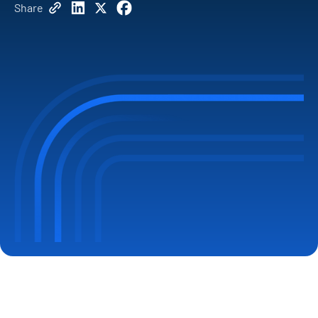
Share