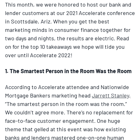
This month, we were honored to host our bank and
lender customers at our 2021 Accelerate conference
in Scottsdale, Ariz. When you get the best
marketing minds in consumer finance together for
two days and nights, the results are electric. Read
on for the top 10 takeaways we hope will tide you
over until Accelerate 2022!
1. The Smartest Person in the Room Was the Room
According to Accelerate attendee and Nationwide
Mortgage Bankers marketing head
Jarrett Stanley,
“The smartest person in the room was the room.”
We couldn’t agree more. There’s no replacement for
face-to-face customer engagement. One huge
theme that gelled at this event was how existing
banks and lenders mastered one-on-one human