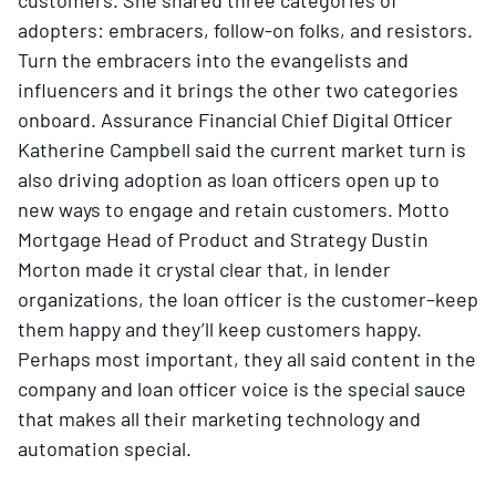
adopters: embracers, follow-on folks, and resistors.
Turn the embracers into the evangelists and
influencers and it brings the other two categories
onboard. Assurance Financial Chief Digital Officer
Katherine Campbell said the current market turn is
also driving adoption as loan officers open up to
new ways to engage and retain customers. Motto
Mortgage Head of Product and Strategy Dustin
Morton made it crystal clear that, in lender
organizations, the loan officer is the customer–keep
them happy and they’ll keep customers happy.
Perhaps most important, they all said content in the
company and loan officer voice is the special sauce
that makes all their marketing technology and
automation special.