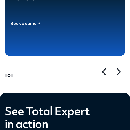
Book a demo
See Total Expert
in action