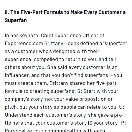
8. The Five-Part Formula to Make Every Customer a
Superfan
In her keynote, Chief Experience Officer of
Experience.com Brittany Hodak defined a “superfan”
as a customer who’s delighted with their
experience, compelled to return to you, and tell
others about you. She said every customer is an
influencer, and that you don’t find superfans — you
must create them. Brittany shared her five-part
formula to creating superfans: S: Start with your
company’s story–not your value proposition or
pitch, but your story so people can relate to you. U:
Understand each customer’s story–she gave a pro
tip here that your customer’s story IS your story. P:
Personalize your communication with each