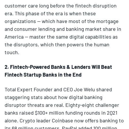
customer care long before the fintech disruption
era. This phase of the era is when these
organizations — which have most of the mortgage
and consumer lending and banking market share in
America — master the same digital capabilities as
the disruptors, which then powers the human
touch.
2. Fintech-Powered Banks & Lenders Will Beat
Fintech Startup Banks in the End
Total Expert Founder and CEO Joe Welu shared
staggering stats about how digital banking
disruptor threats are real. Eighty-eight challenger
banks raised $100+ million funding rounds in 2Q21
alone. Crypto leader Coinbase now offers banking to
its 68 million customers. PayPal added 100 million