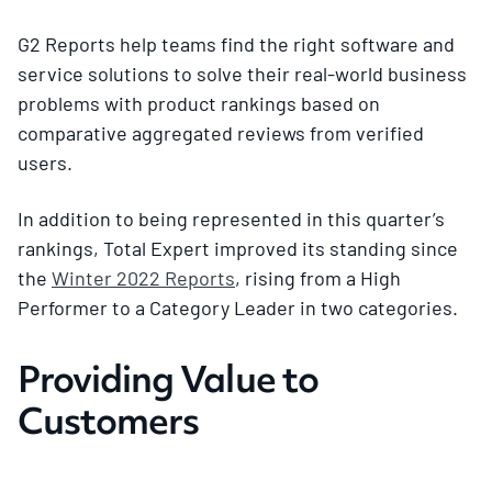
G2 Reports help teams find the right software and
service solutions to solve their real-world business
problems with product rankings based on
comparative aggregated reviews from verified
users.
In addition to being represented in this quarter’s
rankings, Total Expert improved its standing since
the
Winter 2022 Reports
, rising from a High
Performer to a Category Leader in two categories.
Providing Value to
Customers