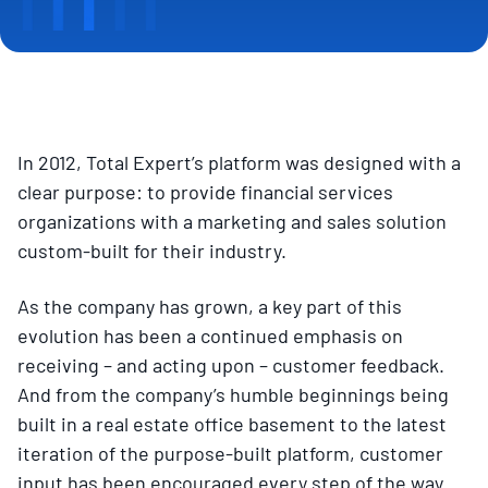
In 2012, Total Expert’s platform was designed with a
clear purpose: to provide financial services
organizations with a marketing and sales solution
custom-built for their industry.
As the company has grown, a key part of this
evolution has been a continued emphasis on
receiving – and acting upon – customer feedback.
And from the company’s humble beginnings being
built in a real estate office basement to the latest
iteration of the purpose-built platform, customer
input has been encouraged every step of the way.