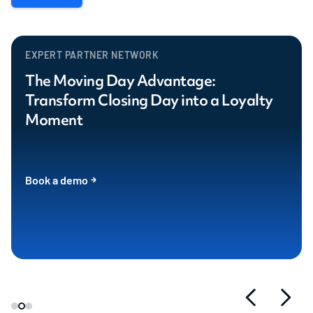
EXPERT PARTNER NETWORK
The Moving Day Advantage:
Transform Closing Day into a Loyalty
Moment
Book a demo