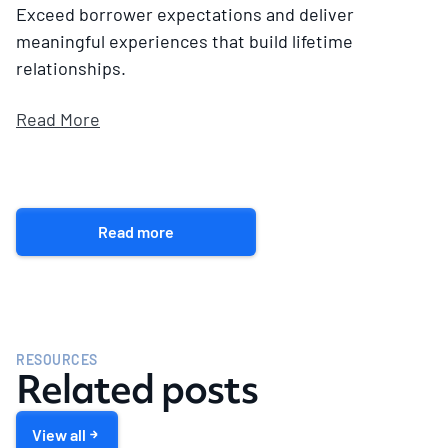
Exceed borrower expectations and deliver
meaningful experiences that build lifetime
relationships.
Read More
Read more
RESOURCES
Related posts
View all