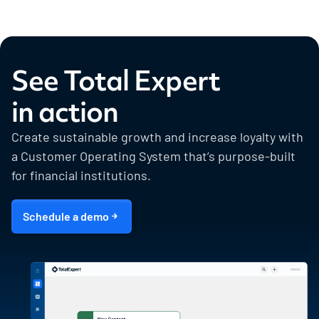
See Total Expert
in action
Create sustainable growth and increase loyalty with
a Customer Operating System that’s purpose-built
for financial institutions.
Schedule a demo