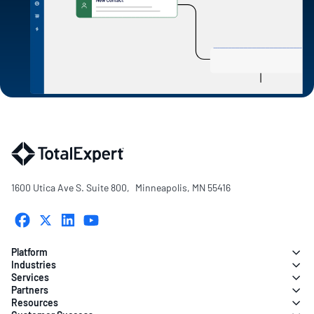
1600 Utica Ave S. Suite 800, Minneapolis, MN 55416
Platform
Industries
Services
Partners
Resources