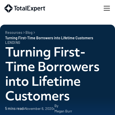
Resources
Blog
Turning First-Time Borrowers into Lifetime Customers
LENDING
Turning First-
Time Borrowers
into Lifetime
Customers
By
5
mins read
November 6, 2020
Megan Burr