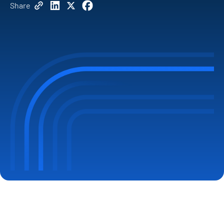
Share