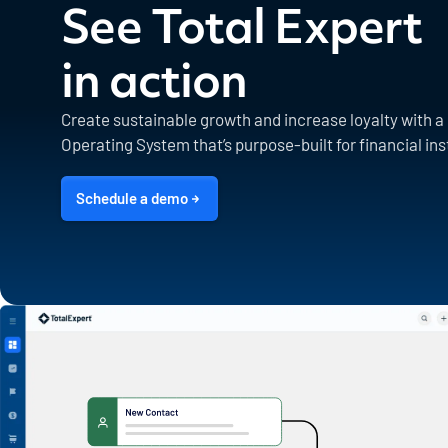
See Total Expert
in action
Create sustainable growth and increase loyalty with 
Operating System that’s purpose-built for financial ins
Schedule a demo