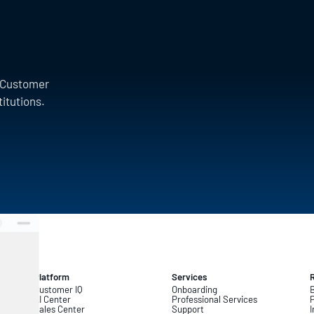
a Customer
titutions.
Platform
Services
Customer IQ
Onboarding
B
AI Center
Professional Services
Sales Center
Support
I