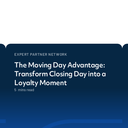
EXPERT PARTNER NETWORK
The Moving Day Advantage:
Transform Closing Day into a
Loyalty Moment
5
mins read