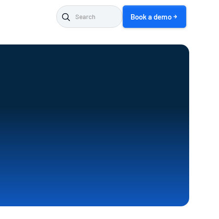
Book a demo