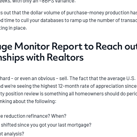
weeks, with only an ~8BPS variance.
 out that the dollar volume of purchase-money production has 
ood time to cull your databases to ramp up the number of transact
ing in place.
age Monitor Report to Reach o
nships with Realtors
hard – or even an obvious – sell. The fact that the average U.S
d we’re seeing the highest 12-month rate of appreciation since
ity position review is something all homeowners should do perio
king about the following:
te reduction refinance? When?
 shifted since you got your last mortgage?
t analysis?