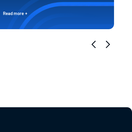
Read more