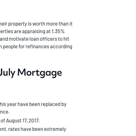
eir property is worth more than it
erties are appraising at 1.35%
nd motivate loan officers to hit
on people for refinances according
’ July Mortgage
his year have been replaced by
ance.
 of August 17, 2017.
cent, rates have been extremely