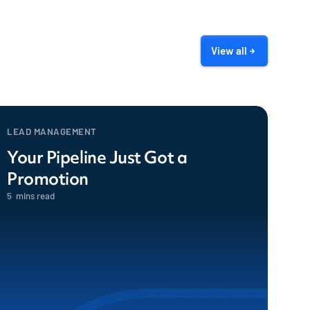
View all
LEAD MANAGEMENT
Your Pipeline Just Got a
Promotion
5
mins read