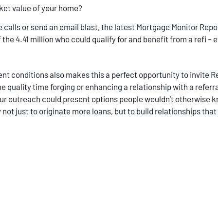
ket value of your home?
lls or send an email blast, the latest Mortgage Monitor Report
the 4.41 million who could qualify for and benefit from a refi – 
nt conditions also makes this a perfect opportunity to invite 
e quality time forging or enhancing a relationship with a referra
your outreach could present options people wouldn’t otherwise 
not just to originate more loans, but to build relationships tha