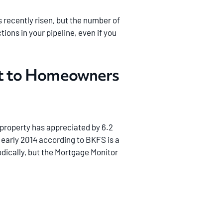
recently risen, but the number of
ions in your pipeline, even if you
ut to Homeowners
. property has appreciated by 6.2
 early 2014 according to BKFS is a
dically, but the Mortgage Monitor