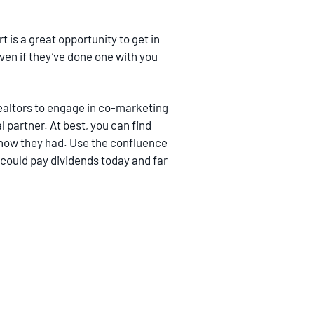
 is a great opportunity to get in
even if they’ve done one with you
Realtors to engage in co-marketing
l partner. At best, you can find
know they had. Use the confluence
t could pay dividends today and far