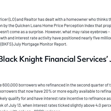
icer (LO) and Realtor has dealt with a homeowner who thinks th
tion by the Quicken Loans Home Price Perception Index that prop
sn’t come as a surprise. However, what may raise eyebrows – a
wth and interest rate activity have positioned nearly five milli
’ (BKFS) July Mortgage Monitor Report.
 Black Knight Financial Services
e 600,000 borrowers who refinanced in the second quarter of t
orrowers that now have 20% or more equity available to refin
ikely qualify for and have interest rate incentive to refinance as
k of July 13, when interest rates ticked slightly above 4.0 per