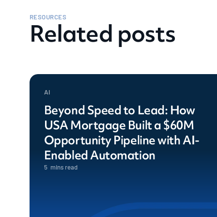
RESOURCES
Related posts
AI
Beyond Speed to Lead: How
USA Mortgage Built a $60M
Opportunity Pipeline with AI-
Enabled Automation
5
mins read