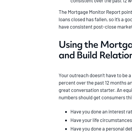
consistent over the past 12 
The Mortgage Monitor Report points
loans closed has fallen, so it’s a g
have consistent post-close market
Using the Mortg
and Build Relatio
Your outreach doesn’t have to be a 
percent over the past 12 months an
great conversation starter. An equ
numbers should get consumers thin
Have you done an interest ra
Have your life circumstances
Have you done a personal deb