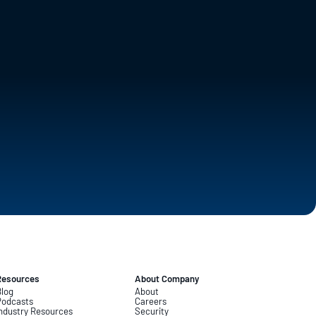
Resources
About Company
log
About
Podcasts
Careers
ndustry Resources
Security