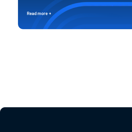
Read more