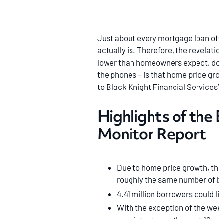
Just about every mortgage loan off
actually is. Therefore, the revela
lower than homeowners expect, doe
the phones – is that home price gro
to Black Knight Financial Services
Highlights of the
Monitor Report
Due to home price growth, th
roughly the same number of b
4.41 million borrowers could l
With the exception of the wee