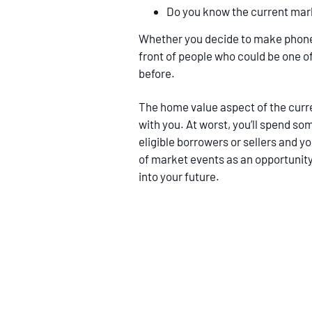
Do you know the current mar
Whether you decide to make phone ca
front of people who could be one of 
before.
The home value aspect of the curre
with you. At worst, you’ll spend som
eligible borrowers or sellers and 
of market events as an opportunity 
into your future.