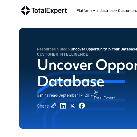
Platform
Industries
Customer
Resources
Blog
Uncover Opportunity in Your Databas
CUSTOMER INTELLIGENCE
Uncover Opport
Database
By
5
mins read
September 14, 2017
Total Expert
Share