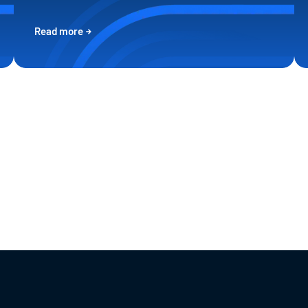
Read more