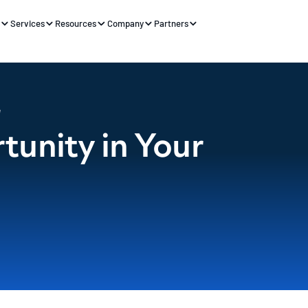
s
Services
Resources
Company
Partners
e
unity in Your