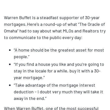
Warren Buffet is a steadfast supporter of 30-year
mortgages. Here’s a round-up of what “The Oracle of
Omaha” had to say about what MLOs and Realtors try
to communicate to the public every day:
“A home should be the greatest asset for most
people.”
“If you find a house you like and you’re going to
stay in the locale for a while, buy it with a 30-
year mortgage.”
“Take advantage of the mortgage interest
deduction – I doubt very much they will take it
away in the end.”
When Warren Buffet, one of the most successful