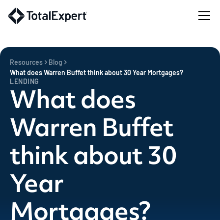
Resources
Blog
What does Warren Buffet think about 30 Year Mortgages?
LENDING
What does
Warren Buffet
think about 30
Year
Mortgages?