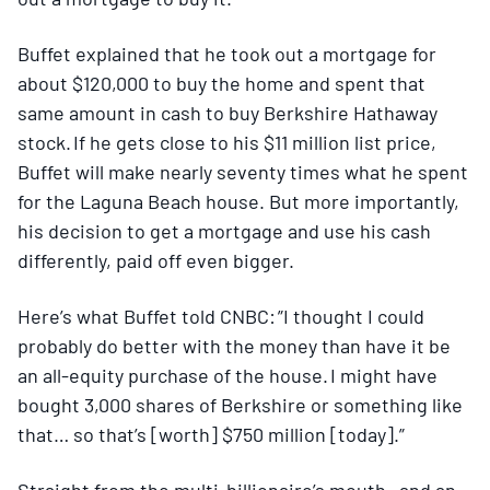
Buffet explained that he took out a mortgage for
about $120,000 to buy the home and spent that
same amount in cash to buy Berkshire Hathaway
stock. If he gets close to his $11 million list price,
Buffet will make nearly seventy times what he spent
for the Laguna Beach house. But more importantly,
his decision to get a mortgage and use his cash
differently, paid off even bigger.
Here’s what Buffet told CNBC: ”I thought I could
probably do better with the money than have it be
an all-equity purchase of the house. I might have
bought 3,000 shares of Berkshire or something like
that… so that’s [worth] $750 million [today].”
Straight from the multi-billionaire’s mouth—and an