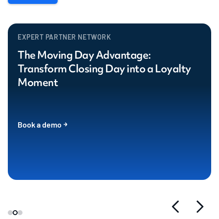
EXPERT PARTNER NETWORK
The Moving Day Advantage:
Transform Closing Day into a Loyalty
Moment
Book a demo