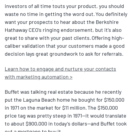
investors of all time touts your product, you should
waste no time in getting the word out. You definitely
want your prospects to hear about the Berkshire
Hathaway CEO’s ringing endorsement, but it’s also
great to share with your past clients. Offering high-
caliber validation that your customers made a good
decision lays great groundwork to ask for referrals.
Learn how to engage and nurture your contacts
with marketing automation >
Buffet was talking real estate because he recently
put the Laguna Beach home he bought for $150,000
in 1971 on the market for $11 million. The $150,000
price tag was pretty steep in 1971—it would translate
to about $900,000 in today’s dollars—and Buffet took
out a mortgage to buy it.