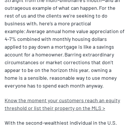
outrageous example of what can happen. For the
rest of us and the clients we’re seeking to do
business with, here’s a more practical
example: Average annual home value appreciation of
4-7% combined with monthly housing dollars
applied to pay down a mortgage is like a savings
account for a homeowner. Barring extraordinary
circumstances or market corrections that don’t
appear to be on the horizon this year, owning a
home is a sensible, reasonable way to use money
everyone has to spend each month anyway.
Know the moment your customers reach an equity
threshold or list their property on the MLS >
With the second-wealthiest individual in the U.S.