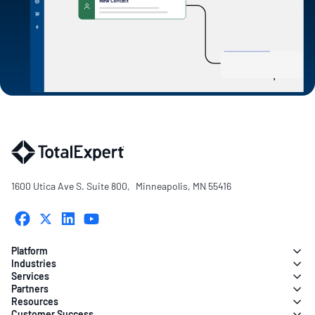
1600 Utica Ave S. Suite 800, Minneapolis, MN 55416
Platform
Industries
Services
Partners
Resources
Customer Success