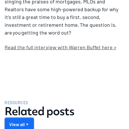
singing the praises of mortgages, MLOs and
Realtors have some high-powered backup for why
it’s still a great time to buy a first, second,
investment or retirement home. The question is,
are you getting the word out?
Read the full interview with Warren Buffet here >
RESOURCES
Related posts
View all