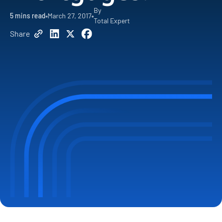
By
5
mins read
March 27, 2017
Total Expert
Share