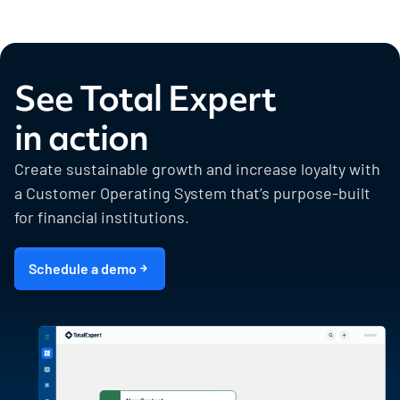
See Total Expert
in action
Create sustainable growth and increase loyalty with
a Customer Operating System that’s purpose-built
for financial institutions.
Schedule a demo