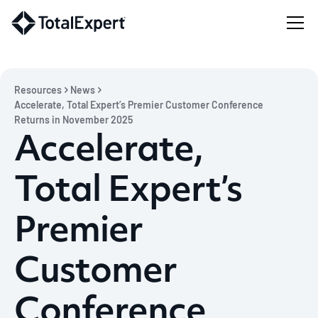
Resources
News
Accelerate, Total Expert’s Premier Customer Conference
Returns in November 2025
Accelerate,
Total Expert’s
Premier
Customer
Conference