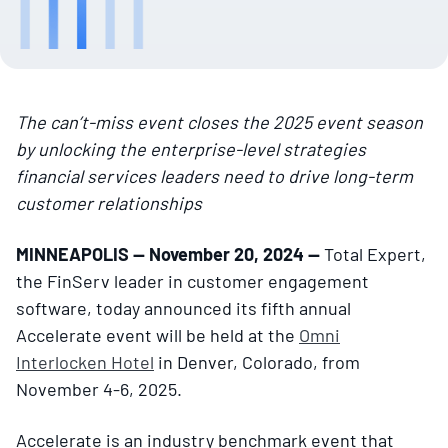
The can’t-miss event closes the 2025 event season
by unlocking the enterprise-level strategies
financial services leaders need to drive long-term
customer relationships
MINNEAPOLIS — November 20, 2024 —
Total Expert,
the FinServ leader in customer engagement
software, today announced its fifth annual
Accelerate event will be held at the
Omni
Interlocken Hotel
in Denver, Colorado, from
November 4-6, 2025.
Accelerate is an industry benchmark event that