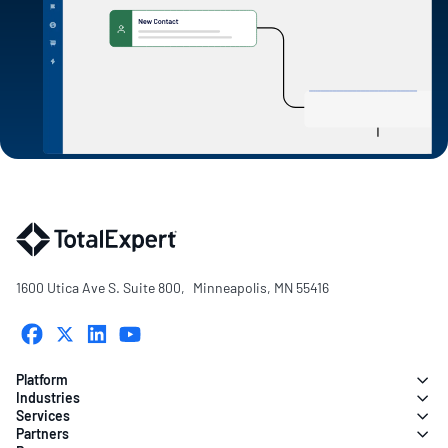
1600 Utica Ave S. Suite 800, Minneapolis, MN 55416
Platform
Industries
Services
Partners