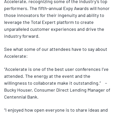
Accelerate, recognizing some of the industry’s top
performers. The fifth-annual Expy Awards will honor
those innovators for their ingenuity and ability to
leverage the Total Expert platform to create
unparalleled customer experiences and drive the
industry forward.
See what some of our attendees have to say about
Accelerate:
“Accelerate is one of the best user conferences I’ve
attended. The energy at the event and the
willingness to collaborate make it outstanding.” –
Bucky Houser, Consumer Direct Lending Manager of
Centennial Bank.
“I enjoyed how open everyone is to share ideas and