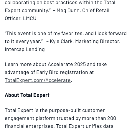
collaborating on best practices within the Total
Expert community.” – Meg Dunn, Chief Retail
Officer, LMCU
“This event is one of my favorites, and I look forward
to it every year.” – Kyle Clark, Marketing Director,
Intercap Lending
Learn more about Accelerate 2025 and take
advantage of Early Bird registration at
TotalExpert.com/Accelerate
.
About Total Expert
Total Expert is the purpose-built customer
engagement platform trusted by more than 200
financial enterprises. Total Expert unifies data,