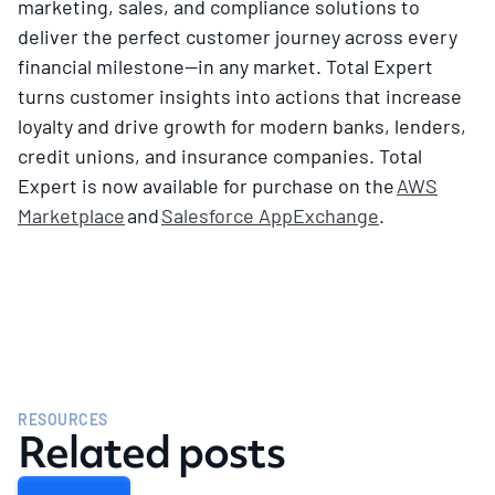
marketing, sales, and compliance solutions to
deliver the perfect customer journey across every
financial milestone—in any market. Total Expert
turns customer insights into actions that increase
loyalty and drive growth for modern banks, lenders,
credit unions, and insurance companies. Total
Expert is now available for purchase on the
AWS
Marketplace
and
Salesforce AppExchange
.
RESOURCES
Related posts