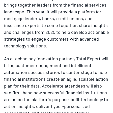
brings together leaders from the financial services
landscape. This year, it will provide a platform for
mortgage lenders, banks, credit unions, and
insurance experts to come together, share insights
and challenges from 2025 to help develop actionable
strategies to engage customers with advanced
technology solutions.
As a technology innovation partner, Total Expert will
bring customer engagement and intelligent
automation success stories to center stage to help
financial institutions create an agile, scalable action
plan for their data. Accelerate attendees will also
see first-hand how successful financial institutions
are using the platform’s purpose-built technology to
act on insights, deliver hyper-personalized
engagement, and create lifelong customer