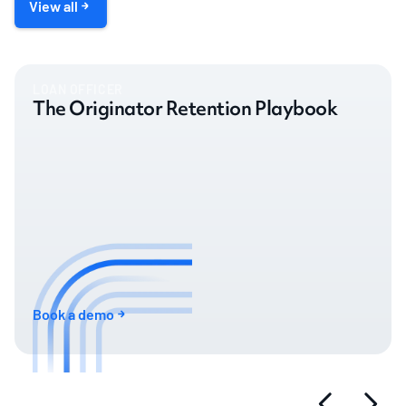
View all
LOAN OFFICER
The Originator Retention Playbook
Book a demo