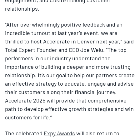
relationships.
“After overwhelmingly positive feedback and an
incredible turnout at last year’s event, we are
thrilled to host Accelerate in Denver next year,” said
Total Expert Founder and CEO Joe Welu. “The top
performers in our industry understand the
importance of building a deeper and more trusting
relationship. It’s our goal to help our partners create
an effective strategy to educate, engage and advise
their customers along their financial journey.
Accelerate 2025 will provide that comprehensive
path to develop effective growth strategies and win
customers for life.”
The celebrated
Expy Awards
will also return to