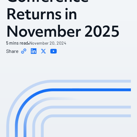
Returns in
November 2025
5
mins read
November 20, 2024
Share