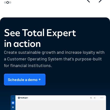
See Total Expert
in action
Create sustainable growth and increase loyalty with
a Customer Operating System that’s purpose-built
for financial institutions.
Schedule a demo