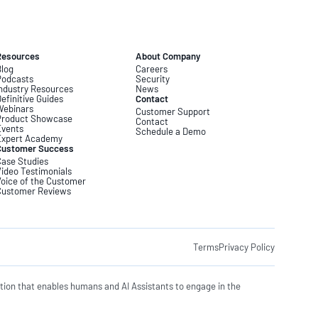
Resources
About Company
log
Careers
Podcasts
Security
ndustry Resources
News
efinitive Guides
Contact
Webinars
Customer Support
Product Showcase
Contact
Events
Schedule a Demo
Expert Academy
Customer Success
ase Studies
ideo Testimonials
oice of the Customer
Customer Reviews
Terms
Privacy Policy
tion that enables humans and AI Assistants to engage in the