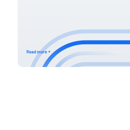
Read more