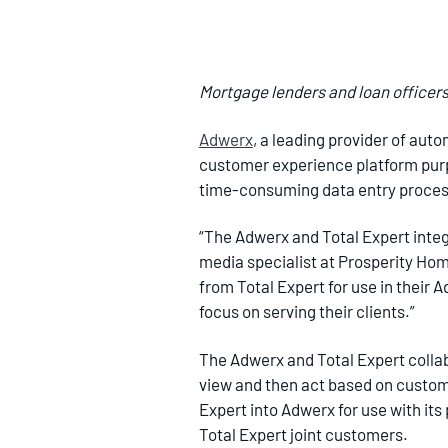
Mortgage lenders and loan officers 
Adwerx
, a leading provider of aut
customer experience platform purpo
time-consuming data entry process
“The Adwerx and Total Expert integra
media specialist at Prosperity Home
from Total Expert for use in their
focus on serving their clients.”
The Adwerx and Total Expert colla
view and then act based on customer
Expert into Adwerx for use with its
Total Expert joint customers.