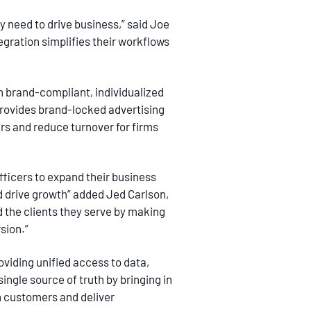
 need to drive business,” said Joe
gration simplifies their workflows
 brand-compliant, individualized
rovides brand-locked advertising
rs and reduce turnover for firms
fficers to expand their business
nd drive growth” added Jed Carlson,
d the clients they serve by making
sion.”
oviding unified access to data,
ngle source of truth by bringing in
th customers and deliver