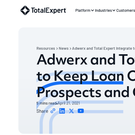
Platform
Industries
Customer
Resources
News
Adwerx and Total Expert Integrate t
Adwerx and Tot
to Keep Loan Of
Prospects and 
5
mins read
April 21, 2021
Share