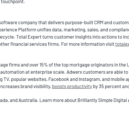
 touchpoint.
ch software company that delivers purpose-built CRM and cust
xperience Platform unifies data, marketing, sales, and complian
cycle. Total Expert turns customer insights into actions to inc
other financial services firms. For more information visit
totale
age firms and over 15% of the top mortgage originators in the U
utomation at enterprise scale. Adwerx customers are able to
 TV, popular websites, Facebook and Instagram, and mobile ap
ncreases brand visibility,
boosts productivity
by 35 percent an
da, and Australia. Learn more about Brilliantly Simple Digital 