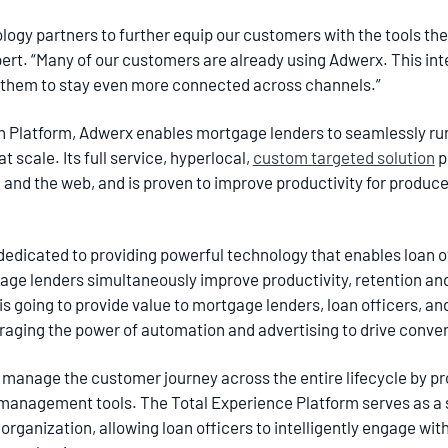
ogy partners to further equip our customers with the tools they
ert. “Many of our customers are already using Adwerx. This inte
 them to stay even more connected across channels.”
n Platform, Adwerx enables mortgage lenders to seamlessly run
t scale. Its full service, hyperlocal,
custom targeted solution
p
 and the web, and is proven to improve productivity for produce
dedicated to providing powerful technology that enables loan o
tgage lenders simultaneously improve productivity, retention a
s going to provide value to mortgage lenders, loan officers, an
raging the power of automation and advertising to drive conver
o manage the customer journey across the entire lifecycle by pr
anagement tools. The Total Experience Platform serves as a si
organization, allowing loan officers to intelligently engage wi