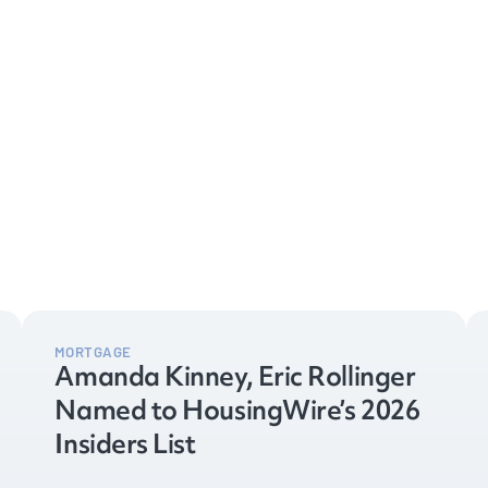
MORTGAGE
Amanda Kinney, Eric Rollinger
Named to HousingWire’s 2026
Insiders List