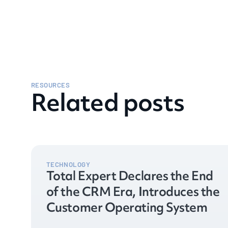
RESOURCES
Related posts
TECHNOLOGY
Total Expert Declares the End
of the CRM Era, Introduces the
Customer Operating System