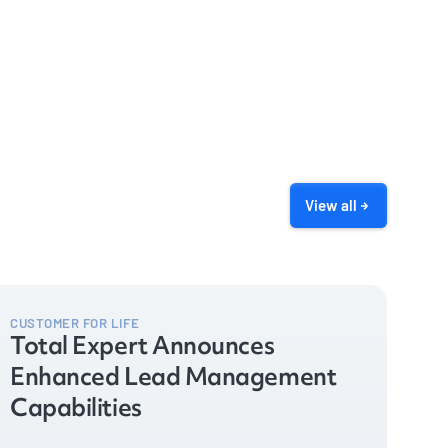
View all
CUSTOMER FOR LIFE
Total Expert Announces
Enhanced Lead Management
Capabilities