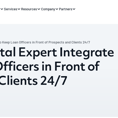
s
Services
Resources
Company
Partners
o Keep Loan Officers in Front of Prospects and Clients 24/7
al Expert Integrate
ficers in Front of
Clients 24/7