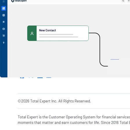
1600 Utica Ave S. Suite 800,
Minneapolis, MN 55416
©2026 Total Expert Inc. All Rights Reserved.
Total Expert is the Customer Operating System for financial service
moments that matter and earn customers for life. Since 2016 Total E