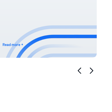
Read more