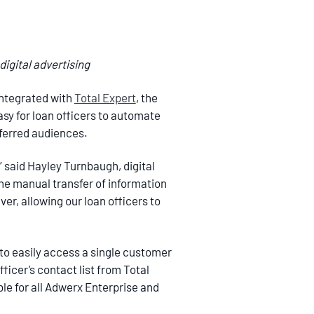
igital advertising
 integrated with
Total Expert
, the
sy for loan officers to automate
ferred audiences.
” said Hayley Turnbaugh, digital
 the manual transfer of information
er, allowing our loan officers to
to easily access a single customer
ficer’s contact list from Total
ble for all Adwerx Enterprise and