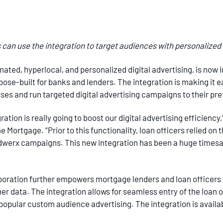
can use the integration to target audiences with personalized d
omated, hyperlocal, and personalized digital advertising, is now
se-built for banks and lenders. The integration is making it ea
es and run targeted digital advertising campaigns to their pre
tion is really going to boost our digital advertising efficiency,
 Mortgage. “Prior to this functionality, loan officers relied on
 Adwerx campaigns. This new integration has been a huge timesav
boration further empowers mortgage lenders and loan officers 
 data. The integration allows for seamless entry of the loan of
 popular custom audience advertising. The integration is availa