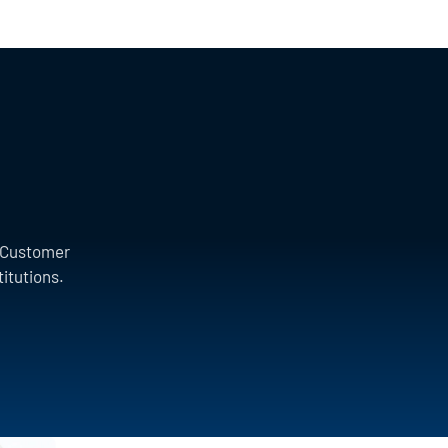
a Customer
titutions.