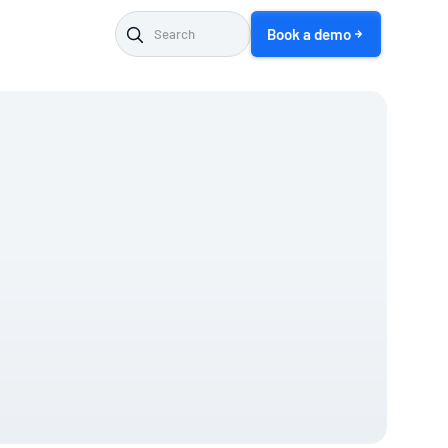
Book a demo