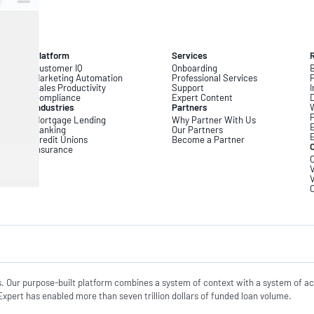
Platform
Services
Customer IQ
Onboarding
B
Marketing Automation
Professional Services
Sales Productivity
Support
I
Compliance
Expert Content
D
Industries
Partners
Mortgage Lending
Why Partner With Us
Banking
Our Partners
Credit Unions
Become a Partner
Insurance
C
V
V
s. Our purpose-built platform combines a system of context with a system of ac
xpert has enabled more than seven trillion dollars of funded loan volume.