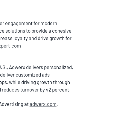
omer engagement for modern
ce solutions to provide a cohesive
rease loyalty and drive growth for
xpert.com
.
.S., Adwerx delivers personalized,
 deliver customized ads
ps, while driving growth through
d
reduces turnover
by 42 percent.
Advertising at
adwerx.com
.