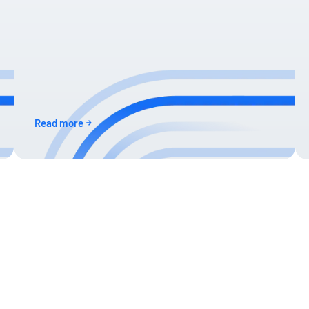
Read more