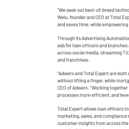
“We seek out best-of-breed technol
Welu, founder and CEO at Total Exp
and saves time, while empowering
Through its Advertising Automatio
ads for loan officers and branches a
across social media, streaming TV,
and franchises.
“Adwerx and Total Expert are both 
without lifting a finger, while mor
CEO of Adwerx. “Working together i
processes more efficient, and leve
Total Expert allows loan officers t
marketing, sales, and compliance m
customer insights from across the 