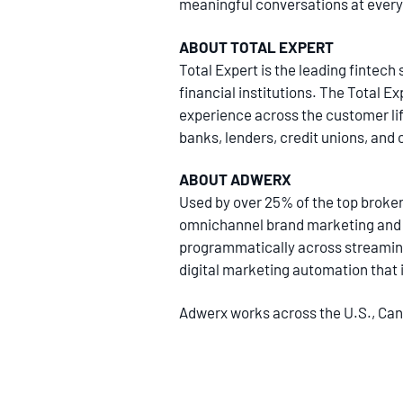
meaningful conversations at every
ABOUT TOTAL EXPERT
Total Expert is the leading finte
financial institutions. The Total E
experience across the customer life
banks, lenders, credit unions, and 
ABOUT ADWERX
Used by over 25% of the top broker
omnichannel brand marketing and a
programmatically across streaming
digital marketing automation that i
Adwerx works across the U.S., Cana