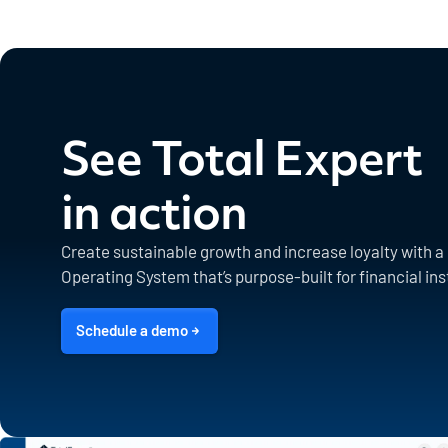
See Total Expert
in action
Create sustainable growth and increase loyalty with 
Operating System that’s purpose-built for financial ins
Schedule a demo