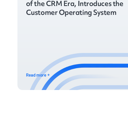
of the CRM Era, Introduces the
Customer Operating System
Read more