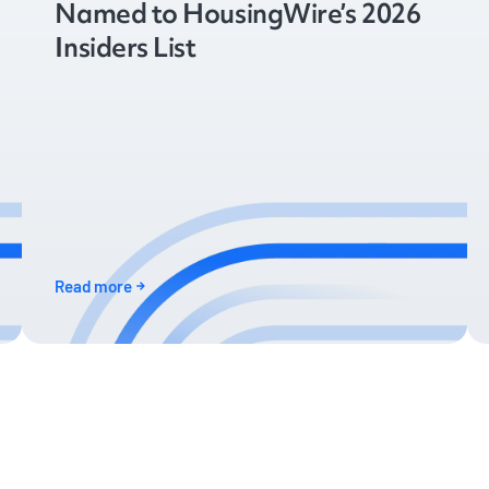
Named to HousingWire’s 2026
Insiders List
Read more