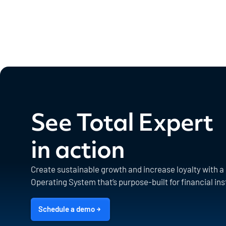
See Total Expert
in action
Create sustainable growth and increase loyalty with 
Operating System that’s purpose-built for financial ins
Schedule a demo