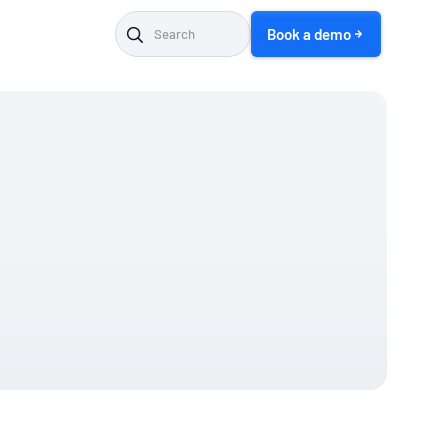
Book a demo