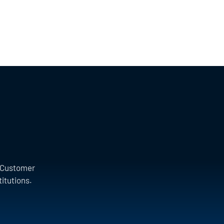
a Customer
titutions.