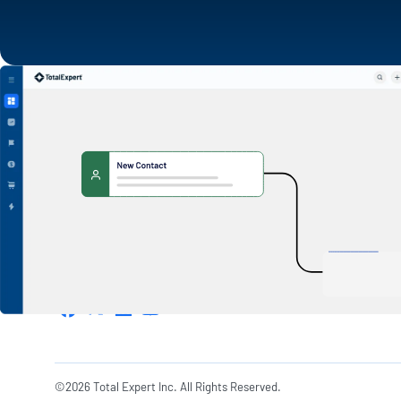
1600 Utica Ave S. Suite 800,
Minneapolis, MN 55416
©2026 Total Expert Inc. All Rights Reserved.