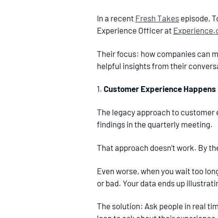
In a recent
Fresh Takes
episode, T
Experience Officer at
Experience
Their focus: how companies can ma
helpful insights from their convers
1.
Customer Experience Happens i
The legacy approach to customer e
findings in the quarterly meeting.
That approach doesn’t work. By the 
Even worse, when you wait too long
or bad. Your data ends up illustra
The solution: Ask people in real ti