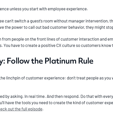
ence unless you start with employee experience.
yee can’t switch a guest’s room without manager intervention, th
have the power to call out bad customer behavior, they might stop
in from people on the front lines of customer interaction and 
s. You have to create a positive CX culture so customers know t
: Follow the Platinum Rule
’s the linchpin of customer experience: don’t treat people as you
ed by asking. In real time. And then respond. Do that with eve
ou’ll have the tools you need to create the kind of customer ex
eck out the full episode
.