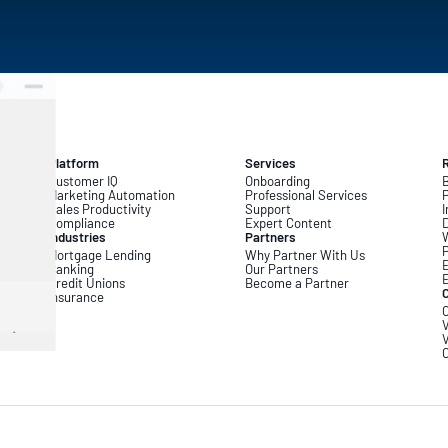
Platform
Services
Customer IQ
Onboarding
B
Marketing Automation
Professional Services
Sales Productivity
Support
I
Compliance
Expert Content
D
Industries
Partners
Mortgage Lending
Why Partner With Us
Banking
Our Partners
Credit Unions
Become a Partner
Insurance
C
V
V