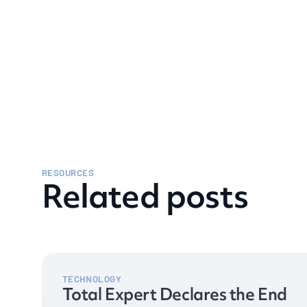
RESOURCES
Related posts
TECHNOLOGY
Total Expert Declares the End