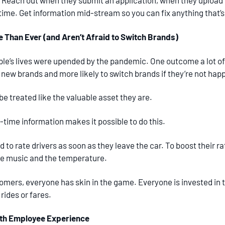
. Reach out when they submit an application, when they upload 
st time. Get information mid-stream so you can fix anything that’
Than Ever (and Aren’t Afraid to Switch Brands)
ple’s lives were upended by the pandemic. One outcome a lot of
new brands and more likely to switch brands if they’re not happ
e treated like the valuable asset they are.
-time information makes it possible to do this.
to rate drivers as soon as they leave the car. To boost their rat
he music and the temperature.
omers, everyone has skin in the game. Everyone is invested in t
 rides or fares.
ith Employee Experience