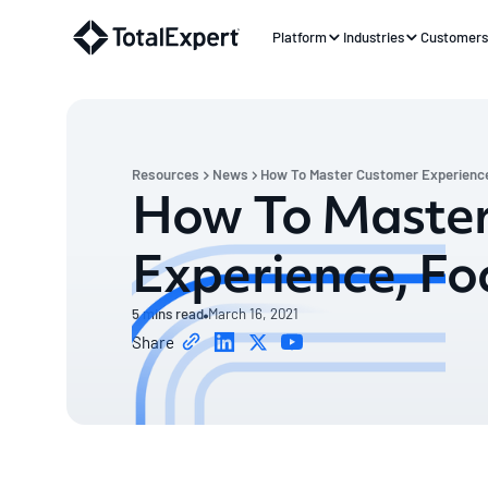
Platform
Industries
Customer
Resources
News
How To Master Customer Experience
How To Maste
Experience, Fo
5
mins read
March 16, 2021
Share