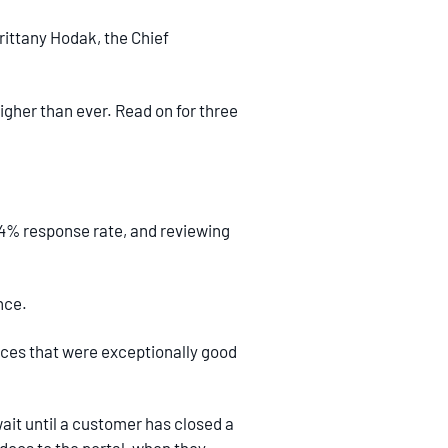
ittany Hodak, the Chief
her than ever. Read on for three
4% response rate, and reviewing
nce.
nces that were exceptionally good
wait until a customer has closed a