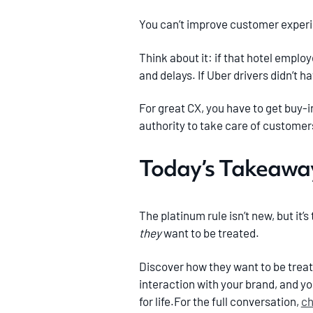
You can’t improve customer experi
Think about it: if that hotel emplo
and delays. If Uber drivers didn’t 
For great CX, you have to get buy-
authority to take care of customer
Today’s Takeaway
The platinum rule isn’t new, but it
they
want to be treated.
Discover how they want to be treat
interaction with your brand, and y
for life.For the full conversation,
ch