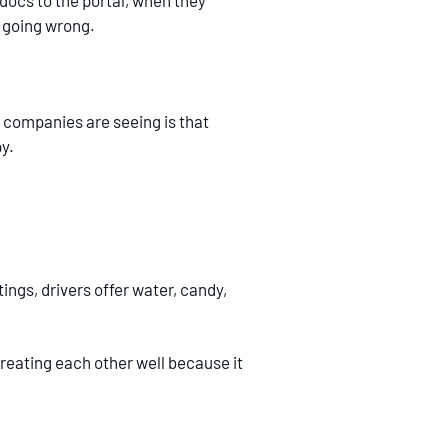
docs to the portal, when they
s going wrong.
 companies are seeing is that
y.
ings, drivers offer water, candy,
reating each other well because it