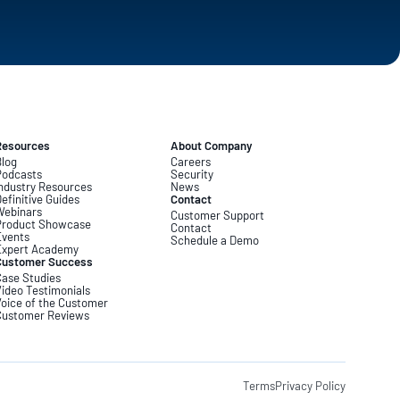
Resources
About Company
log
Careers
Podcasts
Security
ndustry Resources
News
efinitive Guides
Contact
Webinars
Customer Support
Product Showcase
Contact
Events
Schedule a Demo
Expert Academy
Customer Success
ase Studies
ideo Testimonials
oice of the Customer
Customer Reviews
Terms
Privacy Policy