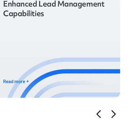
Enhanced Lead Management
Capabilities
Read more