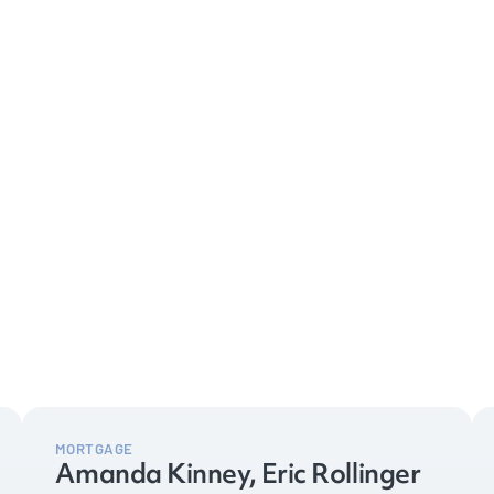
MORTGAGE
Amanda Kinney, Eric Rollinger