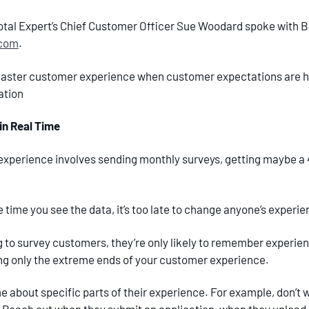
otal Expert’s Chief Customer Officer Sue Woodard spoke with Br
.com
.
ster customer experience when customer expectations are hig
ation
n Real Time
xperience involves sending monthly surveys, getting maybe a 
time you see the data, it’s too late to change anyone’s experie
 to survey customers, they’re only likely to remember experie
ting only the extreme ends of your customer experience.
me about specific parts of their experience. For example, don’t 