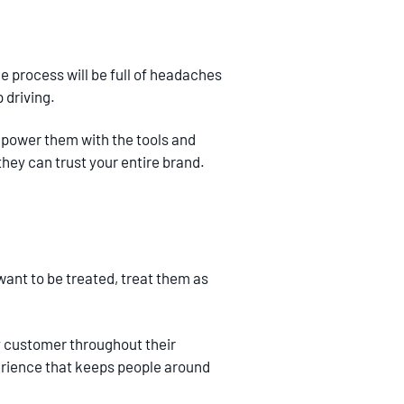
e process will be full of headaches
 driving.
empower them with the tools and
hey can trust your entire brand.
 want to be treated, treat them as
ry customer throughout their
perience that keeps people around