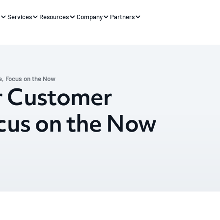
s
Services
Resources
Company
Partners
, Focus on the Now
r Customer
cus on the Now