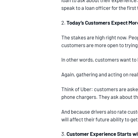
loan to ask about their experience
speak to a loan officer for the fir
2.
Today’s Customers Expect More 
The stakes are high right now. Peo
customers are more open to trying 
In other words, customers want to b
Again, gathering and acting on real
Think of Uber: customers are asked 
phone chargers. They ask about t
And because drivers also rate cust
will affect their future ability to get
3.
Customer Experience Starts w