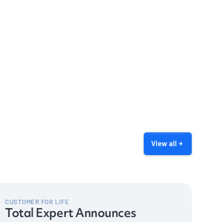
View all
CUSTOMER FOR LIFE
Total Expert Announces