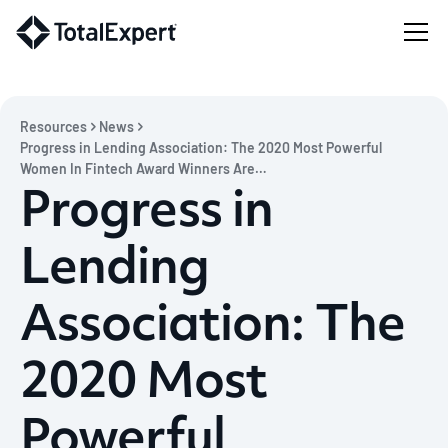
Resources
News
Progress in Lending Association: The 2020 Most Powerful
Women In Fintech Award Winners Are…
Progress in
Lending
Association: The
2020 Most
Powerful