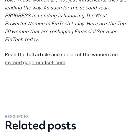
leading the way. As such for the second year,
PROGRESS in Lending is honoring The Most
Powerful Women in FinTech today. Here are the Top
30 women that are reshaping Financial Services
FinTech today:
Read the full article and see all of the winners on
mymortgagemindset.com
.
RESOURCES
Related posts