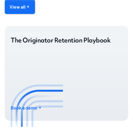
View all
LOAN OFFICER
The Originator Retention Playbook
Book a demo