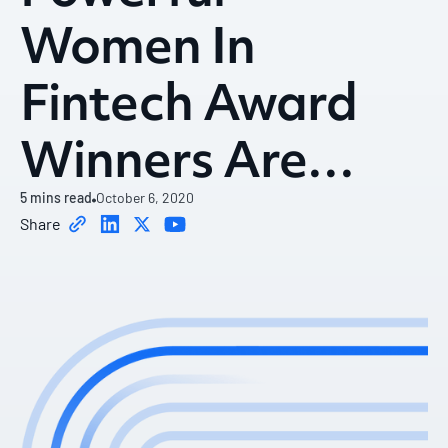
Women In
Fintech Award
Winners Are…
5
mins read
October 6, 2020
Share