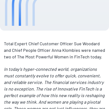
Total Expert Chief Customer Officer Sue Woodard
and Chief People Officer Anna Klombies were named
two of The Most Powerful Women in FinTech today.
In today’s hyper-connected world, organizations
must constantly evolve to offer quick, convenient,
and reliable service. The financial services industry
is no exception. The rise of Innovative FinTech is a
perfect example of how this new reality is reshaping
the way we think. And women are playing a pivotal
role. These women are not just influencers, they are