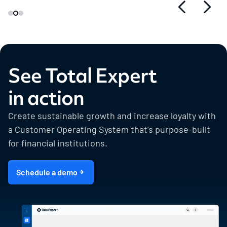
See Total Expert
in action
Create sustainable growth and increase loyalty with
a Customer Operating System that’s purpose-built
for financial institutions.
Schedule a demo