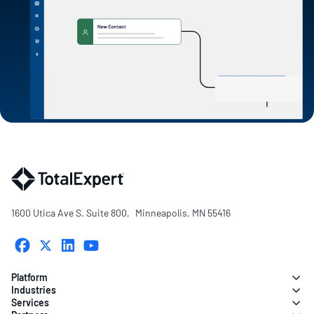
1600 Utica Ave S. Suite 800, Minneapolis, MN 55416
Platform
Industries
Services