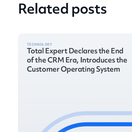
Related posts
TECHNOLOGY
Total Expert Declares the End
of the CRM Era, Introduces the
Customer Operating System