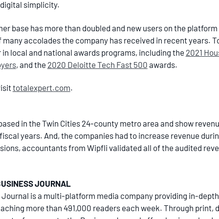
igital simplicity.
omer base has more than doubled and new users on the platform
of many accolades the company has received in recent years. T
r in local and national awards programs, including the
2021 Hou
oyers
, and the
2020 Deloitte Tech Fast 500
awards.
isit
totalexpert.com
.
ased in the Twin Cities 24-county metro area and show revenue o
t fiscal years. And, the companies had to increase revenue durin
ions, accountants from Wipfli validated all of the audited reve
BUSINESS JOURNAL
 Journal is a multi-platform media company providing in-depth
ching more than 491,000 readers each week. Through print, dig