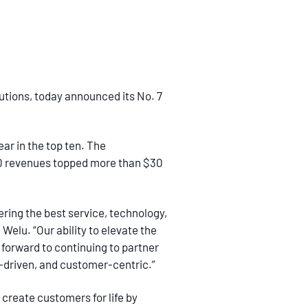
utions, today announced its No. 7
ar in the top ten. The
20 revenues topped more than $30
ering the best service, technology,
Welu. “Our ability to elevate the
 forward to continuing to partner
a-driven, and customer-centric.”
 create customers for life by