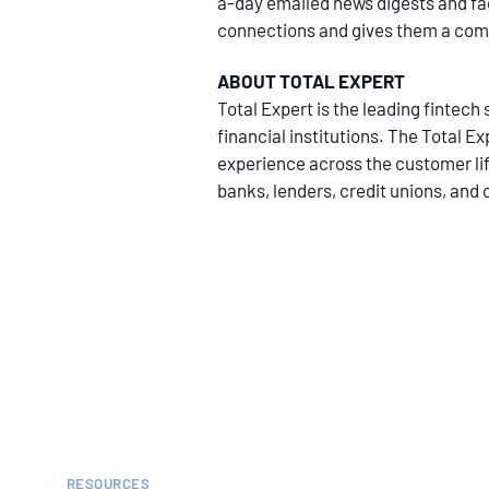
a-day emailed news digests and fa
connections and gives them a compet
ABOUT TOTAL EXPERT
Total Expert is the leading finte
financial institutions. The Total E
experience across the customer life
banks, lenders, credit unions, and 
RESOURCES