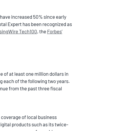
 have increased 50% since early
otal Expert has been recognized as
singWire Tech100
, the
Forbes’
f at least one million dollars in
g each of the following two years.
nue from the past three fiscal
 coverage of local business
ital products such as its twice-