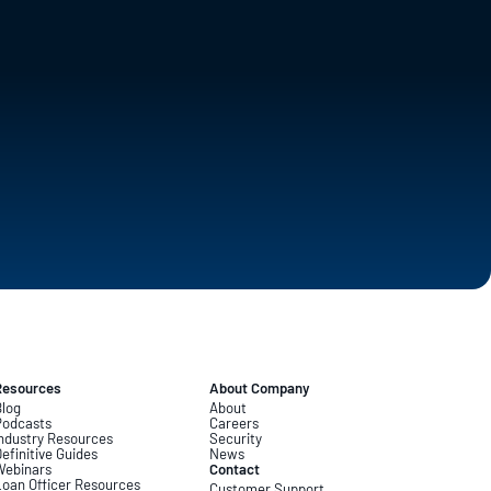
Resources
About Company
log
About
Podcasts
Careers
ndustry Resources
Security
efinitive Guides
News
Webinars
Contact
oan Officer Resources
Customer Support