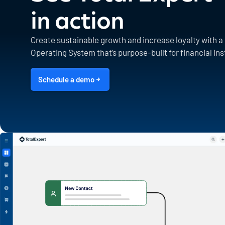
in action
Create sustainable growth and increase loyalty with 
Operating System that’s purpose-built for financial ins
Schedule a demo
1600 Utica Ave S. Suite 800,