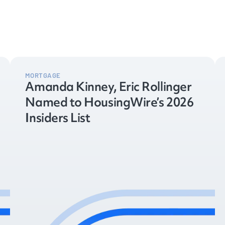
MORTGAGE
Amanda Kinney, Eric Rollinger
Named to HousingWire’s 2026
Insiders List