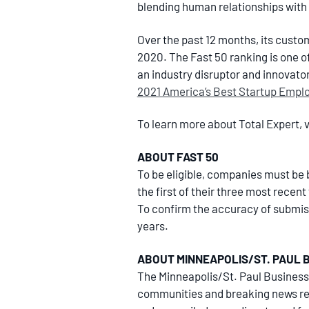
blending human relationships with d
Over the past 12 months, its cust
2020. The Fast 50 ranking is one 
an industry disruptor and innovato
2021 America’s Best Startup Empl
To learn more about Total Expert, v
ABOUT FAST 50
To be eligible, companies must be b
the first of their three most recen
To confirm the accuracy of submiss
years.
ABOUT MINNEAPOLIS/ST. PAUL 
The Minneapolis/St. Paul Business
communities and breaking news rea