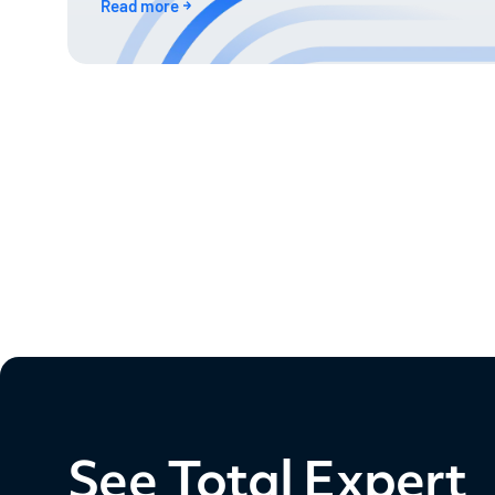
Read more
See Total Expert