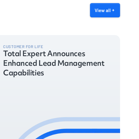
View all
CUSTOMER FOR LIFE
Total Expert Announces
Enhanced Lead Management
Capabilities