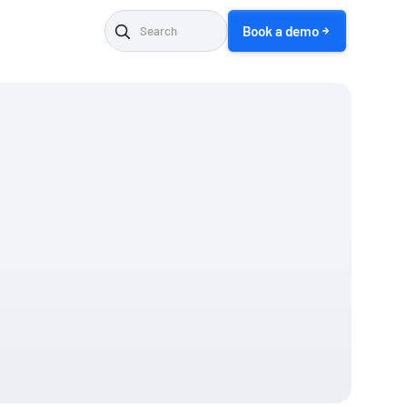
Book a demo