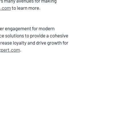
ers many avenues for making
j.com
to learn more.
omer engagement for modern
ce solutions to provide a cohesive
rease loyalty and drive growth for
xpert.com
.