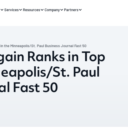
s
Services
Resources
Company
Partners
 in the Minneapolis/St. Paul Business Journal Fast 50
gain Ranks in Top
neapolis/St. Paul
al Fast 50