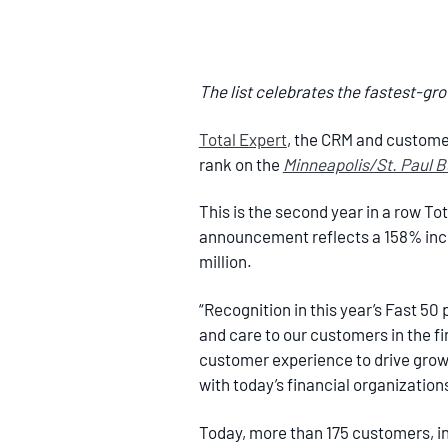
The list celebrates the fastest-gr
Total Expert
, the CRM and customer
rank on the
Minneapolis/St. Paul 
This is the second year in a row To
announcement reflects a 158% incr
million.
“Recognition in this year’s Fast 50
and care to our customers in the fi
customer experience to drive growt
with today’s financial organization
Today, more than 175 customers, inc