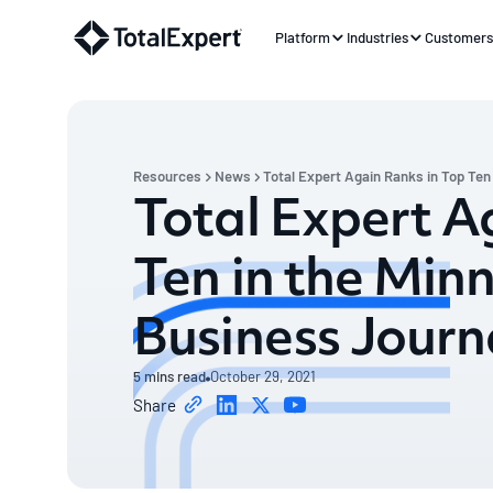
Platform
Industries
Customer
Resources
News
Total Expert Again Ranks in Top Ten
Total Expert A
Ten in the Min
Business Journ
5
mins read
October 29, 2021
Share