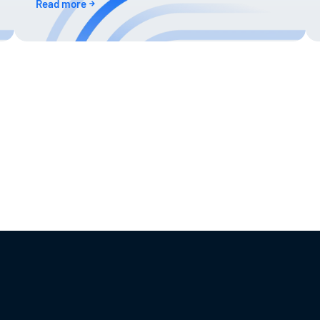
Read more