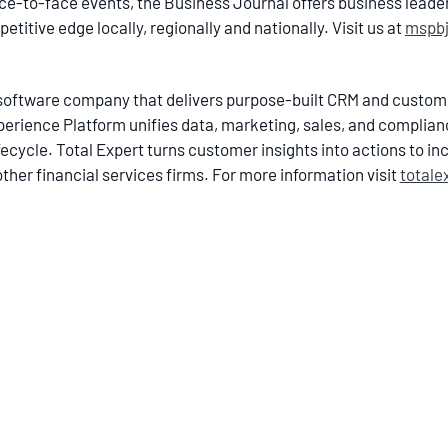
ce-to-face events, the Business Journal offers business lead
itive edge locally, regionally and nationally. Visit us at
mspb
ch software company that delivers purpose-built CRM and cust
xperience Platform unifies data, marketing, sales, and complian
cycle. Total Expert turns customer insights into actions to inc
other financial services firms. For more information visit
totale