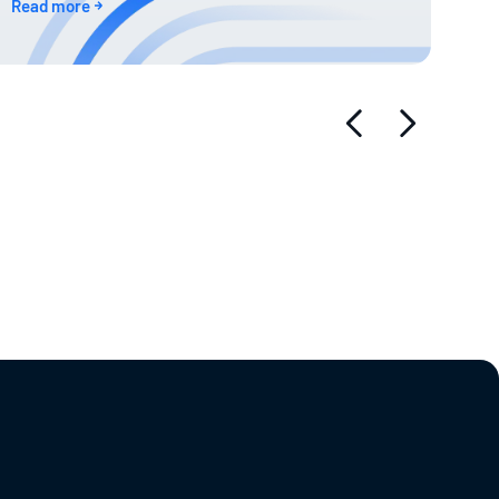
Read more