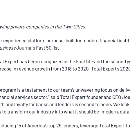
owing private companies in the Twin Cities
 experience platform purpose-built for modern financial instit
Business
Journal’s Fast 50
list.
tal Expert has been recognized in the Fast 50–and the second ye
ease in revenue growth from 2018 to 2020. Total Expert’s 20
 program is a testament to our team’s unwavering focus on deliv
nancial services sector,” said Total Expert founder and CEO Joe 
h and loyalty for banks and lenders is second to none. We look
s to transform our industry into what it should be: modern, dat
luding 15 of America’s top 25 lenders, leverage Total Expert to