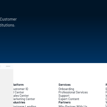
a Customer
titutions.
Platform
Services
Customer IQ
Onboarding
B
AI Center
Professional Services
Sales Center
Support
I
Marketing Center
Expert Content
D
Industries
Partners
L
Mortgage Lending
Why Partner With Us