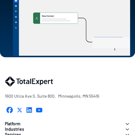
1600 Utica Ave S. Suite 800, Minneapolis, MN 55416
Platform
Industries
Services