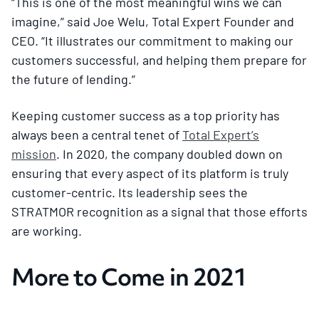
“This is one of the most meaningful wins we can
imagine,” said Joe Welu, Total Expert Founder and
CEO. “It illustrates our commitment to making our
customers successful, and helping them prepare for
the future of lending.”
Keeping customer success as a top priority has
always been a central tenet of
Total Expert’s
mission
. In 2020, the company doubled down on
ensuring that every aspect of its platform is truly
customer-centric. Its leadership sees the
STRATMOR recognition as a signal that those efforts
are working.
More to Come in 2021