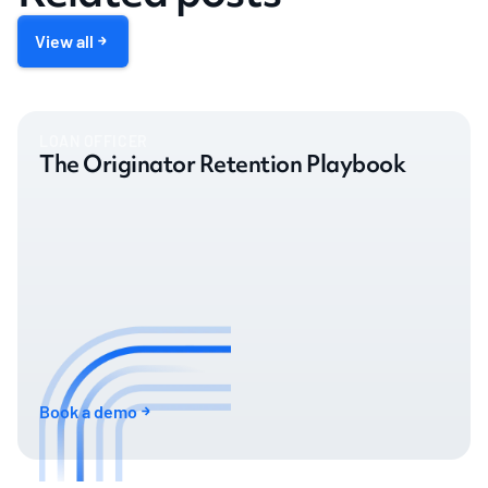
View all
LOAN OFFICER
The Originator Retention Playbook
Book a demo