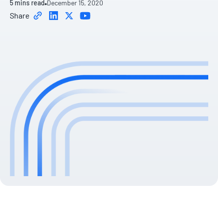
5
mins read
December 15, 2020
Share