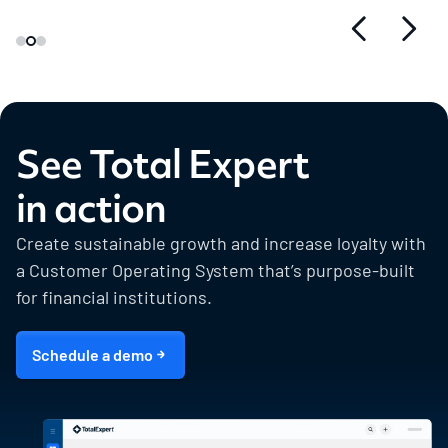
See Total Expert
in action
Create sustainable growth and increase loyalty with
a Customer Operating System that’s purpose-built
for financial institutions.
Schedule a demo