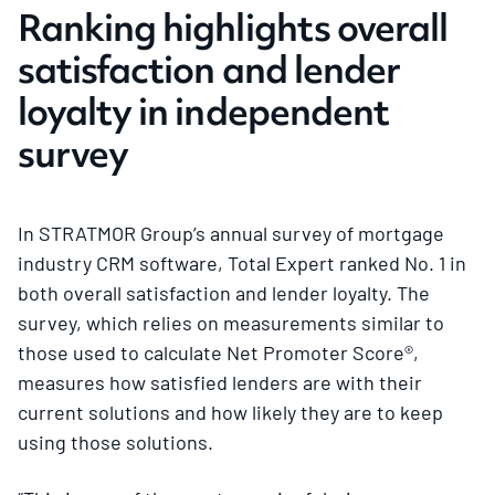
Ranking highlights overall
satisfaction and lender
loyalty in independent
survey
In STRATMOR Group’s annual survey of mortgage
industry CRM software, Total Expert ranked No. 1 in
both overall satisfaction and lender loyalty. The
survey, which relies on measurements similar to
those used to calculate Net Promoter Score®,
measures how satisfied lenders are with their
current solutions and how likely they are to keep
using those solutions.