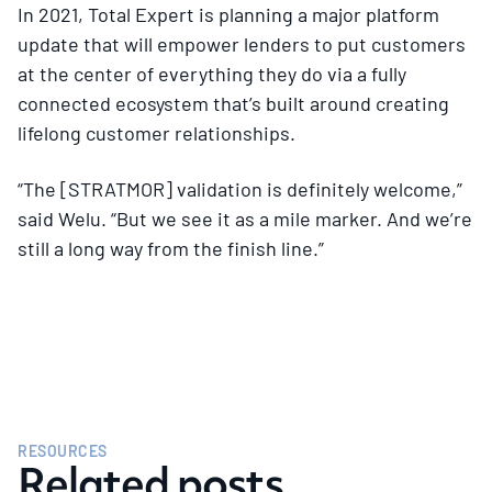
In 2021, Total Expert is planning a major platform
update that will empower lenders to put customers
at the center of everything they do via a fully
connected ecosystem that’s built around creating
lifelong customer relationships.
“The [STRATMOR] validation is definitely welcome,”
said Welu. “But we see it as a mile marker. And we’re
still a long way from the finish line.”
RESOURCES
Related posts