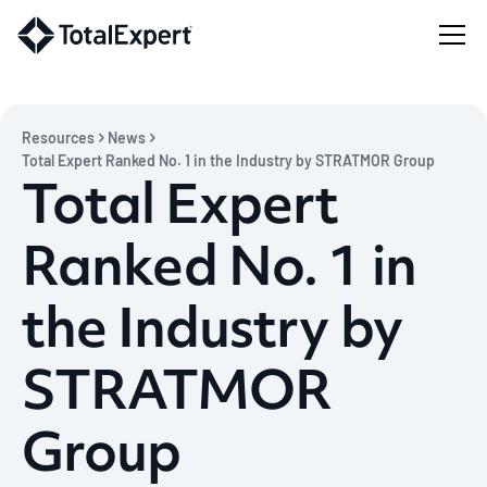
Resources
News
Total Expert Ranked No. 1 in the Industry by STRATMOR Group
Total Expert
Ranked No. 1 in
the Industry by
STRATMOR
Group