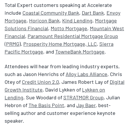
Total Expert customers speaking at Accelerate
include
Coastal Community Bank
,
Dart Bank
,
Envoy
Mortgage
,
Horicon Bank
,
Kind Lending
,
Mortgage
Solutions Financial
,
Motto Mortgage
,
Mountain West
Financial
,
Paramount Residential Mortgage Group
(PRMG
),
Prosperity Home Mortgage, LLC
,
Sierra
Pacific Mortgage
, and
TowneBank Mortgage
.
Attendees will hear from leading industry experts,
such as Jason Henrichs of
Alloy Labs Alliance
, Chris
Otey of
Credit Union 2.0
, James Robert Lay of
Digital
Growth Institute
, David Lykken of
Lykken on
Lending
, Sue Woodard of
STRATMOR Group
, Julian
Hebron of
The Basis Point
, and
Jay Baer
, best-
selling author and customer experience keynote
speaker.