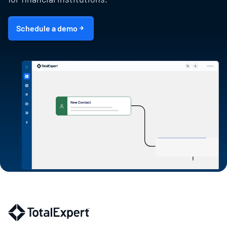
Schedule a demo