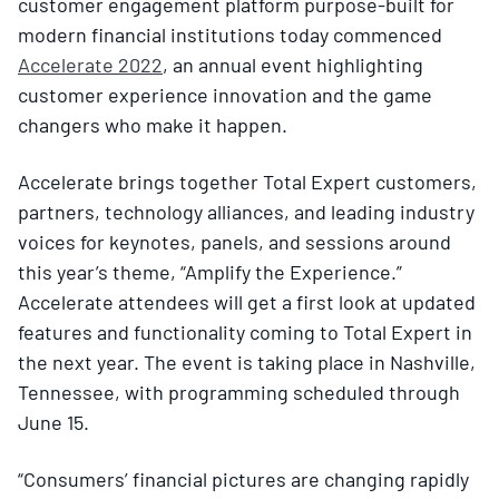
customer engagement platform purpose-built for
modern financial institutions today commenced
Accelerate 2022
, an annual event highlighting
customer experience innovation and the game
changers who make it happen.
Accelerate brings together Total Expert customers,
partners, technology alliances, and leading industry
voices for keynotes, panels, and sessions around
this year’s theme, “Amplify the Experience.”
Accelerate attendees will get a first look at updated
features and functionality coming to Total Expert in
the next year. The event is taking place in Nashville,
Tennessee, with programming scheduled through
June 15.
“Consumers’ financial pictures are changing rapidly