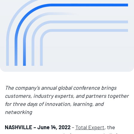
The company’s annual global conference brings
customers, industry experts, and partners together
for three days of innovation, learning, and
networking
NASHVILLE – June 14, 2022
–
Total Expert
, the