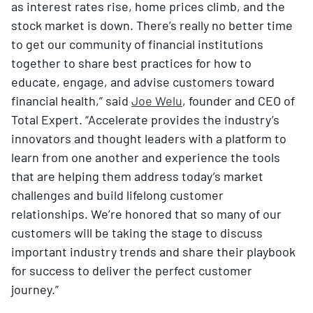
as interest rates rise, home prices climb, and the
stock market is down​. There’s really no better time
to get our community of financial institutions
together to share best practices for how to
educate, engage, and advise customers toward
financial health,” said
Joe Welu
, founder and CEO of
Total Expert. “Accelerate provides the industry’s
innovators and thought leaders with a platform to
learn from one another and experience the tools
that are helping them address today’s market
challenges and build lifelong customer
relationships. We’re honored that so many of our
customers will be taking the stage to discuss
important industry trends and share their playbook
for success to deliver the perfect customer
journey.”