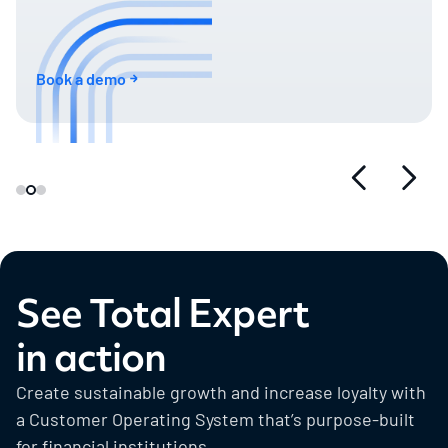
Book a demo
See Total Expert
in action
Create sustainable growth and increase loyalty with
a Customer Operating System that’s purpose-built
for financial institutions.