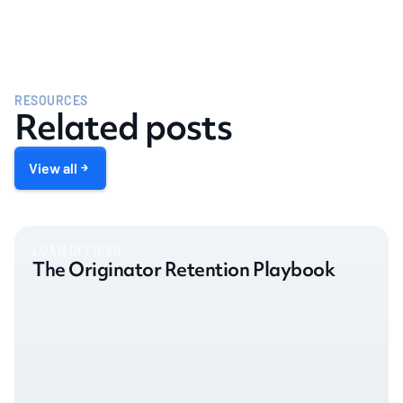
RESOURCES
Related posts
View all
LOAN OFFICER
The Originator Retention Playbook