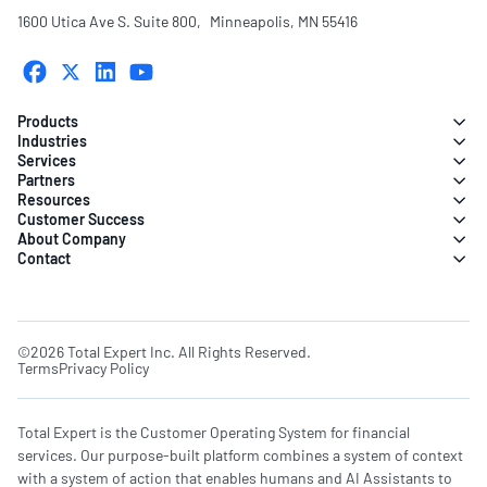
1600 Utica Ave S. Suite 800, Minneapolis, MN 55416
Products
Industries
Services
Partners
Resources
Customer Success
About Company
Contact
©2026 Total Expert Inc. All Rights Reserved.
Terms
Privacy Policy
Total Expert is the Customer Operating System for financial
services. Our purpose-built platform combines a system of context
with a system of action that enables humans and AI Assistants to