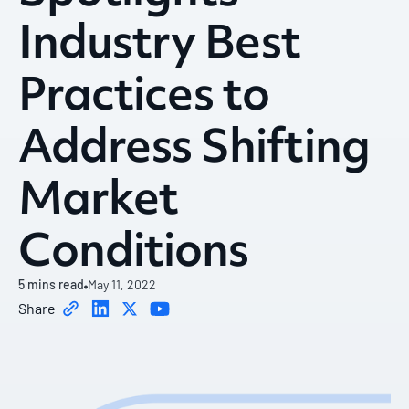
Industry Best
Practices to
Address Shifting
Market
Conditions
5
mins read
May 11, 2022
Share