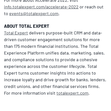
info.totalexpert.com/accelerate-2022
or reach out
to
events@totalexpert.com
.
ABOUT TOTAL EXPERT
Total Expert
delivers purpose-built CRM and data-
driven customer engagement solutions for more
than 175 modern financial institutions. The Total
Experience Platform unifies data, marketing, sales,
and compliance solutions to provide a cohesive
experience across the customer lifecycle. Total
Expert turns customer insights into actions to
increase loyalty and drive growth for banks, lenders,
credit unions, and other financial services firms.
For more information visit
totalexpert.com
.