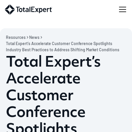
Resources
News
Total Expert’s Accelerate Customer Conference Spotlights
Industry Best Practices to Address Shifting Market Conditions
Total Expert’s
Accelerate
Customer
Conference
Spotlights