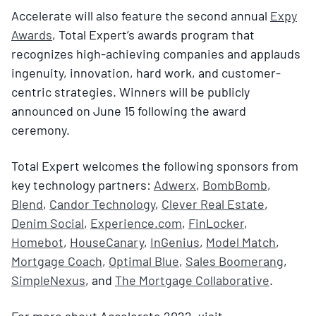
Accelerate will also feature the second annual
Expy
Awards
, Total Expert’s awards program that
recognizes high-achieving companies and applauds
ingenuity, innovation, hard work, and customer-
centric strategies. Winners will be publicly
announced on June 15 following the award
ceremony.
Total Expert welcomes the following sponsors from
key technology partners:
Adwerx
,
BombBomb
,
Blend
,
Candor Technology
,
Clever Real Estate
,
Denim Social
,
Experience.com
,
FinLocker
,
Homebot
,
HouseCanary
,
InGenius
,
Model Match
,
Mortgage Coach
,
Optimal Blue
,
Sales Boomerang
,
SimpleNexus
, and
The Mortgage Collaborative
.
For more about Accelerate 2022, visit