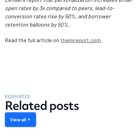
open rates by 3x compared to peers, lead-to-
conversion rates rise by 50%, and borrower
retention balloons by 50%.
Read the full article on
themreport.com
.
RESOURCES
Related posts
View all