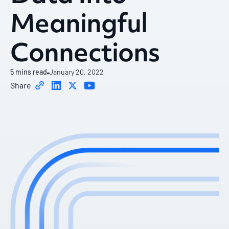
Meaningful
Connections
5
mins read
January 20, 2022
Share