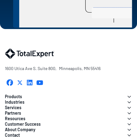
1600 Utica Ave S. Suite 800, Minneapolis, MN 55416
Products
Industries
Services
Partners
Resources
Customer Success
About Company
Contact