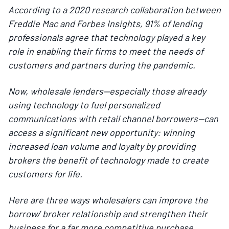
According to a 2020 research collaboration between
Freddie Mac and Forbes Insights, 91% of lending
professionals agree that technology played a key
role in enabling their firms to meet the needs of
customers and partners during the pandemic.
Now, wholesale lenders—especially those already
using technology to fuel personalized
communications with retail channel borrowers—can
access a significant new opportunity: winning
increased loan volume and loyalty by providing
brokers the benefit of technology made to create
customers for life.
Here are three ways wholesalers can improve the
borrow/ broker relationship and strengthen their
business for a far more competitive purchase