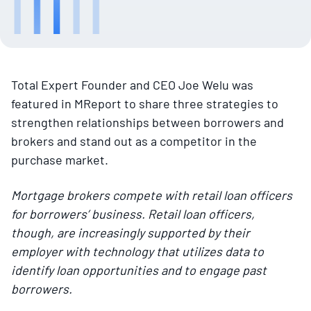
Total Expert Founder and CEO Joe Welu was
featured in MReport to share three strategies to
strengthen relationships between borrowers and
brokers and stand out as a competitor in the
purchase market.
Mortgage brokers compete with retail loan officers
for borrowers’ business. Retail loan officers,
though, are increasingly supported by their
employer with technology that utilizes data to
identify loan opportunities and to engage past
borrowers.