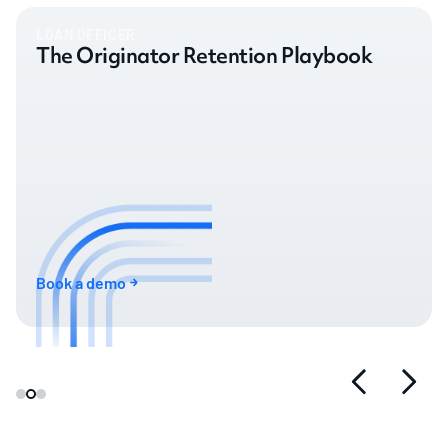
LOAN OFFICER
The Originator Retention Playbook
Book a demo