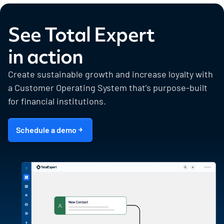
See Total Expert
in action
Create sustainable growth and increase loyalty with
a Customer Operating System that’s purpose-built
for financial institutions.
Schedule a demo