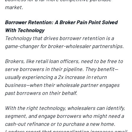
market.
Borrower Retention: A Broker Pain Point Solved
With Technology
Technology that drives borrower retention is a
game-changer for broker-wholesaler partnerships.
Brokers, like retail loan officers, need to be free to
serve borrowers in their pipeline. They benefit—
usually experiencing a 2x increase in
r
eturn
business—when their wholesale partner engages
past borrowers on their behalf.
With the right technology, wholesalers can identify,
segment, and engage borrowers who might need a
cash-out refinance or to purchase a new home.
Lenders report that personalization increases email