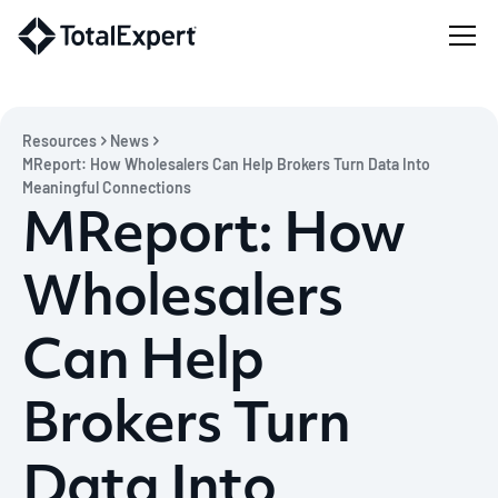
Resources
News
MReport: How Wholesalers Can Help Brokers Turn Data Into
Meaningful Connections
MReport: How
Wholesalers
Can Help
Brokers Turn
Data Into