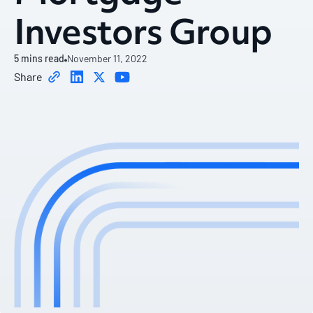
Investors Group
5
mins read
November 11, 2022
Share