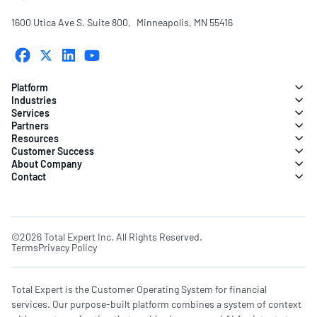
1600 Utica Ave S. Suite 800, Minneapolis, MN 55416
Platform
Industries
Services
Partners
Resources
Customer Success
About Company
Contact
©2026 Total Expert Inc. All Rights Reserved.
Terms
Privacy Policy
Total Expert is the Customer Operating System for financial
services. Our purpose-built platform combines a system of context