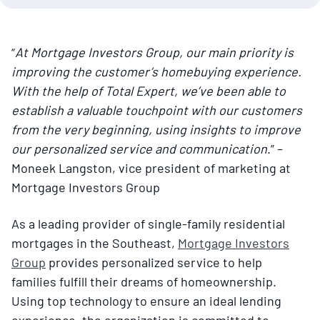
“
At Mortgage Investors Group, our main priority is
improving the customer’s homebuying experience.
With the help of Total Expert, we’ve been able to
establish a valuable touchpoint with our customers
from the very beginning, using insights to improve
our personalized service and communication
.” –
Moneek Langston, vice president of marketing at
Mortgage Investors Group
As a leading provider of single-family residential
mortgages in the Southeast,
Mortgage Investors
Group
provides personalized service to help
families fulfill their dreams of homeownership.
Using top technology to ensure an ideal lending
experience, the organization is committed to