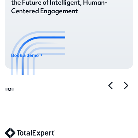
the Future of Intelligent, Human-
Centered Engagement
Book a demo