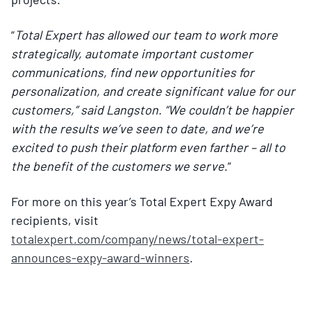
“
Total Expert has allowed our team to work more
strategically, automate important customer
communications, find new opportunities for
personalization, and create significant value for our
customers,” said Langston. “We couldn’t be happier
with the results we’ve seen to date, and we’re
excited to push their platform even farther – all to
the benefit of the customers we serve
.”
For more on this year’s Total Expert Expy Award
recipients, visit
totalexpert.com/company/news/total-expert-
announces-expy-award-winners
.