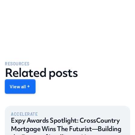
RESOURCES
Related posts
View all
ACCELERATE
Expy Awards Spotlight: CrossCountry
Mortgage Wins The Futurist—Building