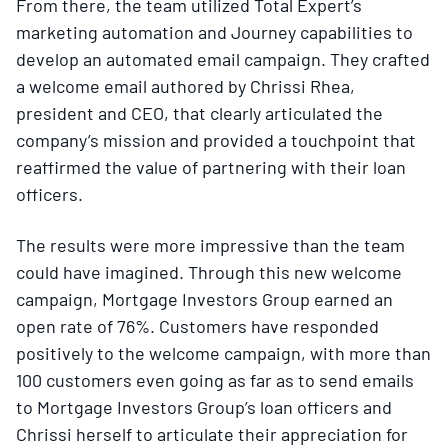
From there, the team utilized Total Expert’s
marketing automation and Journey capabilities to
develop an automated email campaign. They crafted
a welcome email authored by Chrissi Rhea,
president and CEO, that clearly articulated the
company’s mission and provided a touchpoint that
reaffirmed the value of partnering with their loan
officers.
The results were more impressive than the team
could have imagined. Through this new welcome
campaign, Mortgage Investors Group earned an
open rate of 76%. Customers have responded
positively to the welcome campaign, with more than
100 customers even going as far as to send emails
to Mortgage Investors Group’s loan officers and
Chrissi herself to articulate their appreciation for