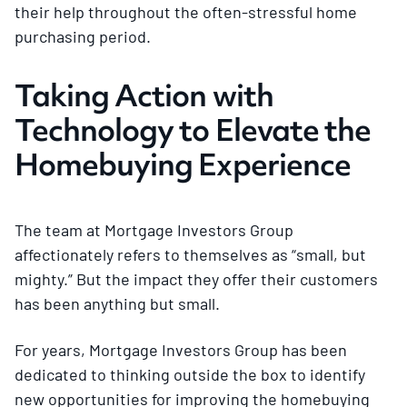
their help throughout the often-stressful home
purchasing period.
Taking Action with
Technology to Elevate the
Homebuying Experience
The team at Mortgage Investors Group
affectionately refers to themselves as “small, but
mighty.” But the impact they offer their customers
has been anything but small.
For years, Mortgage Investors Group has been
dedicated to thinking outside the box to identify
new opportunities for improving the homebuying