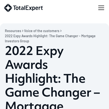
Resources
Voice of the customers
2022 Expy Awards Highlight: The Game Changer – Mortgage
Investors Group
2022 Expy
Awards
Highlight: The
Game Changer –
Mortgage