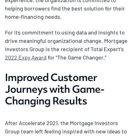
helping borrowers find the best solution for their
home-financing needs.
For its commitment to using data and insights to
drive meaningful organizational change, Mortgage
Investors Group is the recipient of Total Expert’s
2022 Expy Award
for “The Game Changer.”
Improved Customer
Journeys with Game-
Changing Results
After Accelerate 2021, the Mortgage Investors
Group team left feeling inspired with new ideas to