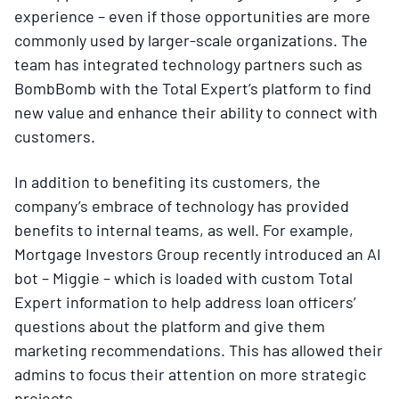
experience – even if those opportunities are more
commonly used by larger-scale organizations. The
team has integrated technology partners such as
BombBomb with the Total Expert’s platform to find
new value and enhance their ability to connect with
customers.
In addition to benefiting its customers, the
company’s embrace of technology has provided
benefits to internal teams, as well. For example,
Mortgage Investors Group recently introduced an AI
bot – Miggie – which is loaded with custom Total
Expert information to help address loan officers’
questions about the platform and give them
marketing recommendations. This has allowed their
admins to focus their attention on more strategic
projects.