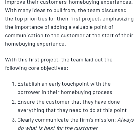
improve their customers’ homebuying experiences.
With many ideas to pull from, the team discussed
the top priorities for their first project, emphasizing
the importance of adding a valuable point of
communication to the customer at the start of their
homebuying experience.
With this first project, the team laid out the
following core objectives:
Establish an early touchpoint with the
borrower in their homebuying process
Ensure the customer that they have done
everything that they need to do at this point
Clearly communicate the firm’s mission:
Always
do what is best for the customer