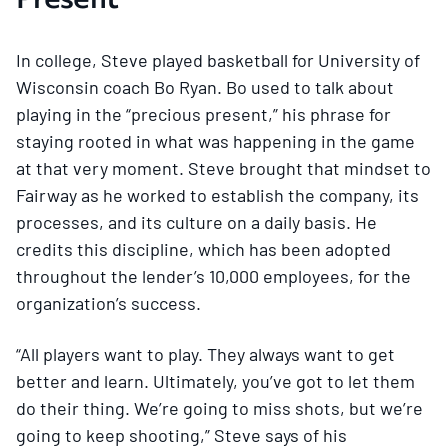
In college, Steve played basketball for University of
Wisconsin coach Bo Ryan. Bo used to talk about
playing in the “precious present,” his phrase for
staying rooted in what was happening in the game
at that very moment. Steve brought that mindset to
Fairway as he worked to establish the company, its
processes, and its culture on a daily basis. He
credits this discipline, which has been adopted
throughout the lender’s 10,000 employees, for the
organization’s success.
“All players want to play. They always want to get
better and learn. Ultimately, you’ve got to let them
do their thing. We’re going to miss shots, but we’re
going to keep shooting,” Steve says of his