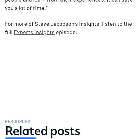
you a lot of time.”
For more of Steve Jacobson’s insights, listen to the
full
Experts Insights
episode.
RESOURCES
Related posts