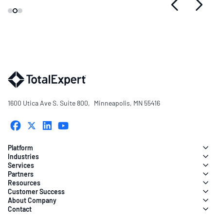
1600 Utica Ave S. Suite 800, Minneapolis, MN 55416
Platform
Industries
Services
Partners
Resources
Customer Success
About Company
Contact