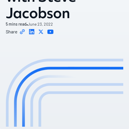
Jacobson
5
mins read
June 23, 2022
Share