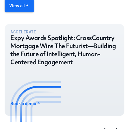
View all
ACCELERATE
Expy Awards Spotlight: CrossCountry
Mortgage Wins The Futurist—Building
the Future of Intelligent, Human-
Centered Engagement
Book a demo