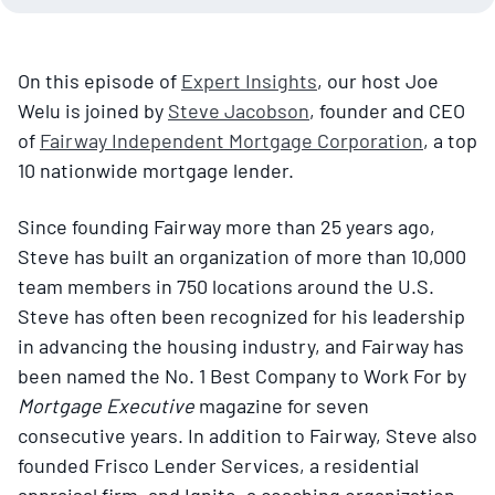
On this episode of
Expert Insights
, our host Joe
Welu is joined by
Steve Jacobson
, founder and CEO
of
Fairway Independent Mortgage Corporation
, a top
10 nationwide mortgage lender.
Since founding Fairway more than 25 years ago,
Steve has built an organization of more than 10,000
team members in 750 locations around the U.S.
Steve has often been recognized for his leadership
in advancing the housing industry, and Fairway has
been named the No. 1 Best Company to Work For by
Mortgage Executive
magazine for seven
consecutive years. In addition to Fairway, Steve also
founded Frisco Lender Services, a residential
appraisal firm, and Ignite, a coaching organization