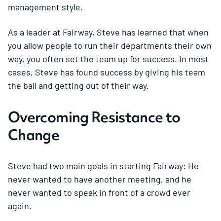
management style.
As a leader at Fairway, Steve has learned that when
you allow people to run their departments their own
way, you often set the team up for success. In most
cases, Steve has found success by giving his team
the ball and getting out of their way.
Overcoming Resistance to
Change
Steve had two main goals in starting Fairway: He
never wanted to have another meeting, and he
never wanted to speak in front of a crowd ever
again.