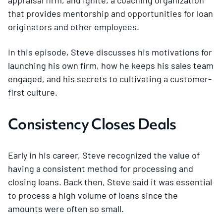
that provides mentorship and opportunities for loan
originators and other employees.
In this episode, Steve discusses his motivations for
launching his own firm, how he keeps his sales team
engaged, and his secrets to cultivating a customer-
first culture.
Consistency Closes Deals
Early in his career, Steve recognized the value of
having a consistent method for processing and
closing loans. Back then, Steve said it was essential
to process a high volume of loans since the
amounts were often so small.