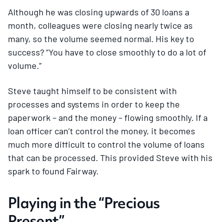
Although he was closing upwards of 30 loans a
month, colleagues were closing nearly twice as
many, so the volume seemed normal. His key to
success? “You have to close smoothly to do a lot of
volume.”
Steve taught himself to be consistent with
processes and systems in order to keep the
paperwork – and the money – flowing smoothly. If a
loan officer can’t control the money, it becomes
much more difficult to control the volume of loans
that can be processed. This provided Steve with his
spark to found Fairway.
Playing in the “Precious
Present”