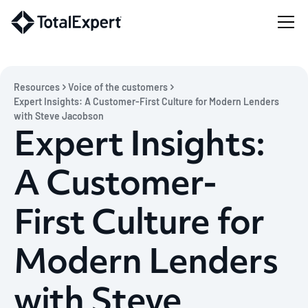
Resources
Voice of the customers
Expert Insights: A Customer-First Culture for Modern Lenders
with Steve Jacobson
Expert Insights:
A Customer-
First Culture for
Modern Lenders
with Steve