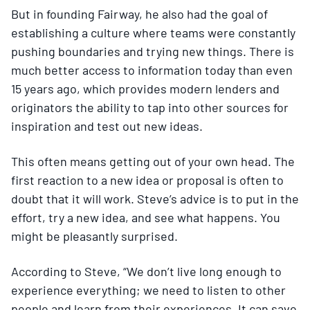
But in founding Fairway, he also had the goal of
establishing a culture where teams were constantly
pushing boundaries and trying new things. There is
much better access to information today than even
15 years ago, which provides modern lenders and
originators the ability to tap into other sources for
inspiration and test out new ideas.
This often means getting out of your own head. The
first reaction to a new idea or proposal is often to
doubt that it will work. Steve’s advice is to put in the
effort, try a new idea, and see what happens. You
might be pleasantly surprised.
According to Steve, “We don’t live long enough to
experience everything; we need to listen to other
people and learn from their experiences. It can save