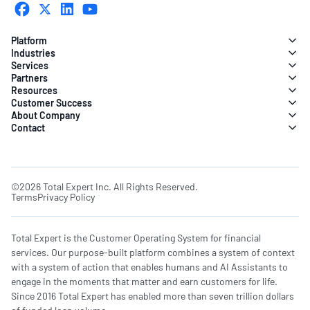
Platform
Industries
Services
Partners
Resources
Customer Success
About Company
Contact
©2026 Total Expert Inc. All Rights Reserved.
Terms
Privacy Policy
Total Expert is the Customer Operating System for financial
services. Our purpose-built platform combines a system of context
with a system of action that enables humans and AI Assistants to
engage in the moments that matter and earn customers for life.
Since 2016 Total Expert has enabled more than seven trillion dollars