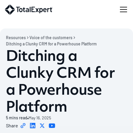
Resources
Voice of the customers
Ditching a Clunky CRM for a Powerhouse Platform
Ditching a
Clunky CRM for
a Powerhouse
Platform
5
mins read
May 16, 2025
Share