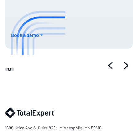
Book a demo
1600 Utica Ave S. Suite 800, Minneapolis, MN 55416