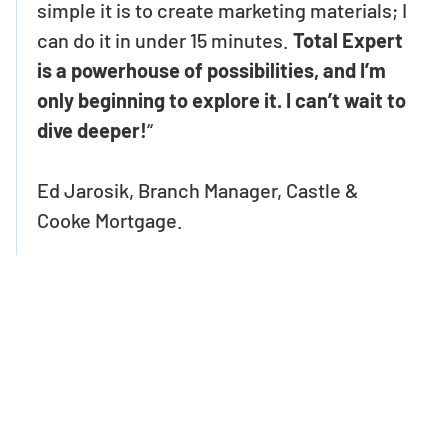
simple it is to create marketing materials; I
can do it in under 15 minutes.
Total Expert
is a powerhouse of possibilities, and I’m
only beginning to explore it. I can’t wait to
dive deeper!
“
Ed Jarosik, Branch Manager, Castle &
Cooke Mortgage.