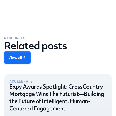
RESOURCES
Related posts
View all
ACCELERATE
Expy Awards Spotlight: CrossCountry
Mortgage Wins The Futurist—Building
the Future of Intelligent, Human-
Centered Engagement