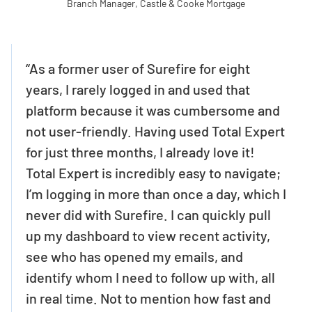
Branch Manager, Castle & Cooke Mortgage
“As a former user of Surefire for eight
years, I rarely logged in and used that
platform because it was cumbersome and
not user-friendly. Having used Total Expert
for just three months, I already love it!
Total Expert is incredibly easy to navigate;
I’m logging in more than once a day, which I
never did with Surefire. I can quickly pull
up my dashboard to view recent activity,
see who has opened my emails, and
identify whom I need to follow up with, all
in real time. Not to mention how fast and