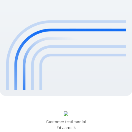
Customer testimonial
Ed Jarosik