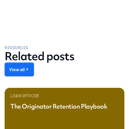
RESOURCES
Related posts
View all
LOAN OFFICER
The Originator Retention Playbook