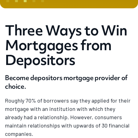
Three Ways to Win
Mortgages from
Depositors
Become depositors mortgage provider of
choice.
Roughly 70% of borrowers say they applied for their
mortgage with an institution with which they
already had a relationship. However, consumers
maintain relationships with upwards of 30 financial
companies.