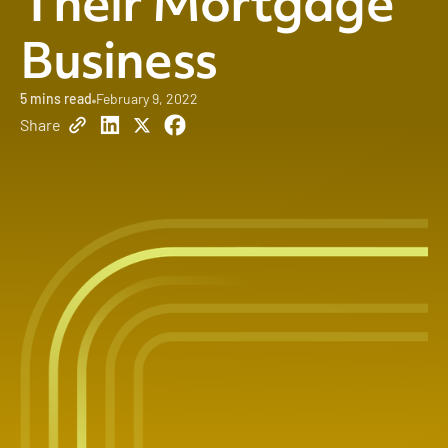
Their Mortgage
Business
5
mins read
February 9, 2022
Share