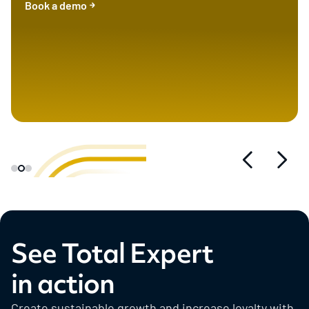
Book a demo
See Total Expert
in action
Create sustainable growth and increase loyalty with