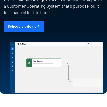
a Customer Operating System that’s purpose-built
for financial institutions.
Schedule a demo