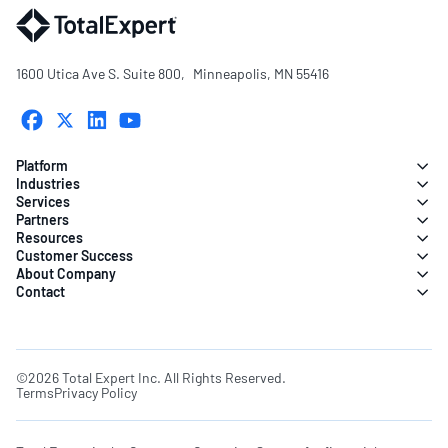
1600 Utica Ave S. Suite 800, Minneapolis, MN 55416
Platform
Industries
Services
Partners
Resources
Customer Success
About Company
Contact
©2026 Total Expert Inc. All Rights Reserved.
Terms
Privacy Policy