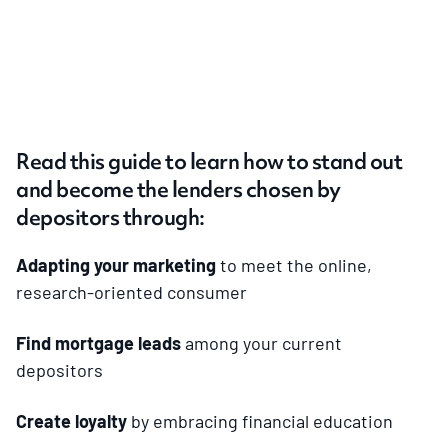
Read this guide to learn how to stand out
and become the lenders chosen by
depositors through:
Adapting your marketing
to meet the online,
research-oriented consumer
Find mortgage leads
among your current
depositors
Create loyalty
by embracing financial education