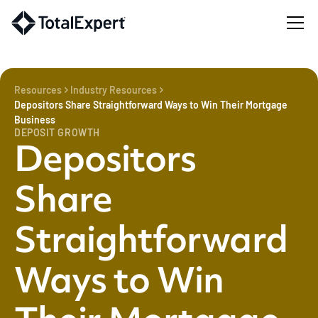
Resources
Industry Resources
Depositors Share Straightforward Ways to Win Their Mortgage
Business
DEPOSIT GROWTH
Depositors
Share
Straightforward
Ways to Win