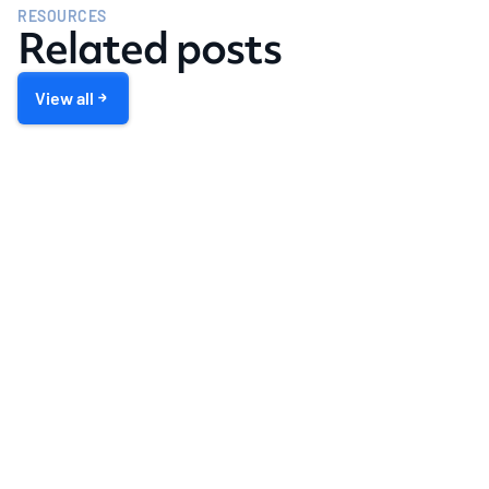
RESOURCES
Related posts
View all
LENDING
Generate More Loans through Co-
Marketing Relationships
Book a demo