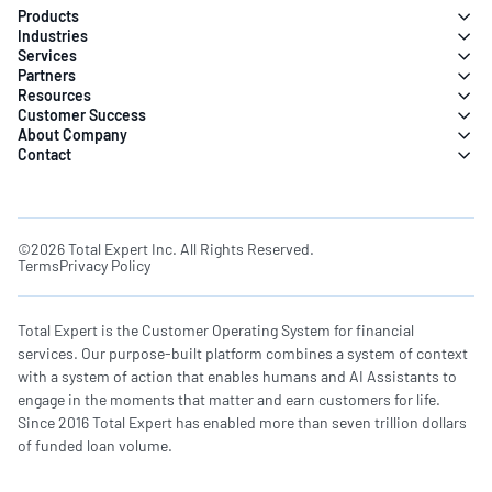
Products
Industries
Services
Partners
Resources
Customer Success
About Company
Contact
©2026 Total Expert Inc. All Rights Reserved.
Terms
Privacy Policy
Total Expert is the Customer Operating System for financial
services. Our purpose-built platform combines a system of context
with a system of action that enables humans and AI Assistants to
engage in the moments that matter and earn customers for life.
Since 2016 Total Expert has enabled more than seven trillion dollars
of funded loan volume.