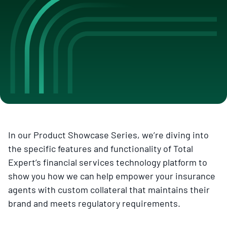
In our Product Showcase Series, we’re diving into
the specific features and functionality of Total
Expert’s financial services technology platform to
show you how we can help empower your insurance
agents with custom collateral that maintains their
brand and meets regulatory requirements.