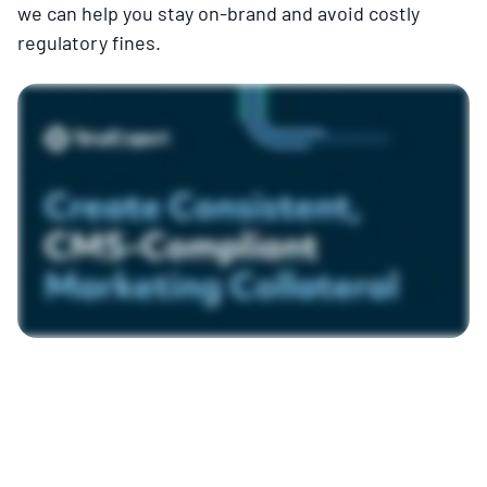
we can help you stay on-brand and avoid costly
regulatory fines.