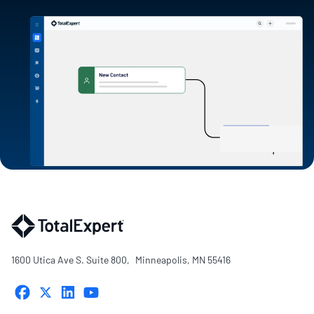
1600 Utica Ave S. Suite 800, Minneapolis, MN 55416