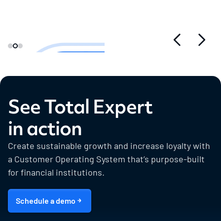
See Total Expert
in action
Create sustainable growth and increase loyalty with
a Customer Operating System that’s purpose-built
for financial institutions.
Schedule a demo