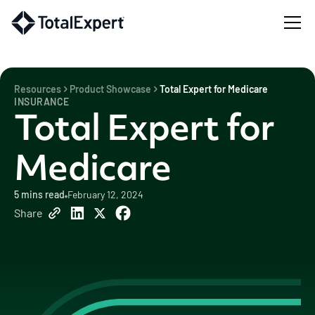
Resources
Product Showcase
Total Expert for Medicare
INSURANCE
Total Expert for
Medicare
5
mins read
February 12, 2024
Share