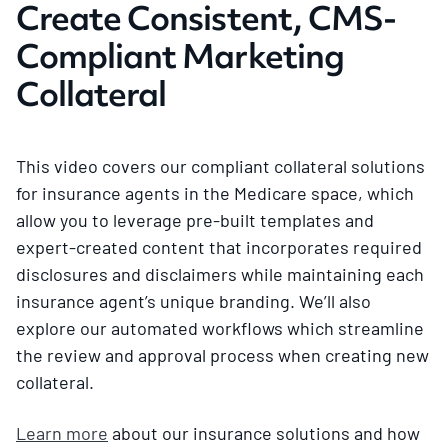
Create Consistent, CMS-
Compliant Marketing
Collateral
This video covers our compliant collateral solutions
for insurance agents in the Medicare space, which
allow you to leverage pre-built templates and
expert-created content that incorporates required
disclosures and disclaimers while maintaining each
insurance agent’s unique branding. We’ll also
explore our automated workflows which streamline
the review and approval process when creating new
collateral.
Learn more
about our insurance solutions and how