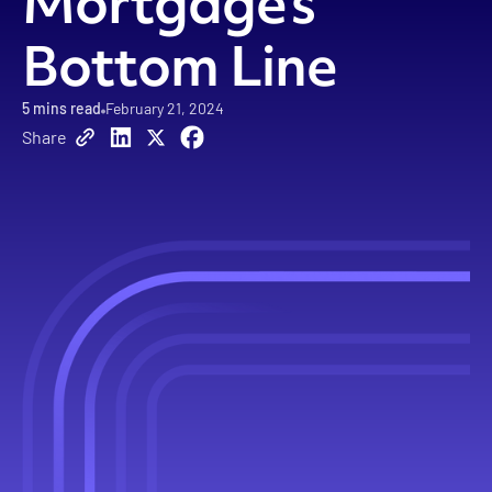
Mortgage’s
Bottom Line
5
mins read
February 21, 2024
Share