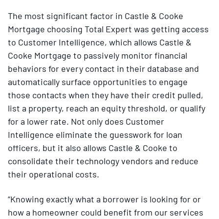
The most significant factor in Castle & Cooke
Mortgage choosing Total Expert was getting access
to Customer Intelligence, which allows Castle &
Cooke Mortgage to passively monitor financial
behaviors for every contact in their database and
automatically surface opportunities to engage
those contacts when they have their credit pulled,
list a property, reach an equity threshold, or qualify
for a lower rate. Not only does Customer
Intelligence eliminate the guesswork for loan
officers, but it also allows Castle & Cooke to
consolidate their technology vendors and reduce
their operational costs.
“Knowing exactly what a borrower is looking for or
how a homeowner could benefit from our services