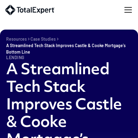
Resources
Case Studies
A Streamlined Tech Stack Improves Castle & Cooke Mortgage’s
Bottom Line
LENDING
A Streamlined
Tech Stack
Improves Castle
& Cooke