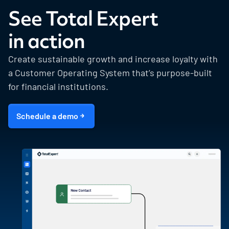
See Total Expert
in action
Create sustainable growth and increase loyalty with
a Customer Operating System that’s purpose-built
for financial institutions.
Schedule a demo