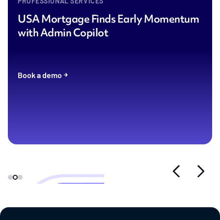
PROFESSIONAL SERVICES
USA Mortgage Finds Early Momentum
with Admin Copilot
Book a demo