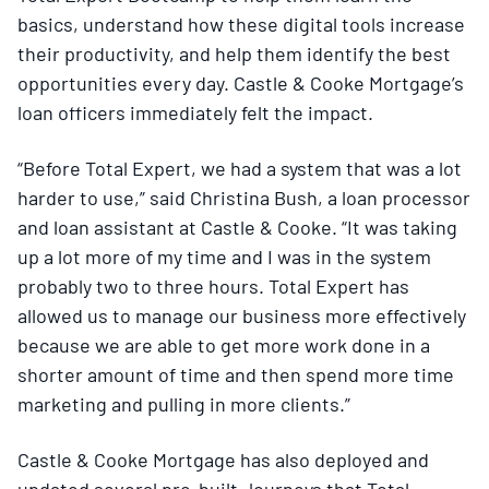
basics, understand how these digital tools increase
their productivity, and help them identify the best
opportunities every day. Castle & Cooke Mortgage’s
loan officers immediately felt the impact.
“Before Total Expert, we had a system that was a lot
harder to use,” said Christina Bush, a loan processor
and loan assistant at Castle & Cooke. “It was taking
up a lot more of my time and I was in the system
probably two to three hours. Total Expert has
allowed us to manage our business more effectively
because we are able to get more work done in a
shorter amount of time and then spend more time
marketing and pulling in more clients.”
Castle & Cooke Mortgage has also deployed and
updated several pre-built Journeys that Total