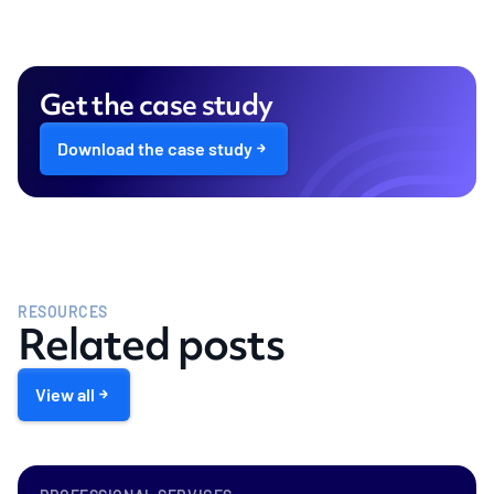
Get the case study
Download the case study
RESOURCES
Related posts
View all