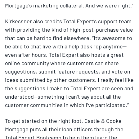
Mortgage’s marketing collateral. And we were right.”
Kirkessner also credits Total Expert’s support team
with providing the kind of high-post-purchase value
that can be hard to find elsewhere. “It’s awesome to
be able to chat live with a help desk rep anytime—
even after hours. Total Expert also hosts a great
online community where customers can share
suggestions, submit feature requests, and vote on
ideas submitted by other customers. I really feel like
the suggestions I make to Total Expert are seen and
understood—something I can’t say about all the
customer communities in which I’ve participated.”
To get started on the right foot, Castle & Cooke
Mortgage puts all their loan officers through the
Total Expert Bootcamp to help them learn the