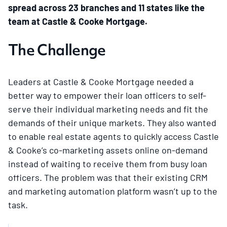
spread across 23 branches and 11 states like the
team at Castle & Cooke Mortgage.
The Challenge
Leaders at Castle & Cooke Mortgage needed a
better way to empower their loan officers to self-
serve their individual marketing needs and fit the
demands of their unique markets. They also wanted
to enable real estate agents to quickly access Castle
& Cooke’s co-marketing assets online on-demand
instead of waiting to receive them from busy loan
officers. The problem was that their existing CRM
and marketing automation platform wasn’t up to the
task.