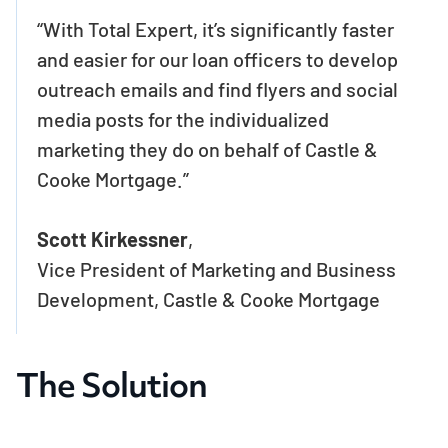
“With Total Expert, it’s significantly faster
and easier for our loan officers to develop
outreach emails and find flyers and social
media posts for the individualized
marketing they do on behalf of Castle &
Cooke Mortgage.”
Scott Kirkessner
,
Vice President of Marketing and Business
Development, Castle & Cooke Mortgage
The Solution