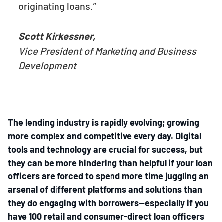
originating loans.”
Scott Kirkessner,
Vice President of Marketing and Business
Development
The lending industry is rapidly evolving; growing
more complex and competitive every day. Digital
tools and technology are crucial for success, but
they can be more hindering than helpful if your loan
officers are forced to spend more time juggling an
arsenal of different platforms and solutions than
they do engaging with borrowers—especially if you
have 100 retail and consumer-direct loan officers