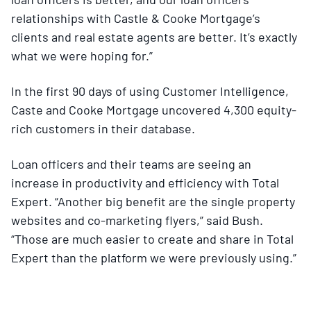
relationships with Castle & Cooke Mortgage’s
clients and real estate agents are better. It’s exactly
what we were hoping for.”
In the first 90 days of using Customer Intelligence,
Caste and Cooke Mortgage uncovered 4,300 equity-
rich customers in their database.
Loan officers and their teams are seeing an
increase in productivity and efficiency with Total
Expert. “Another big benefit are the single property
websites and co-marketing flyers,” said Bush.
“Those are much easier to create and share in Total
Expert than the platform we were previously using.”