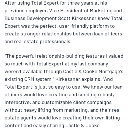
After using Total Expert for three years at his
previous employer, Vice President of Marketing and
Business Development Scott Kirkessner knew Total
Expert was the perfect, user-friendly platform to
create stronger relationships between loan officers
and real estate professionals.
“The powerful relationship-building features I valued
so much with Total Expert at my last company
weren’t available through Castle & Cooke Mortgage’s
existing CRM system,” Kirkessner explains. “And
Total Expert is just so easy to use. We knew our loan
officers would love creating and sending robust,
interactive, and customizable client campaigns
without heavy lifting from marketing, and their real
estate agents would love creating their own listing
content and easily sharing Castle & Cooke