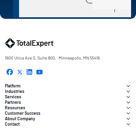
1600 Utica Ave S. Suite 800, Minneapolis, MN 55416
Platform
Industries
Services
Partners
Resources
Customer Success
About Company
Contact