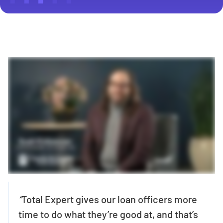
“
Total Expert gives our loan officers more
time to do what they’re good at, and that’s