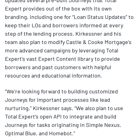
Expert provides out of the box with its own
branding, including one for “Loan Status Updates” to
keep their LOs and borrowers informed at every
step of the lending process. Kirkessner and his
team also plan to modify Castle & Cooke Mortgage’s
more advanced campaigns by leveraging Total
Expert’s vast Expert Content library to provide
borrowers and past customers with helpful
resources and educational information.
“We’re looking forward to building customized
Journeys for important processes like lead
nurturing,” Kirkessner says. “We also plan to use
Total Expert’s open API to integrate and build
Journeys for tasks originating in Simple Nexus,
Optimal Blue, and Homebot.”