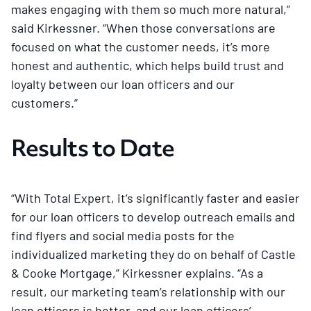
makes engaging with them so much more natural,”
said Kirkessner. “When those conversations are
focused on what the customer needs, it’s more
honest and authentic, which helps build trust and
loyalty between our loan officers and our
customers.”
Results to Date
“With Total Expert, it’s significantly faster and easier
for our loan officers to develop outreach emails and
find flyers and social media posts for the
individualized marketing they do on behalf of Castle
& Cooke Mortgage,” Kirkessner explains. “As a
result, our marketing team’s relationship with our
loan officers is better, and our loan officers’