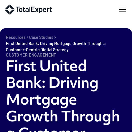
Resources
Case Studies
First United Bank: Driving Mortgage Growth Through a
Customer-Centric Digital Strategy
CUSTOMER ENGAGEMENT
First United
Bank: Driving
Mortgage
Growth Through