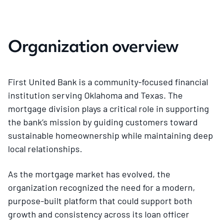
Organization overview
First United Bank is a community-focused financial
institution serving Oklahoma and Texas. The
mortgage division plays a critical role in supporting
the bank’s mission by guiding customers toward
sustainable homeownership while maintaining deep
local relationships.
As the mortgage market has evolved, the
organization recognized the need for a modern,
purpose-built platform that could support both
growth and consistency across its loan officer