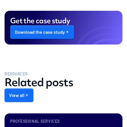
Get the case study
Download the case study
RESOURCES
Related posts
View all
PROFESSIONAL SERVICES