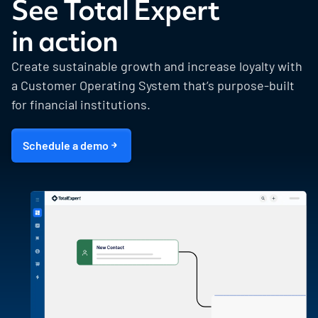
See Total Expert
in action
Create sustainable growth and increase loyalty with
a Customer Operating System that’s purpose-built
for financial institutions.
Schedule a demo