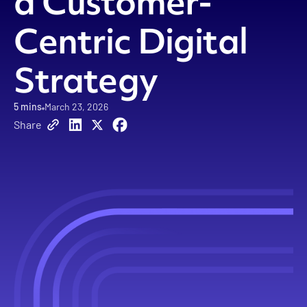
a Customer-
Centric Digital
Strategy
5 mins
March 23, 2026
Share