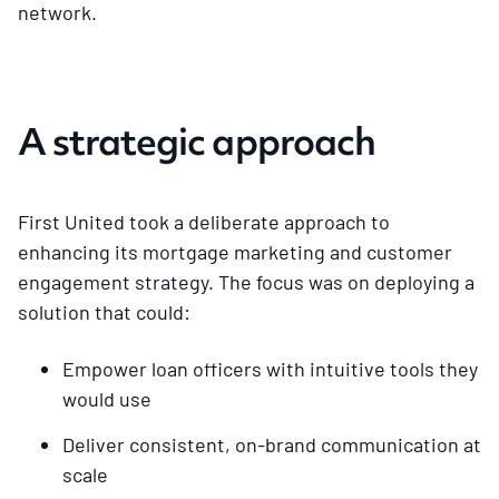
network.
A strategic approach
First United took a deliberate approach to
enhancing its mortgage marketing and customer
engagement strategy. The focus was on deploying a
solution that could:
Empower loan officers with intuitive tools they
would use
Deliver consistent, on-brand communication at
scale