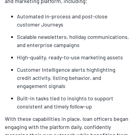
and marketing platform, including:
Automated in-process and post-close
customer Journeys
Scalable newsletters, holiday communications,
and enterprise campaigns
High-quality, ready-to-use marketing assets
Customer Intelligence alerts highlighting
credit activity, listing behavior, and
engagement signals
Built-in tasks tied to insights to support
consistent and timely follow-up
With these capabilities in place, loan officers began
engaging with the platform daily, confidently
managing their own outreach while benefiting from