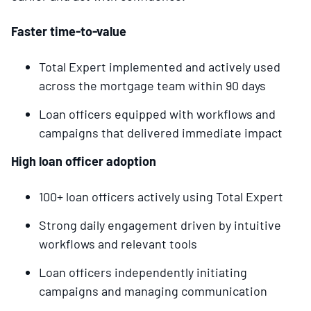
Faster time-to-value
Total Expert implemented and actively used
across the mortgage team within 90 days
Loan officers equipped with workflows and
campaigns that delivered immediate impact
High loan officer adoption
100+ loan officers actively using Total Expert
Strong daily engagement driven by intuitive
workflows and relevant tools
Loan officers independently initiating
campaigns and managing communication