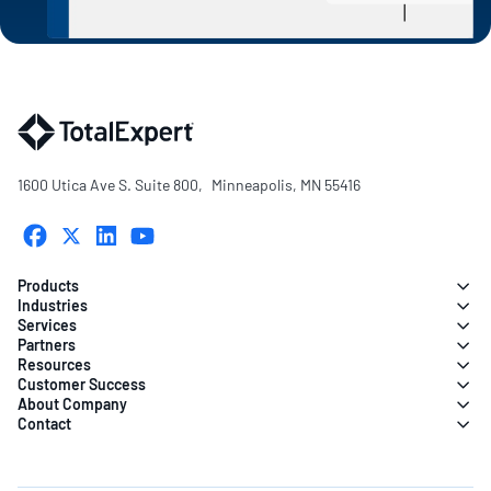
1600 Utica Ave S. Suite 800, Minneapolis, MN 55416
Products
Industries
Services
Partners
Resources
Customer Success
About Company
Contact