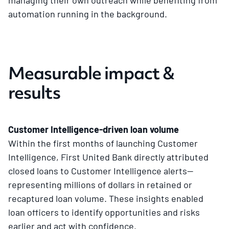
automation running in the background.
Measurable impact &
results
Customer Intelligence-driven loan volume
Within the first months of launching Customer
Intelligence, First United Bank directly attributed
closed loans to Customer Intelligence alerts—
representing millions of dollars in retained or
recaptured loan volume. These insights enabled
loan officers to identify opportunities and risks
earlier and act with confidence.