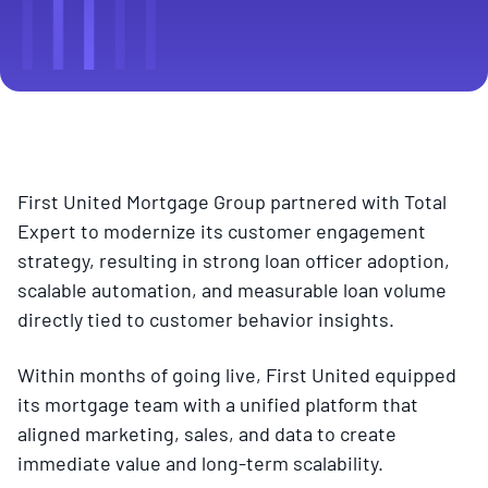
First United Mortgage Group partnered with Total
Expert to modernize its customer engagement
strategy, resulting in strong loan officer adoption,
scalable automation, and measurable loan volume
directly tied to customer behavior insights.
Within months of going live, First United equipped
its mortgage team with a unified platform that
aligned marketing, sales, and data to create
immediate value and long-term scalability.