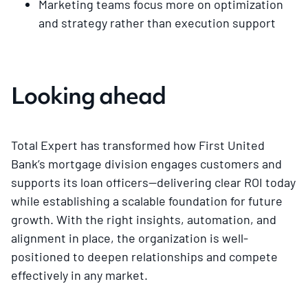
Marketing teams focus more on optimization
and strategy rather than execution support
Looking ahead
Total Expert has transformed how First United
Bank’s mortgage division engages customers and
supports its loan officers—delivering clear ROI today
while establishing a scalable foundation for future
growth. With the right insights, automation, and
alignment in place, the organization is well-
positioned to deepen relationships and compete
effectively in any market.