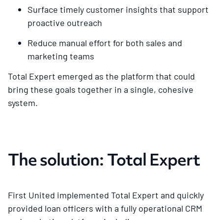
Surface timely customer insights that support
proactive outreach
Reduce manual effort for both sales and
marketing teams
Total Expert emerged as the platform that could
bring these goals together in a single, cohesive
system.
The solution: Total Expert
First United implemented Total Expert and quickly
provided loan officers with a fully operational CRM