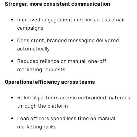
Stronger, more consistent communication
Improved engagement metrics across email
campaigns
Consistent, branded messaging delivered
automatically
Reduced reliance on manual, one-off
marketing requests
Operational efficiency across teams
Referral partners access co-branded materials
through the platform
Loan officers spend less time on manual
marketing tasks