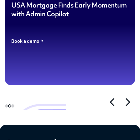
USA Mortgage Finds Early Momentum
with Admin Copilot
Book a demo