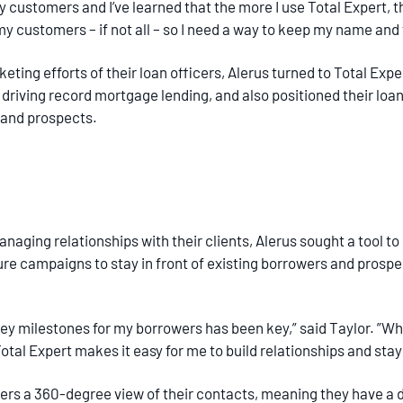
y customers and I’ve learned that the more I use Total Expert, t
of my customers – if not all – so I need a way to keep my name and
eting efforts of their loan officers, Alerus turned to Total Exp
riving record mortgage lending, and also positioned their loan 
 and prospects.
anaging relationships with their clients, Alerus sought a tool to
 campaigns to stay in front of existing borrowers and prospec
 milestones for my borrowers has been key,” said Taylor. ”Whe
otal Expert makes it easy for me to build relationships and stay 
icers a 360-degree view of their contacts, meaning they have 