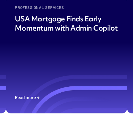
PROFESSIONAL SERVICES
USA Mortgage Finds Early
Momentum with Admin Copilot
Read more