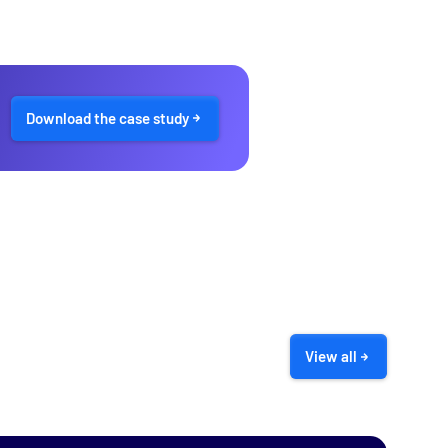
Download the case study
View all