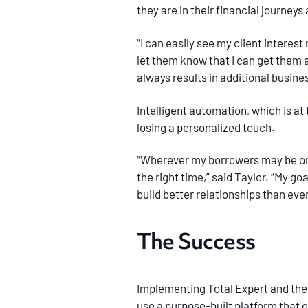
they are in their financial journe
“I can easily see my client interest
let them know that I can get them 
always results in additional busine
Intelligent automation, which is at
losing a personalized touch.
“Wherever my borrowers may be on t
the right time,” said Taylor. “My go
build better relationships than eve
The Success
Implementing Total Expert and the ca
use a purpose-built platform that g