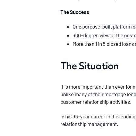
The Success
One purpose-built platform d
360-degree view of the custom
More than 1 in 5 closed loans 
The Situation
It is more important than ever for 
unlike many of their mortgage len
customer relationship activities.
In his 35-year career in the lending
relationship management.