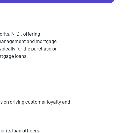
rks, N.D., offering
th management and mortgage
pically for the purchase or
ortgage loans.
us on driving customer loyalty and
or its loan officers.