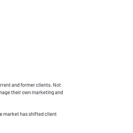
rrent and former clients. Not
anage their own marketing and
he market has shifted client