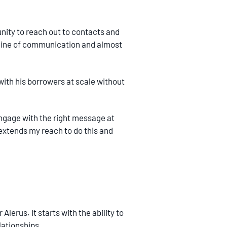
tunity to reach out to contacts and
a line of communication and almost
 with his borrowers at scale without
engage with the right message at
t extends my reach to do this and
lerus. It starts with the ability to
lationships.