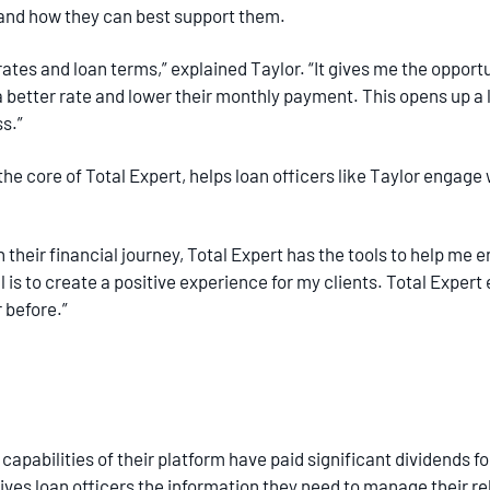
ys and how they can best support them.
 rates and loan terms,” explained Taylor. “It gives me the oppor
a better rate and lower their monthly payment. This opens up 
ss.”
 the core of Total Expert, helps loan officers like Taylor engage
heir financial journey, Total Expert has the tools to help me 
al is to create a positive experience for my clients. Total Exper
r before.”
pabilities of their platform have paid significant dividends for A
ives loan officers the information they need to manage their re