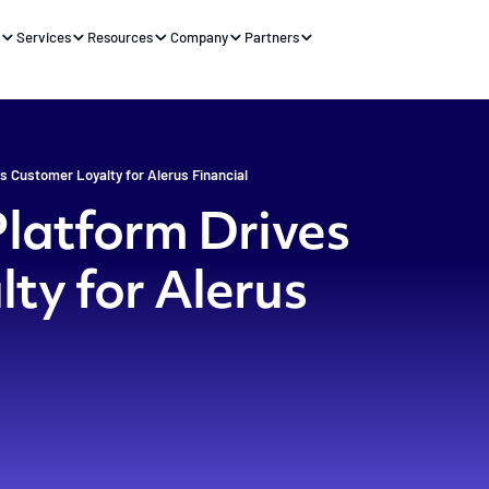
s
Services
Resources
Company
Partners
s Customer Loyalty for Alerus Financial
Platform Drives
ty for Alerus