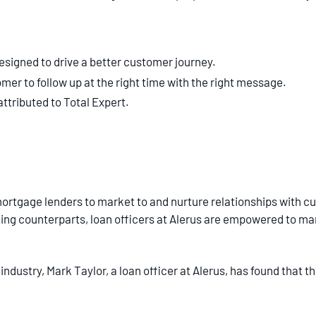
esigned to drive a better customer journey.
er to follow up at the right time with the right message.
attributed to Total Expert.
mortgage lenders to market to and nurture relationships with cu
ding counterparts, loan officers at Alerus are empowered to m
 industry, Mark Taylor, a loan officer at Alerus, has found that t