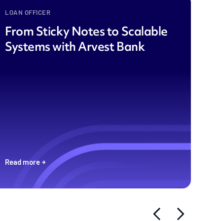
LOAN OFFICER
From Sticky Notes to Scalable
Systems with Arvest Bank
Read more