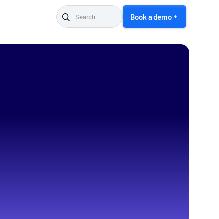
Book a demo