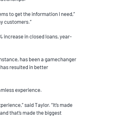
ems to get the information I need,”
 my customers.”
% increase in closed loans, year-
 instance, has been a gamechanger
has resulted in better
seamless experience.
erience,” said Taylor. “It’s made
and that’s made the biggest