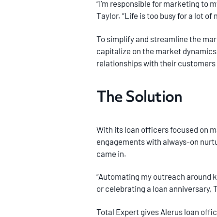
“I’m responsible for marketing to m
Taylor. “Life is too busy for a lot 
To simplify and streamline the mark
capitalize on the market dynamics d
relationships with their customers
The Solution
With its loan officers focused on m
engagements with always-on nurture
came in.
“Automating my outreach around key
or celebrating a loan anniversary, T
Total Expert gives Alerus loan off