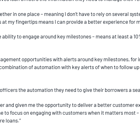
ether in one place – meaning I don’t have to rely on several syst
ls at my fingertips means I can provide a better experience for
e ability to engage around key milestones – means at least a 10
gement opportunities with alerts around key milestones, for
 combination of automation with key alerts of when to follow up 
an officers the automation they need to give their borrowers a 
er and given me the opportunity to deliver a better customer exp
 to focus on engaging with customers when it matters most – 
ore loans.”