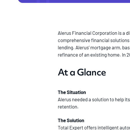
Alerus Financial Corporation is a d
comprehensive financial solutions
lending. Alerus’ mortgage arm, base
refinance of an existing home. In 
At a Glance
The Situation
Alerus needed a solution to help it
retention.
The Solution
Total Expert offers intelligent aut