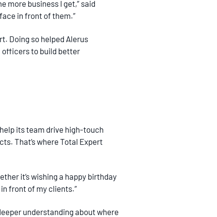
he more business I get,” said
 face in front of them.”
ert. Doing so helped Alerus
officers to build better
 help its team drive high-touch
ts. That’s where Total Expert
ther it’s wishing a happy birthday
in front of my clients.”
a deeper understanding about where