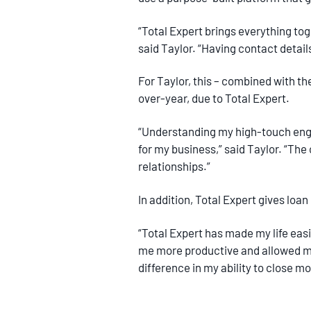
“Total Expert brings everything tog
said Taylor. “Having contact detai
For Taylor, this – combined with th
over-year, due to Total Expert.
“Understanding my high-touch enga
for my business,” said Taylor. “The
relationships.”
In addition, Total Expert gives lo
“Total Expert has made my life easi
me more productive and allowed me
difference in my ability to close m