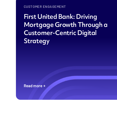
CUSTOMER ENGAGEMENT
First United Bank: Driving
Mortgage Growth Through a
Customer-Centric Digital
Strategy
Read more