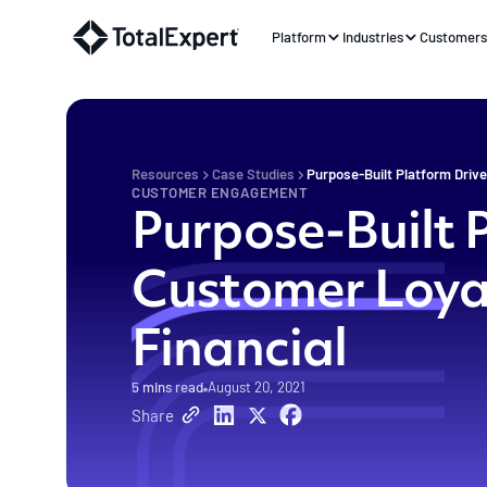
Platform
Industries
Customer
Resources
Case Studies
Purpose-Built Platform Drive
CUSTOMER ENGAGEMENT
Purpose-Built 
Customer Loyal
Financial
5
mins read
August 20, 2021
Share