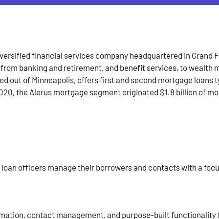
iversified financial services company headquartered in Grand Fo
 from banking and retirement, and benefit services, to weal
d out of Minneapolis, offers first and second mortgage loans ty
2020, the Alerus mortgage segment originated $1.8 billion of m
s loan officers manage their borrowers and contacts with a foc
omation, contact management, and purpose-built functionality f