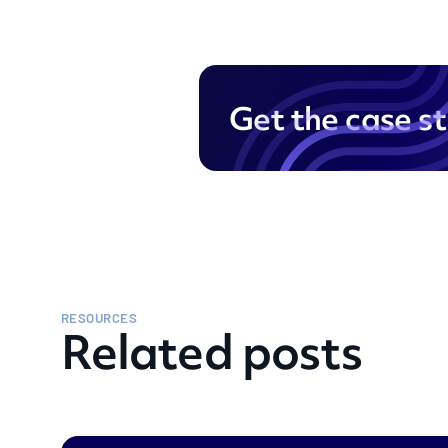
Get the case s
RESOURCES
Related posts